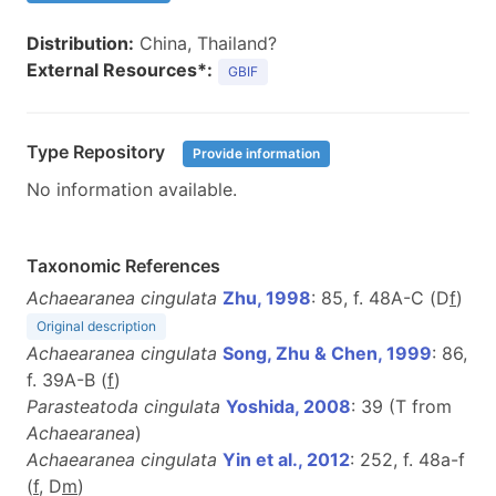
Distribution:
China, Thailand?
External Resources*:
GBIF
Type Repository
Provide information
No information available.
Taxonomic References
Achaearanea cingulata
Zhu, 1998
: 85, f. 48A-C (D
f
)
Original description
Achaearanea cingulata
Song, Zhu & Chen, 1999
: 86,
f. 39A-B (
f
)
Parasteatoda cingulata
Yoshida, 2008
: 39 (T from
Achaearanea
)
Achaearanea cingulata
Yin et al., 2012
: 252, f. 48a-f
(
f
, D
m
)