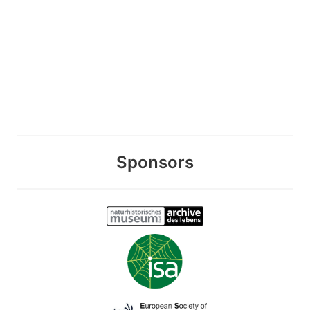
Sponsors