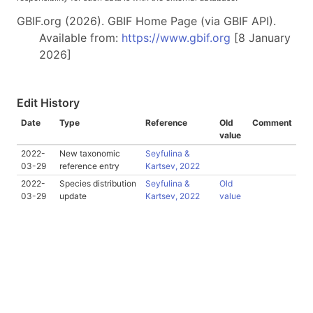
GBIF.org (2026). GBIF Home Page (via GBIF API).
Available from:
https://www.gbif.org
[8 January
2026]
Edit History
Date
Type
Reference
Old
Comment
value
2022-
New taxonomic
Seyfulina &
03-29
reference entry
Kartsev, 2022
2022-
Species distribution
Seyfulina &
Old
03-29
update
Kartsev, 2022
value