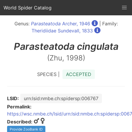
World Spider Catalog
Genus:
Parasteatoda
Archer, 1946
| Family:
Theridiidae Sundevall, 1833
Parasteatoda
cingulata
(Zhu, 1998)
SPECIES |
ACCEPTED
LSID:
urn:lsid:nmbe.ch:spidersp:006767
Permalink:
https://wsc.nmbe.ch/lsid/urn:lsid:nmbe.ch:spidersp:006
Described:
Provide ZooBank ID