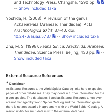
and Technology Press, Changsha, 1590 pp.
--
Show included taxa
Yoshida, H. (2008). A revision of the genus
Achaearanea
(Araneae: Theridiidae).
Acta
Arachnologica
57
(1): 37-40. doi:
10.2476/asjaa.57.37
--
Show included taxa
Zhu, M. S. (1998).
Fauna Sinica: Arachnida: Araneae:
Theridiidae
. Science Press, Beijing, 436 pp.
--
Show included taxa
External Resource References
*
Disclaimer
As External Resources, the World Spider Catalog links here to species
pages of other databases. They may contain further information for the
given species. The databases, listed as External Resources, however,
are not managed by World Spider Catalog and the information given
there is not necessarily in agreement with the World Spider Catalog. All
responsibility for such data is with the external database.