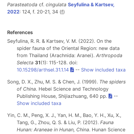
Parasteatoda
cf.
cingulata
Seyfulina & Kartsev,
2022
: 124, f. 20-21, 34 (
f
)
References
Seyfulina, R. R. & Kartsev, V. M. (2022). On the
spider fauna of the Oriental Region: new data
from Thailand (Arachnida: Aranei).
Arthropoda
Selecta
31
(1): 115-128. doi:
10.15298/arthsel.31.1.14
--
Show included taxa
Song, D. X., Zhu, M. S. & Chen, J. (1999).
The spiders
of China
. Hebei Science and Technology
Publishing House, Shijiazhuang, 640 pp.
--
Show included taxa
Yin, C. M., Peng, X. J., Yan, H. M., Bao, Y. H., Xu, X.,
Tang, G., Zhou, Q. S. & Liu, P. (2012).
Fauna
Hunan: Araneae in Hunan, China
. Hunan Science