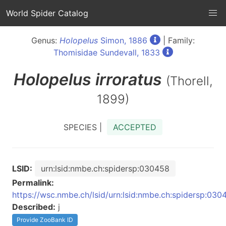
World Spider Catalog
Genus:
Holopelus
Simon, 1886
| Family:
Thomisidae Sundevall, 1833
Holopelus
irroratus
(Thorell,
1899)
SPECIES |
ACCEPTED
LSID:
urn:lsid:nmbe.ch:spidersp:030458
Permalink:
https://wsc.nmbe.ch/lsid/urn:lsid:nmbe.ch:spidersp:030
Described:
j
Provide ZooBank ID