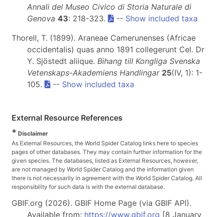
Annali del Museo Civico di Storia Naturale di
Genova
43
: 218-323.
--
Show included taxa
Thorell, T. (1899). Araneae Camerunenses (Africae
occidentalis) quas anno 1891 collegerunt Cel. Dr
Y. Sjöstedt aliique.
Bihang till Kongliga Svenska
Vetenskaps-Akademiens Handlingar
25
(IV, 1): 1-
105.
--
Show included taxa
External Resource References
*
Disclaimer
As External Resources, the World Spider Catalog links here to species
pages of other databases. They may contain further information for the
given species. The databases, listed as External Resources, however,
are not managed by World Spider Catalog and the information given
there is not necessarily in agreement with the World Spider Catalog. All
responsibility for such data is with the external database.
GBIF.org (2026). GBIF Home Page (via GBIF API).
Available from:
https://www.gbif.org
[8 January