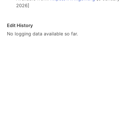
2026]
Edit History
No logging data available so far.