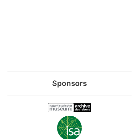
Sponsors