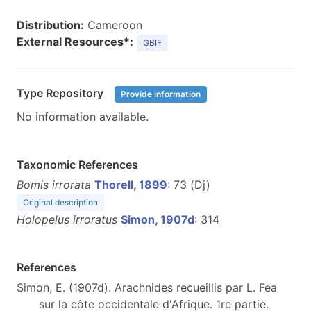
Distribution:
Cameroon
External Resources*:
GBIF
Type Repository
Provide information
No information available.
Taxonomic References
Bomis irrorata
Thorell, 1899
: 73 (Dj)
Original description
Holopelus irroratus
Simon, 1907d
: 314
References
Simon, E. (1907d). Arachnides recueillis par L. Fea
sur la côte occidentale d'Afrique. 1re partie.