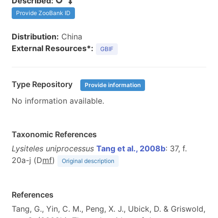
Described:
Provide ZooBank ID
Distribution:
China
External Resources*:
GBIF
Type Repository
Provide information
No information available.
Taxonomic References
Lysiteles uniprocessus
Tang et al., 2008b
: 37, f.
20a-j (D
m
f
)
Original description
References
Tang, G., Yin, C. M., Peng, X. J., Ubick, D. & Griswold,