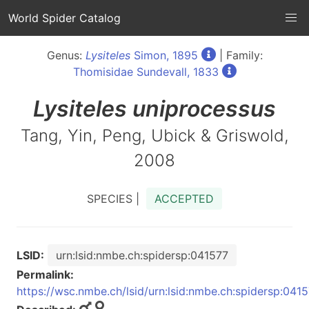
World Spider Catalog
Genus:
Lysiteles
Simon, 1895
| Family:
Thomisidae Sundevall, 1833
Lysiteles
uniprocessus
Tang, Yin, Peng, Ubick & Griswold,
2008
SPECIES |
ACCEPTED
LSID:
urn:lsid:nmbe.ch:spidersp:041577
Permalink:
https://wsc.nmbe.ch/lsid/urn:lsid:nmbe.ch:spidersp:041