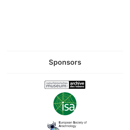
Sponsors