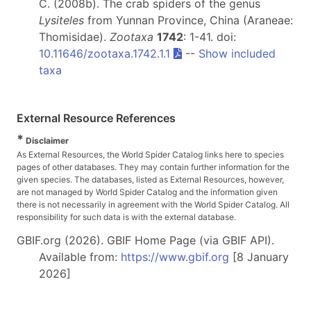
C. (2008b). The crab spiders of the genus
Lysiteles
from Yunnan Province, China (Araneae:
Thomisidae).
Zootaxa
1742
: 1-41. doi:
10.11646/zootaxa.1742.1.1
--
Show included
taxa
External Resource References
*
Disclaimer
As External Resources, the World Spider Catalog links here to species
pages of other databases. They may contain further information for the
given species. The databases, listed as External Resources, however,
are not managed by World Spider Catalog and the information given
there is not necessarily in agreement with the World Spider Catalog. All
responsibility for such data is with the external database.
GBIF.org (2026). GBIF Home Page (via GBIF API).
Available from:
https://www.gbif.org
[8 January
2026]