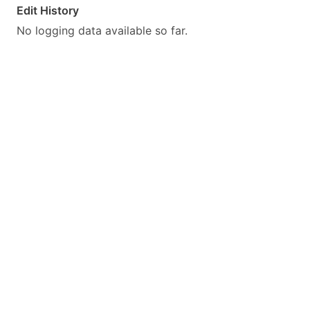
Edit History
No logging data available so far.