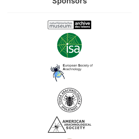
Sponsors