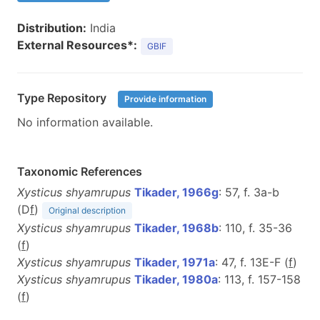
Distribution:
India
External Resources*:
GBIF
Type Repository
Provide information
No information available.
Taxonomic References
Xysticus shyamrupus
Tikader, 1966g
: 57, f. 3a-b
(D
f
)
Original description
Xysticus shyamrupus
Tikader, 1968b
: 110, f. 35-36
(
f
)
Xysticus shyamrupus
Tikader, 1971a
: 47, f. 13E-F (
f
)
Xysticus shyamrupus
Tikader, 1980a
: 113, f. 157-158
(
f
)