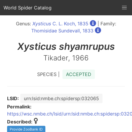
World Spider Catalog
Genus:
Xysticus
C. L. Koch, 1835
| Family:
Thomisidae Sundevall, 1833
Xysticus
shyamrupus
Tikader, 1966
SPECIES |
ACCEPTED
LSID:
urn:lsid:nmbe.ch:spidersp:032065
Permalink:
https://wsc.nmbe.ch/lsid/urn:lsid:nmbe.ch:spidersp:032
Described:
Provide ZooBank ID