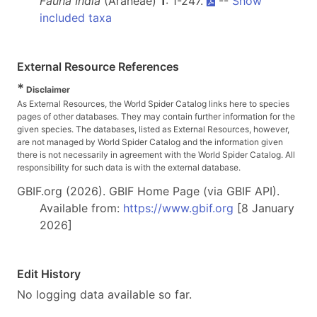
Fauna India
(Araneae)
1
: 1-247.
--
Show
included taxa
External Resource References
*
Disclaimer
As External Resources, the World Spider Catalog links here to species
pages of other databases. They may contain further information for the
given species. The databases, listed as External Resources, however,
are not managed by World Spider Catalog and the information given
there is not necessarily in agreement with the World Spider Catalog. All
responsibility for such data is with the external database.
GBIF.org (2026). GBIF Home Page (via GBIF API).
Available from:
https://www.gbif.org
[8 January
2026]
Edit History
No logging data available so far.