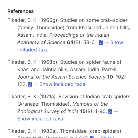
References
Tikader, B. K. (1966g). Studies on some crab-spider
(family: Thomisidae) from Khasi and Jaintia hills,
Assam, India.
Proceedings of the Indian
Academy of Science
64
(B): 53-61.
--
Show
included taxa
Tikader, B. K. (1968b). Studies on spider fauna of
Khasi and Jaintia hills, Assam, India. Part-II.
Journal of the Assam Science Society
10
: 102-
122.
--
Show included taxa
Tikader, B. K. (1971a). Revision of Indian crab spiders
(Araneae: Thomisidae).
Memoirs of the
Zoological Survey of India
15
(8): 1-90.
--
Show included taxa
Tikader, B. K. (1980a). Thomisidae (crab-spiders).