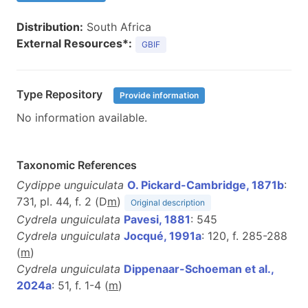
Distribution:
South Africa
External Resources*:
GBIF
Type Repository
Provide information
No information available.
Taxonomic References
Cydippe unguiculata
O. Pickard-Cambridge, 1871b
:
731, pl. 44, f. 2 (D
m
)
Original description
Cydrela unguiculata
Pavesi, 1881
: 545
Cydrela unguiculata
Jocqué, 1991a
: 120, f. 285-288
(
m
)
Cydrela unguiculata
Dippenaar-Schoeman et al.,
2024a
: 51, f. 1-4 (
m
)