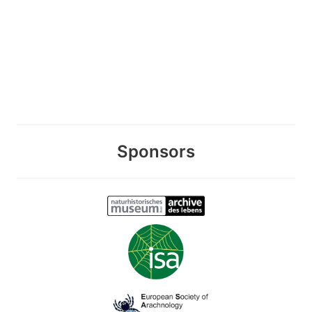
Sponsors