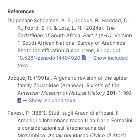
References
Dippenaar-Schoeman, A. S., Jocqué, R., Haddad, C.
R., Foord, S. H. & Lotz, L. N. (2024a).
The
Zodariidae of South Africa. Part 1 (A-D)
. Version
1. South African National Survey of Arachnida
Photo Identification Guide, Irene, 91 pp. doi:
10.5281/zenodo.14404920
--
Show included
taxa
Jocqué, R. (1991a). A generic revision of the spider
family Zodariidae (Araneae).
Bulletin of the
American Museum of Natural History
201
: 1-160.
--
Show included taxa
Pavesi, P. (1881). Studi sugli Aracnidi africani. II.
Aracnidi d'Inhambane raccolti da Carlo Fornasini
e considerazioni sull'aracnofauna del
Mozambico.
Annali del Museo Civico di Storia