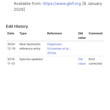
Available from:
https://www.gbif.org
[8 January
2026]
Edit History
Date
Type
Reference
Old
Comment
value
2024-
New taxonomic
Dippenaar-
12-16
reference entry
Schoeman et al.,
2024a
2016-
Species updated
Old
Error
11-01
value
corrected