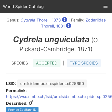
World Spider Catalog
Genus:
Cydrela
Thorell, 1873
| Family:
Zodariidae
Thorell, 1881
Cydrela
unguiculata
(O.
Pickard-Cambridge, 1871)
SPECIES |
ACCEPTED
|
TYPE SPECIES
LSID:
urn:lsid:nmbe.ch:spidersp:025690
Permalink:
https://wsc.nmbe.ch/lsid/urn:lsid:nmbe.ch:spidersp:025
Described:
Provide ZooBank ID