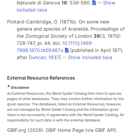
Naturale di Genova
16
: 536-560.
--
Show
included taxa
Pickard-Cambridge, O. (1871b). On some new
genera and species of Araneida.
Proceedings of
the Zoological Society of London
38
(3, 1870):
728-747, pl. 44. doi:
10.1111/j.1469-
7998.1870.tb00467.x
[published in April 1871,
after
Duncan, 1937
] --
Show included taxa
External Resource References
*
Disclaimer
As External Resources, the World Spider Catalog links here to species
pages of other databases. They may contain further information for the
given species. The databases, listed as External Resources, however,
are not managed by World Spider Catalog and the information given
there is not necessarily in agreement with the World Spider Catalog. All
responsibility for such data is with the external database.
GBIF.org (2026). GBIF Home Page (via GBIF API).