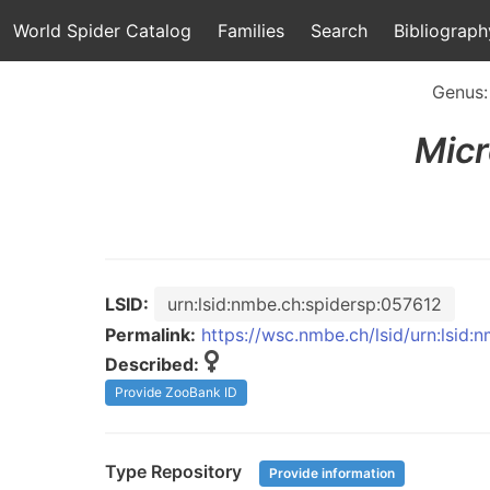
World Spider Catalog
Families
Search
Bibliograph
Genus
Micr
LSID:
urn:lsid:nmbe.ch:spidersp:057612
Permalink:
https://wsc.nmbe.ch/lsid/urn:lsid:
Described:
Provide ZooBank ID
Type Repository
Provide information