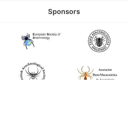
Sponsors
World Spider Catalog, 2026
Natural History Museum Bern