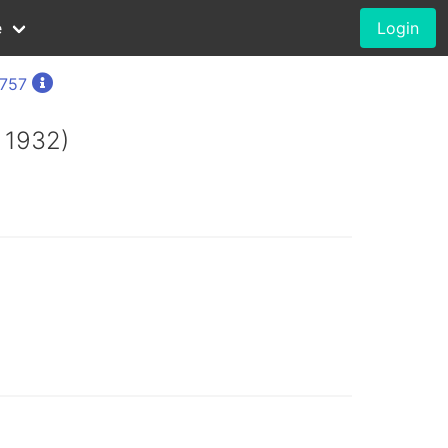
e
Login
1757
 1932)