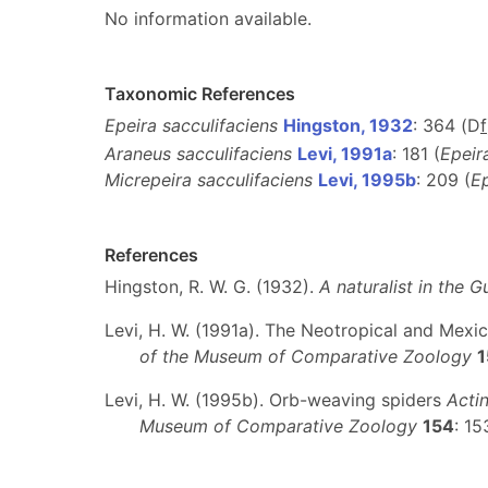
No information available.
Taxonomic References
Epeira sacculifaciens
Hingston, 1932
: 364 (D
f
Araneus sacculifaciens
Levi, 1991a
: 181 (
Epeir
Micrepeira sacculifaciens
Levi, 1995b
: 209 (
Ep
References
Hingston, R. W. G. (1932).
A naturalist in the G
Levi, H. W. (1991a). The Neotropical and Mex
of the Museum of Comparative Zoology
1
Levi, H. W. (1995b). Orb-weaving spiders
Acti
Museum of Comparative Zoology
154
: 1