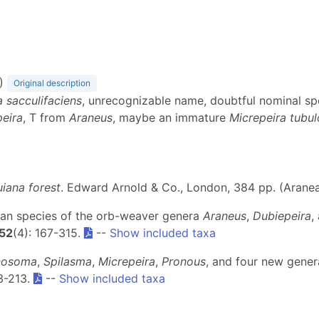
)
Original description
a sacculifaciens
, unrecognizable name, doubtful nominal s
eira
, T from
Araneus
, maybe an immature
Micrepeira tubul
uiana forest
. Edward Arnold & Co., London, 384 pp. (Arane
ican species of the orb-weaver genera
Araneus
,
Dubiepeira
,
52
(4): 167-315.
--
Show included taxa
nosoma
,
Spilasma
,
Micrepeira
,
Pronous
, and four new gener
53-213.
--
Show included taxa