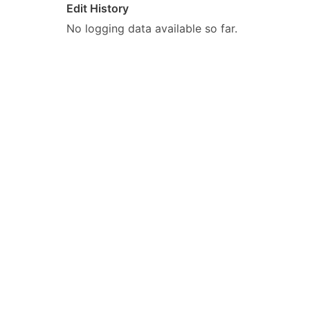
Edit History
No logging data available so far.