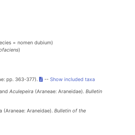
pecies = nomen dubium)
ofaciens
)
ae: pp. 363-377).
--
Show included taxa
 and
Aculepeira
(Araneae: Araneidae).
Bulletin
a (Araneae: Araneidae).
Bulletin of the