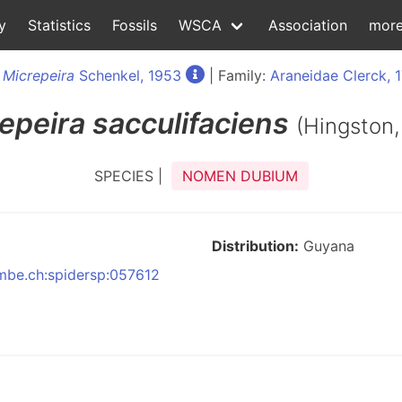
y
Statistics
Fossils
WSCA
Association
mor
:
Micrepeira
Schenkel, 1953
| Family:
Araneidae Clerck, 
epeira
sacculifaciens
(Hingston,
SPECIES |
NOMEN DUBIUM
Distribution:
Guyana
nmbe.ch:spidersp:057612