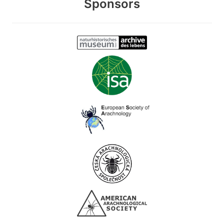
Sponsors