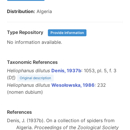
Distribution:
Algeria
Type Repository
Provide information
No information available.
Taxonomic References
Heliophanus dilutus
Denis, 1937b
: 1053, pl. 5, f. 3
(D
f
)
Original description
Heliophanus dilutus
Wesołowska, 1986
: 232
(nomen dubium)
References
Denis, J. (1937b). On a collection of spiders from
Algeria.
Proceedings of the Zoological Society