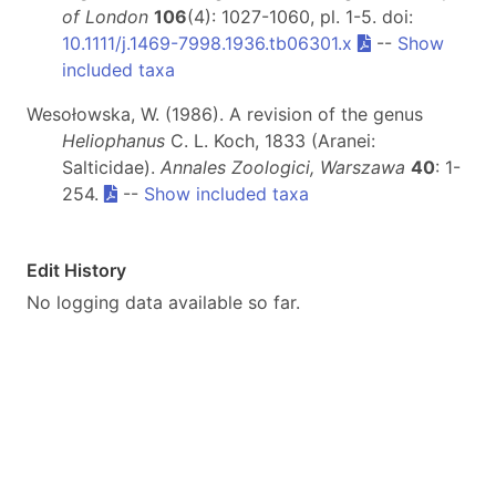
of London
106
(4): 1027-1060, pl. 1-5. doi:
10.1111/j.1469-7998.1936.tb06301.x
--
Show
included taxa
Wesołowska, W. (1986). A revision of the genus
Heliophanus
C. L. Koch, 1833 (Aranei:
Salticidae).
Annales Zoologici, Warszawa
40
: 1-
254.
--
Show included taxa
Edit History
No logging data available so far.