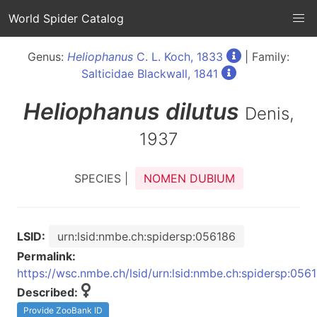
World Spider Catalog
Genus:
Heliophanus
C. L. Koch, 1833
| Family:
Salticidae Blackwall, 1841
Heliophanus
dilutus
Denis,
1937
SPECIES |
NOMEN DUBIUM
LSID:
urn:lsid:nmbe.ch:spidersp:056186
Permalink:
https://wsc.nmbe.ch/lsid/urn:lsid:nmbe.ch:spidersp:056
Described:
Provide ZooBank ID