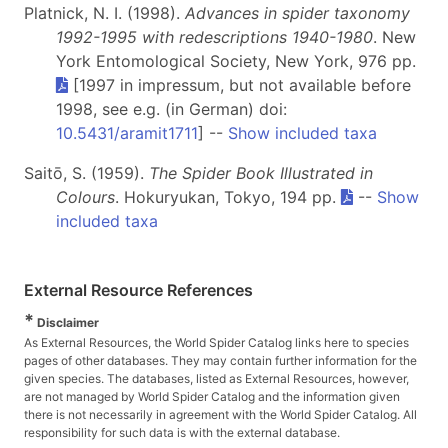
Platnick, N. I. (1998).
Advances in spider taxonomy
1992-1995 with redescriptions 1940-1980
. New
York Entomological Society, New York, 976 pp.
[1997 in impressum, but not available before
1998, see e.g. (in German) doi:
10.5431/aramit1711
] --
Show included taxa
Saitō, S. (1959).
The Spider Book Illustrated in
Colours
. Hokuryukan, Tokyo, 194 pp.
--
Show
included taxa
External Resource References
*
Disclaimer
As External Resources, the World Spider Catalog links here to species
pages of other databases. They may contain further information for the
given species. The databases, listed as External Resources, however,
are not managed by World Spider Catalog and the information given
there is not necessarily in agreement with the World Spider Catalog. All
responsibility for such data is with the external database.