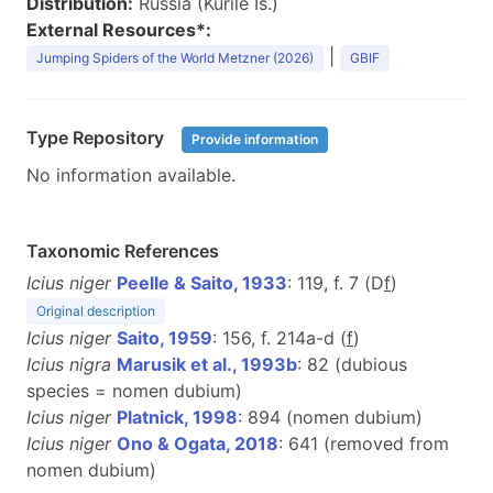
Distribution:
Russia (Kurile Is.)
External Resources*:
|
Jumping Spiders of the World Metzner (2026)
GBIF
Type Repository
Provide information
No information available.
Taxonomic References
Icius niger
Peelle & Saito, 1933
: 119, f. 7 (D
f
)
Original description
Icius niger
Saito, 1959
: 156, f. 214a-d (
f
)
Icius nigra
Marusik et al., 1993b
: 82 (dubious
species = nomen dubium)
Icius niger
Platnick, 1998
: 894 (nomen dubium)
Icius niger
Ono & Ogata, 2018
: 641 (removed from
nomen dubium)