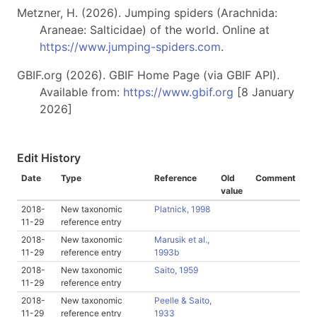
Metzner, H. (2026). Jumping spiders (Arachnida:
Araneae: Salticidae) of the world. Online at
https://www.jumping-spiders.com
.
GBIF.org (2026). GBIF Home Page (via GBIF API).
Available from:
https://www.gbif.org
[8 January
2026]
Edit History
Date
Type
Reference
Old
Comment
value
2018-
New taxonomic
Platnick, 1998
11-29
reference entry
2018-
New taxonomic
Marusik et al.,
11-29
reference entry
1993b
2018-
New taxonomic
Saito, 1959
11-29
reference entry
2018-
New taxonomic
Peelle & Saito,
11-29
reference entry
1933