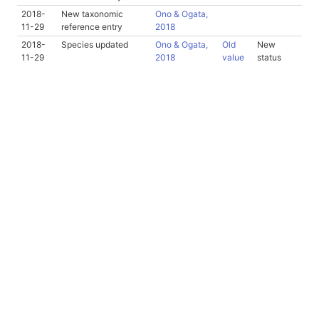
2018-
New taxonomic
Ono & Ogata,
11-29
reference entry
2018
2018-
Species updated
Ono & Ogata,
Old
New
11-29
2018
value
status