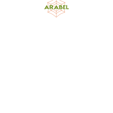
World Spider Catalog, 2026
Natural History Museum Bern