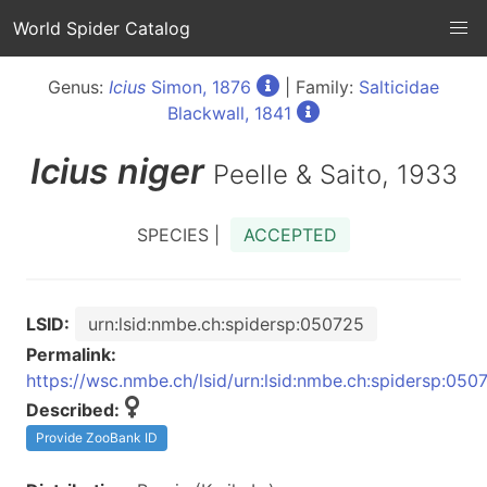
World Spider Catalog
Genus:
Icius
Simon, 1876
| Family:
Salticidae
Blackwall, 1841
Icius
niger
Peelle & Saito, 1933
SPECIES |
ACCEPTED
LSID:
urn:lsid:nmbe.ch:spidersp:050725
Permalink:
https://wsc.nmbe.ch/lsid/urn:lsid:nmbe.ch:spidersp:050
Described:
Provide ZooBank ID