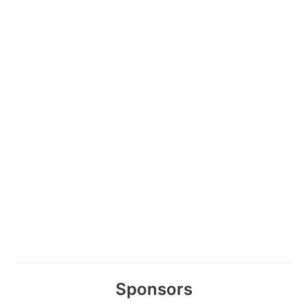
Sponsors