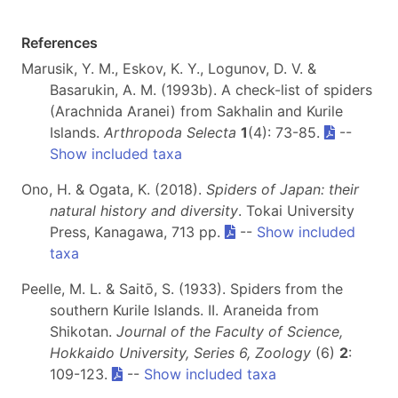
References
Marusik, Y. M., Eskov, K. Y., Logunov, D. V. &
Basarukin, A. M. (1993b). A check-list of spiders
(Arachnida Aranei) from Sakhalin and Kurile
Islands.
Arthropoda Selecta
1
(4): 73-85.
--
Show included taxa
Ono, H. & Ogata, K. (2018).
Spiders of Japan: their
natural history and diversity
. Tokai University
Press, Kanagawa, 713 pp.
--
Show included
taxa
Peelle, M. L. & Saitō, S. (1933). Spiders from the
southern Kurile Islands. II. Araneida from
Shikotan.
Journal of the Faculty of Science,
Hokkaido University, Series 6, Zoology
(6)
2
:
109-123.
--
Show included taxa