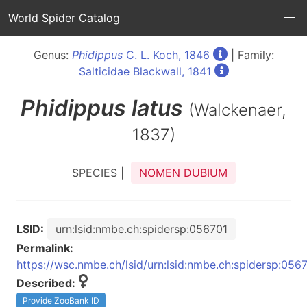
World Spider Catalog
Genus:
Phidippus
C. L. Koch, 1846
| Family:
Salticidae Blackwall, 1841
Phidippus
latus
(Walckenaer,
1837)
SPECIES |
NOMEN DUBIUM
LSID:
urn:lsid:nmbe.ch:spidersp:056701
Permalink:
https://wsc.nmbe.ch/lsid/urn:lsid:nmbe.ch:spidersp:056
Described:
Provide ZooBank ID