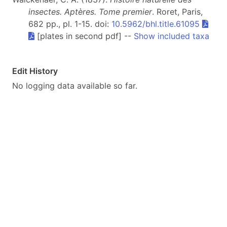
insectes. Aptères. Tome premier
. Roret, Paris,
682 pp., pl. 1-15. doi:
10.5962/bhl.title.61095
[plates in second pdf] --
Show included taxa
Edit History
No logging data available so far.