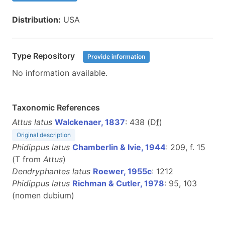
Distribution:
USA
Type Repository
Provide information
No information available.
Taxonomic References
Attus latus
Walckenaer, 1837
: 438 (D
f
)
Original description
Phidippus latus
Chamberlin & Ivie, 1944
: 209, f. 15
(T from
Attus
)
Dendryphantes latus
Roewer, 1955c
: 1212
Phidippus latus
Richman & Cutler, 1978
: 95, 103
(nomen dubium)