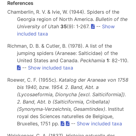
References
Chamberlin, R. V. & Ivie, W. (1944). Spiders of the
Georgia region of North America.
Bulletin of the
University of Utah
35
(9): 1-267.
--
Show
included taxa
Richman, D. B. & Cutler, B. (1978). A list of the
jumping spiders (Araneae: Salticidae) of the
United States and Canada.
Peckhamia
1
: 82-110.
--
Show included taxa
Roewer, C. F. (1955c).
Katalog der Araneae von 1758
bis 1940, bzw. 1954. 2. Band, Abt. a
(Lycosaeformia, Dionycha [excl. Salticiformia]).
2. Band, Abt. b (Salticiformia, Cribellata)
(Synonyma-Verzeichnis, Gesamtindex)
. Institut
royal des Sciences naturelles de Belgique,
Bruxelles, 1751 pp.
--
Show included taxa
Walckenaer, C. A. (1837).
Histoire naturelle des