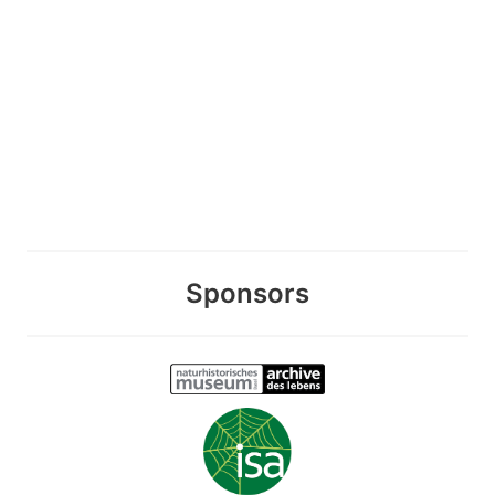
Sponsors