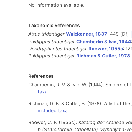
No information available.
Taxonomic References
Attus tridentiger
Walckenaer, 1837
: 449 (D
f
)
Phidippus tridentiger
Chamberlin & Ivie, 1944
Dendryphantes tridentiger
Roewer, 1955c
: 12
Phidippus tridentiger
Richman & Cutler, 1978
References
Chamberlin, R. V. & Ivie, W. (1944). Spiders o
taxa
Richman, D. B. & Cutler, B. (1978). A list of t
included taxa
Roewer, C. F. (1955c).
Katalog der Araneae von 
b (Salticiformia, Cribellata) (Synonyma-V