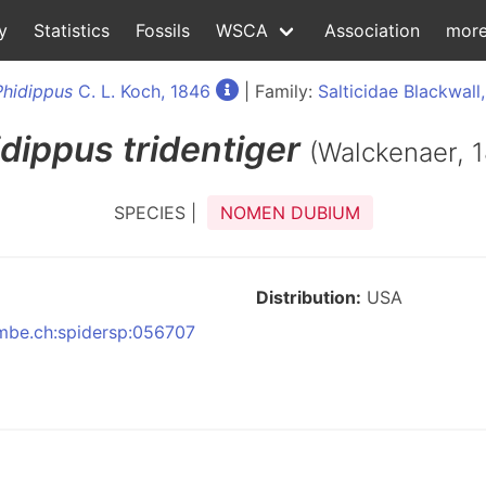
y
Statistics
Fossils
WSCA
Association
mor
Phidippus
C. L. Koch, 1846
| Family:
Salticidae Blackwall
idippus
tridentiger
(Walckenaer, 
SPECIES |
NOMEN DUBIUM
Distribution:
USA
:nmbe.ch:spidersp:056707