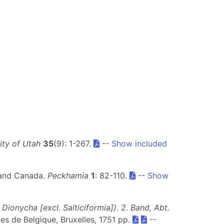
sity of Utah
35
(9): 1-267.
--
Show included
s and Canada.
Peckhamia
1
: 82-110.
--
Show
ionycha [excl. Salticiformia]). 2. Band, Abt.
lles de Belgique, Bruxelles, 1751 pp.
--