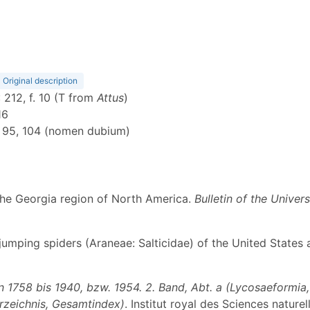
Original description
: 212, f. 10 (T from
Attus
)
16
: 95, 104 (nomen dubium)
f the Georgia region of North America.
Bulletin of the Univer
he jumping spiders (Araneae: Salticidae) of the United State
1758 bis 1940, bzw. 1954. 2. Band, Abt. a (Lycosaeformia, D
erzeichnis, Gesamtindex)
. Institut royal des Sciences nature