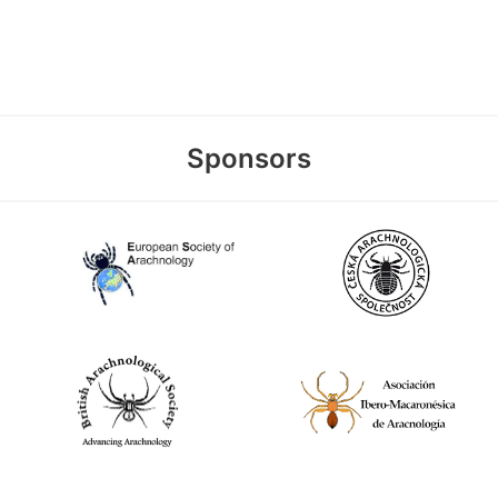
Sponsors