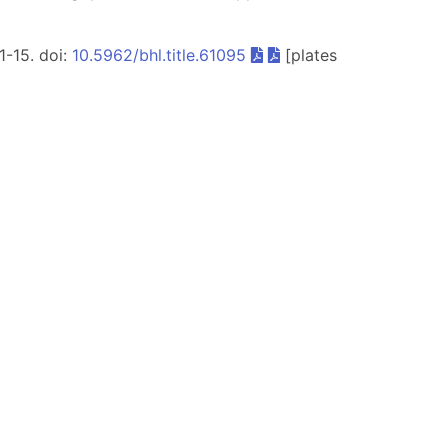
 1-15. doi:
10.5962/bhl.title.61095
[plates