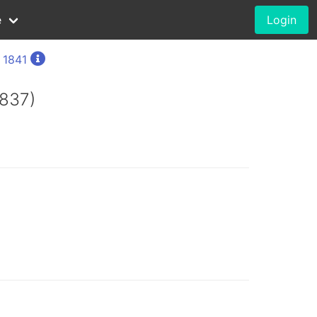
e
Login
, 1841
1837)