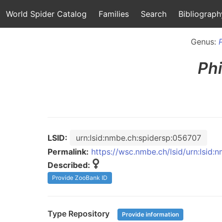
World Spider Catalog
Families
Search
Bibliograph
Genus:
Ph
LSID:
urn:lsid:nmbe.ch:spidersp:056707
Permalink:
https://wsc.nmbe.ch/lsid/urn:lsid
Described:
Provide ZooBank ID
Type Repository
Provide information