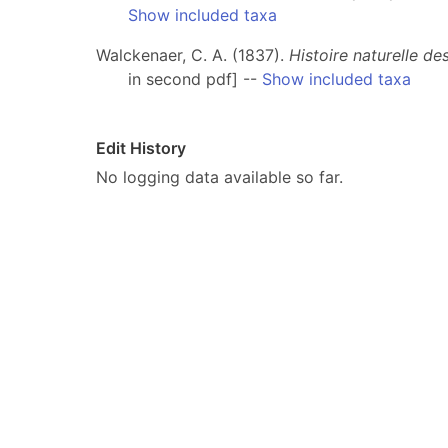
Show included taxa
Walckenaer, C. A. (1837).
Histoire naturelle d
in second pdf] --
Show included taxa
Edit History
No logging data available so far.