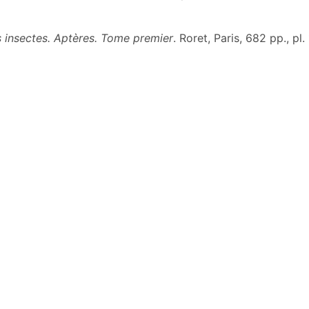
es insectes. Aptères. Tome premier
. Roret, Paris, 682 pp., pl.