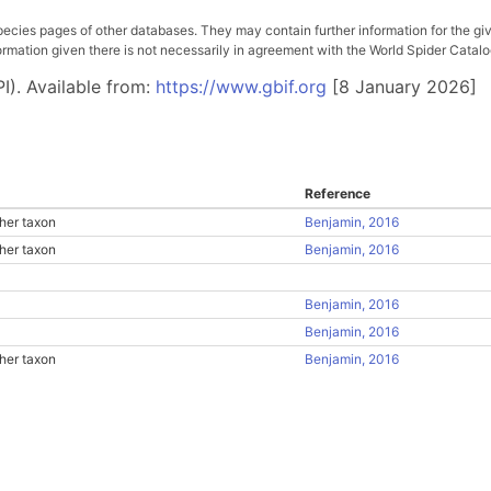
pecies pages of other databases. They may contain further information for the gi
ation given there is not necessarily in agreement with the World Spider Catalog. 
I). Available from:
https://www.gbif.org
[8 January 2026]
Reference
her taxon
Benjamin, 2016
her taxon
Benjamin, 2016
Benjamin, 2016
Benjamin, 2016
her taxon
Benjamin, 2016