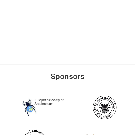
Sponsors