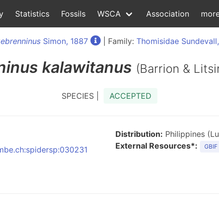
y
Statistics
Fossils
WSCA
Association
mor
ebrenninus
Simon, 1887
| Family:
Thomisidae Sundevall
ninus
kalawitanus
(Barrion & Lits
SPECIES |
ACCEPTED
Distribution:
Philippines (L
External Resources*:
GBIF
:nmbe.ch:spidersp:030231