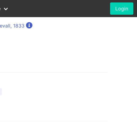
e
Login
evall, 1833