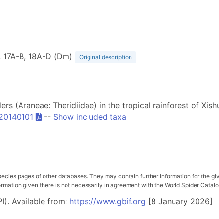
B, 17A-B, 18A-D (D
m
)
Original description
ders (Araneae: Theridiidae) in the tropical rainforest of X
s20140101
--
Show included taxa
pecies pages of other databases. They may contain further information for the gi
ation given there is not necessarily in agreement with the World Spider Catalog. 
I). Available from:
https://www.gbif.org
[8 January 2026]