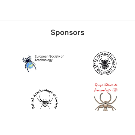
Sponsors