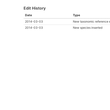
Edit History
Date
Type
2014-03-03
New taxonomic reference 
2014-03-03
New species inserted