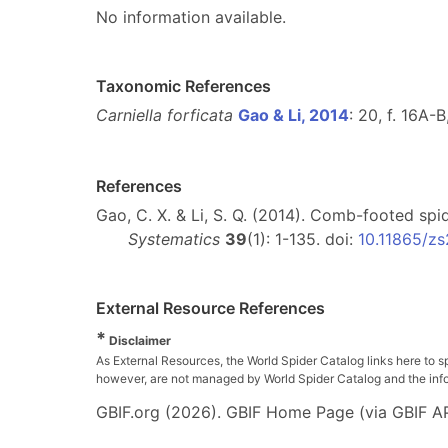
No information available.
Taxonomic References
Carniella forficata
Gao & Li, 2014
: 20, f. 16A-
References
Gao, C. X. & Li, S. Q. (2014). Comb-footed spi
Systematics
39
(1): 1-135. doi:
10.11865/z
External Resource References
*
Disclaimer
As External Resources, the World Spider Catalog links here to s
however, are not managed by World Spider Catalog and the inform
GBIF.org (2026). GBIF Home Page (via GBIF AP