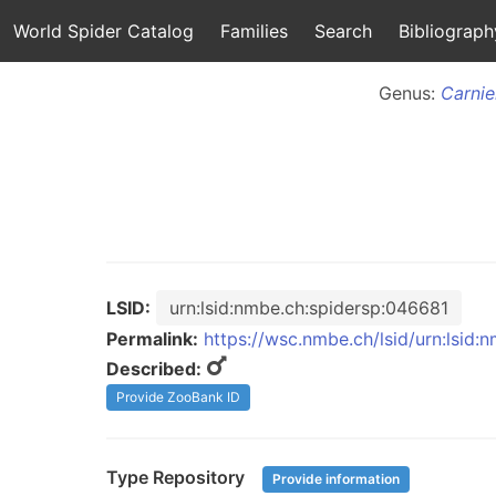
World Spider Catalog
Families
Search
Bibliograph
Genus:
Carnie
LSID:
urn:lsid:nmbe.ch:spidersp:046681
Permalink:
https://wsc.nmbe.ch/lsid/urn:lsid
Described:
Provide ZooBank ID
Type Repository
Provide information