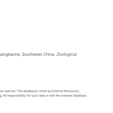
ishuangbanna, Southwest China.
Zoological
ven species. The databases, listed as External Resources,
All responsibility for such data is with the external database.