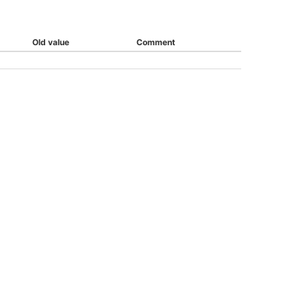
Old value
Comment