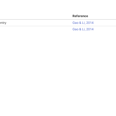
Reference
entry
Gao & Li, 2014
Gao & Li, 2014