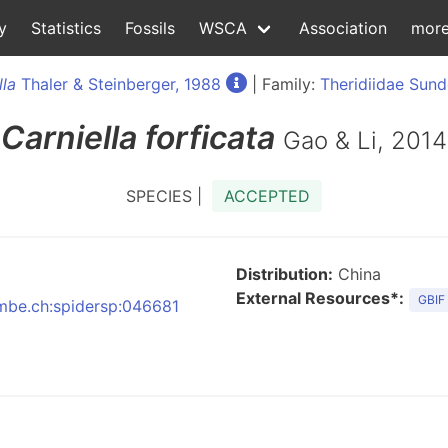
y
Statistics
Fossils
WSCA
Association
mor
lla
Thaler & Steinberger, 1988
| Family:
Theridiidae Sund
Carniella
forficata
Gao & Li, 2014
SPECIES |
ACCEPTED
Distribution:
China
External Resources*:
GBIF
:nmbe.ch:spidersp:046681