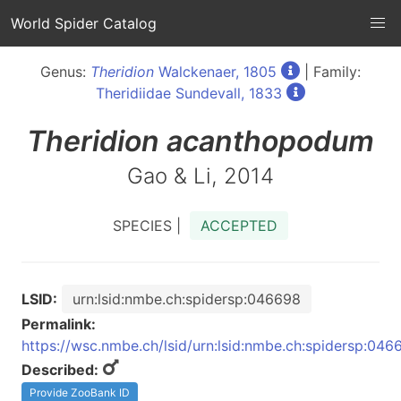
World Spider Catalog
Genus:
Theridion
Walckenaer, 1805
| Family:
Theridiidae Sundevall, 1833
Theridion
acanthopodum
Gao & Li, 2014
SPECIES |
ACCEPTED
LSID:
urn:lsid:nmbe.ch:spidersp:046698
Permalink:
https://wsc.nmbe.ch/lsid/urn:lsid:nmbe.ch:spidersp:046
Described:
Provide ZooBank ID