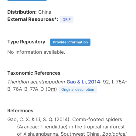
Distribution:
China
External Resources*:
GBIF
Type Repository
Provide information
No information available.
Taxonomic References
Theridion acanthopodum
Gao & Li, 2014
: 92, f. 75A-
B, 76A-B, 77A-D (D
m
)
Original description
References
Gao, C. X. & Li, S. Q. (2014). Comb-footed spiders
(Araneae: Theridiidae) in the tropical rainforest
of Xishuangbanna, Southwest China.
Zoological