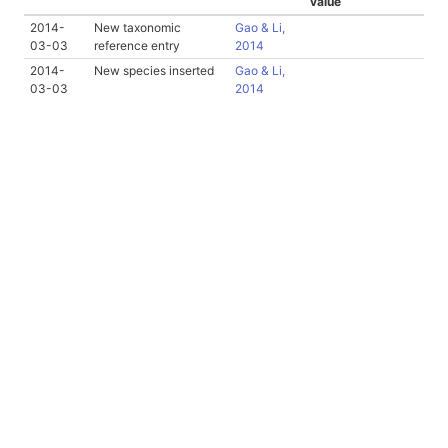
value
2014-
New taxonomic
Gao & Li,
03-03
reference entry
2014
2014-
New species inserted
Gao & Li,
03-03
2014