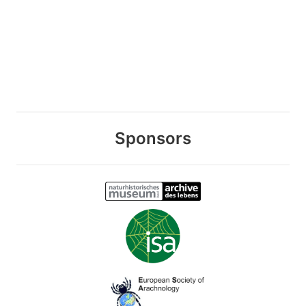
Sponsors