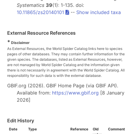
Systematics
39
(1): 1-135. doi:
10.11865/zs20140101
--
Show included taxa
External Resource References
*
Disclaimer
As External Resources, the World Spider Catalog links here to species
pages of other databases. They may contain further information for the
given species. The databases, listed as External Resources, however,
are not managed by World Spider Catalog and the information given
there is not necessarily in agreement with the World Spider Catalog. All
responsibility for such data is with the external database.
GBIF.org (2026). GBIF Home Page (via GBIF API).
Available from:
https://www.gbif.org
[8 January
2026]
Edit History
Date
Type
Reference
Old
Comment