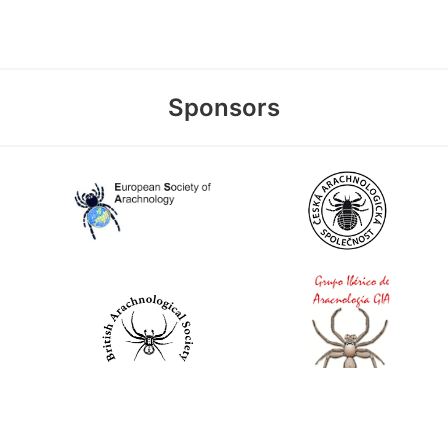
Sponsors