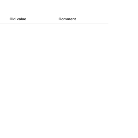
Old value
Comment