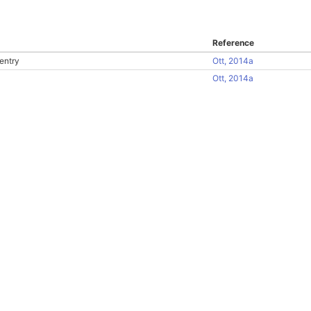
Reference
entry
Ott, 2014a
Ott, 2014a