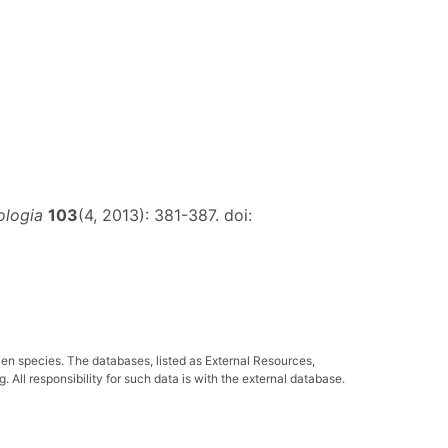
ologia
103
(4, 2013): 381-387. doi:
ven species. The databases, listed as External Resources,
All responsibility for such data is with the external database.