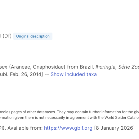
1 (D
f
)
Original description
sex
(Araneae, Gnaphosidae) from Brazil.
Iheringia, Série Zo
ubl. Feb. 26, 2014] --
Show included taxa
pecies pages of other databases. They may contain further information for the gi
ation given there is not necessarily in agreement with the World Spider Catalog. 
I). Available from:
https://www.gbif.org
[8 January 2026]