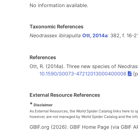
No information available.
Taxonomic References
Neodrassex ibirapuita
Ott, 2014a
: 382, f. 16-2
References
Ott, R. (2014a). Three new species of
Neodras
10.1590/S0073-47212013000400008
[p
External Resource References
*
Disclaimer
As External Resources, the World Spider Catalog links here to s
however, are not managed by World Spider Catalog and the inform
GBIF.org (2026). GBIF Home Page (via GBIF AP