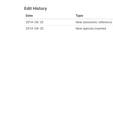
Edit History
Date
Type
2014-06-25
New taxonomic reference 
2014-06-25
New species inserted