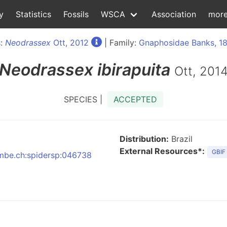
y
Statistics
Fossils
WSCA
Association
mor
s:
Neodrassex
Ott, 2012
| Family:
Gnaphosidae Banks, 1
Neodrassex
ibirapuita
Ott, 201
SPECIES |
ACCEPTED
Distribution:
Brazil
External Resources*:
GBIF
:nmbe.ch:spidersp:046738