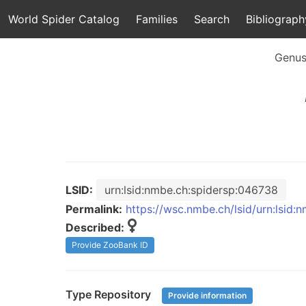
World Spider Catalog
Families
Search
Bibliograph
Genu
LSID:
urn:lsid:nmbe.ch:spidersp:046738
Permalink:
https://wsc.nmbe.ch/lsid/urn:lsid
Described:
Provide ZooBank ID
Type Repository
Provide information