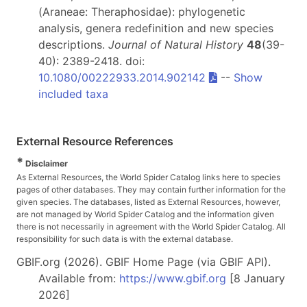
(Araneae: Theraphosidae): phylogenetic
analysis, genera redefinition and new species
descriptions.
Journal of Natural History
48
(39-
40): 2389-2418. doi:
10.1080/00222933.2014.902142
--
Show
included taxa
External Resource References
*
Disclaimer
As External Resources, the World Spider Catalog links here to species
pages of other databases. They may contain further information for the
given species. The databases, listed as External Resources, however,
are not managed by World Spider Catalog and the information given
there is not necessarily in agreement with the World Spider Catalog. All
responsibility for such data is with the external database.
GBIF.org (2026). GBIF Home Page (via GBIF API).
Available from:
https://www.gbif.org
[8 January
2026]