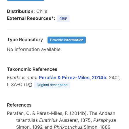
Distribution:
Chile
External Resources*:
GBIF
Type Repository
Provide information
No information available.
Taxonomic References
Euathlus antai
Perafán & Pérez-Miles, 2014b
: 2401,
f. 3A-C (D
f
)
Original description
References
Perafán, C. & Pérez-Miles, F. (2014b). The Andean
tarantulas
Euathlus
Ausserer, 1875,
Paraphysa
Simon, 1892 and
Phrixotrichus
Simon, 1889