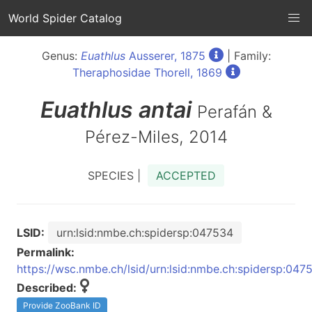
World Spider Catalog
Genus:
Euathlus
Ausserer, 1875
| Family:
Theraphosidae Thorell, 1869
Euathlus
antai
Perafán &
Pérez-Miles, 2014
SPECIES |
ACCEPTED
LSID:
urn:lsid:nmbe.ch:spidersp:047534
Permalink:
https://wsc.nmbe.ch/lsid/urn:lsid:nmbe.ch:spidersp:047
Described:
Provide ZooBank ID