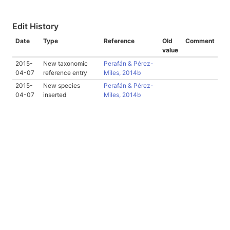
Edit History
Date
Type
Reference
Old
Comment
value
2015-
New taxonomic
Perafán & Pérez-
04-07
reference entry
Miles, 2014b
2015-
New species
Perafán & Pérez-
04-07
inserted
Miles, 2014b