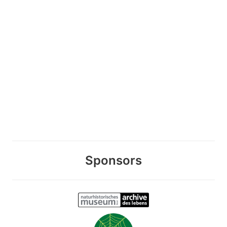
Sponsors