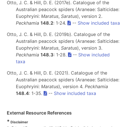
Otto, J. C. & Hill, D. E. (2017e). Catalogue of the
Australian peacock spiders (Araneae: Salticidae:
Euophryini:
Maratus
,
Saratus
), version 2.
Peckhamia
148.2
: 1-24.
--
Show included taxa
Otto, J. C. & Hill, D. E. (2019b). Catalogue of the
Australian peacock spiders (Araneae: Salticidae:
Euophryini:
Maratus
,
Saratus
), version 3.
Peckhamia
148.3
: 1-28.
--
Show included
taxa
Otto, J. C. & Hill, D. E. (2021). Catalogue of the
Australian peacock spiders (Araneae: Salticidae:
Euophryini:
Maratus
), version 4.
Peckhamia
148.4
: 1-35.
--
Show included taxa
External Resource References
*
Disclaimer