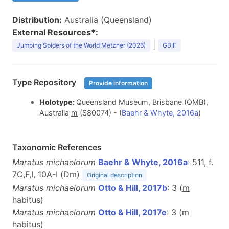
Distribution:
Australia (Queensland)
External Resources*:
|
Jumping Spiders of the World Metzner (2026)
GBIF
Type Repository
Provide information
Holotype:
Queensland Museum, Brisbane (QMB),
Australia
m
(S80074) - (
Baehr & Whyte, 2016a
)
Taxonomic References
Maratus michaelorum
Baehr & Whyte, 2016a
: 511, f.
7C,F,I, 10A-I (D
m
)
Original description
Maratus michaelorum
Otto & Hill, 2017b
: 3 (
m
habitus)
Maratus michaelorum
Otto & Hill, 2017e
: 3 (
m
habitus)