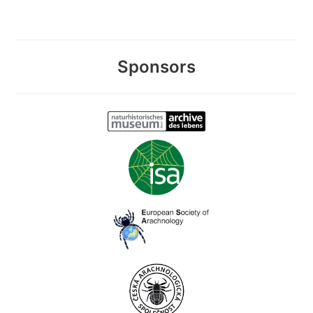
Sponsors