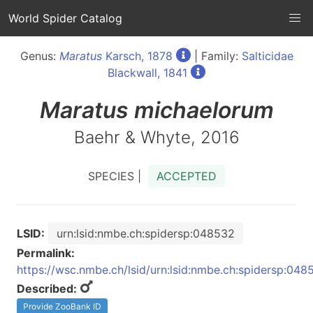
World Spider Catalog
Genus:
Maratus
Karsch, 1878
| Family:
Salticidae
Blackwall, 1841
Maratus
michaelorum
Baehr & Whyte, 2016
SPECIES |
ACCEPTED
LSID:
urn:lsid:nmbe.ch:spidersp:048532
Permalink:
https://wsc.nmbe.ch/lsid/urn:lsid:nmbe.ch:spidersp:048
Described:
Provide ZooBank ID