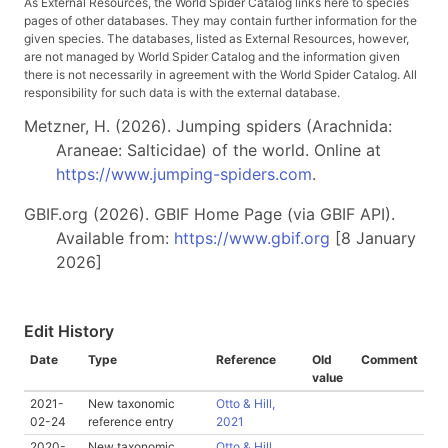
As External Resources, the World Spider Catalog links here to species
pages of other databases. They may contain further information for the
given species. The databases, listed as External Resources, however,
are not managed by World Spider Catalog and the information given
there is not necessarily in agreement with the World Spider Catalog. All
responsibility for such data is with the external database.
Metzner, H. (2026). Jumping spiders (Arachnida:
Araneae: Salticidae) of the world. Online at
https://www.jumping-spiders.com
.
GBIF.org (2026). GBIF Home Page (via GBIF API).
Available from:
https://www.gbif.org
[8 January
2026]
Edit History
Date
Type
Reference
Old
Comment
value
2021-
New taxonomic
Otto & Hill,
02-24
reference entry
2021
2020-
New taxonomic
Otto & Hill,