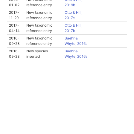
01-02
reference entry
2019b
2017-
New taxonomic
Otto & Hill,
11-29
reference entry
2017e
2017-
New taxonomic
Otto & Hill,
04-14
reference entry
2017b
2016-
New taxonomic
Baehr &
09-23
reference entry
Whyte, 2016a
2016-
New species
Baehr &
09-23
inserted
Whyte, 2016a