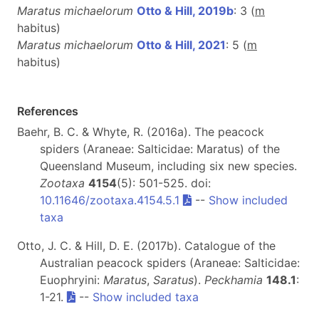
Maratus michaelorum
Otto & Hill, 2019b
: 3 (
m
habitus)
Maratus michaelorum
Otto & Hill, 2021
: 5 (
m
habitus)
References
Baehr, B. C. & Whyte, R. (2016a). The peacock
spiders (Araneae: Salticidae: Maratus) of the
Queensland Museum, including six new species.
Zootaxa
4154
(5): 501-525. doi:
10.11646/zootaxa.4154.5.1
--
Show included
taxa
Otto, J. C. & Hill, D. E. (2017b). Catalogue of the
Australian peacock spiders (Araneae: Salticidae:
Euophryini:
Maratus
,
Saratus
).
Peckhamia
148.1
:
1-21.
--
Show included taxa