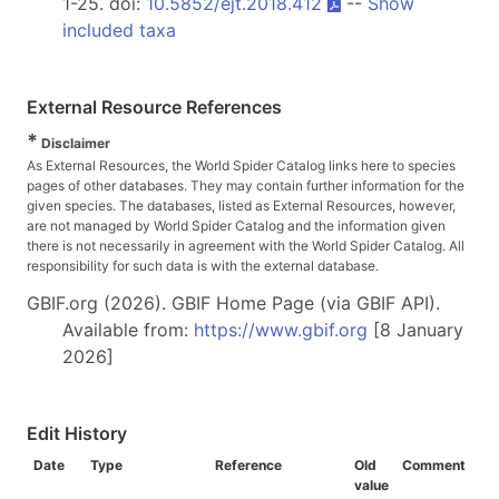
1-25. doi:
10.5852/ejt.2018.412
--
Show
included taxa
External Resource References
*
Disclaimer
As External Resources, the World Spider Catalog links here to species
pages of other databases. They may contain further information for the
given species. The databases, listed as External Resources, however,
are not managed by World Spider Catalog and the information given
there is not necessarily in agreement with the World Spider Catalog. All
responsibility for such data is with the external database.
GBIF.org (2026). GBIF Home Page (via GBIF API).
Available from:
https://www.gbif.org
[8 January
2026]
Edit History
Date
Type
Reference
Old
Comment
value