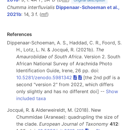
Original description
Chumma interfluvialis
Dippenaar-Schoeman et al.,
2021b
: 14, 3 f. (
m
f
)
References
Dippenaar-Schoeman, A. S., Haddad, C. R., Foord, S.
H., Lotz, L. N. & Jocqué, R. (2021b).
The
Amaurobiidae of South Africa
. Version 2. South
African National Survey of Arachnida Photo
Identification Guide, Irene, 26 pp. doi:
10.5281/zenodo.5981342
[the 2nd pdf is a
second "version 2" from 2022, which differs
only slightly and has no different doi] --
Show
included taxa
Jocqué, R. & Alderweireldt, M. (2018). New
Chummidae (Araneae): quadrupling the size of
the clade.
European Journal of Taxonomy
412
: