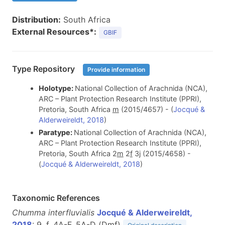
Distribution:
South Africa
External Resources*:
GBIF
Type Repository
Provide information
Holotype:
National Collection of Arachnida (NCA),
ARC – Plant Protection Research Institute (PPRI),
Pretoria, South Africa
m
(2015/4657) - (
Jocqué &
Alderweireldt, 2018
)
Paratype:
National Collection of Arachnida (NCA),
ARC – Plant Protection Research Institute (PPRI),
Pretoria, South Africa 2
m
2
f
3j (2015/4658) -
(
Jocqué & Alderweireldt, 2018
)
Taxonomic References
Chumma interfluvialis
Jocqué & Alderweireldt,
2018
: 9, f. 4A-F, 5A-D (D
m
f
)