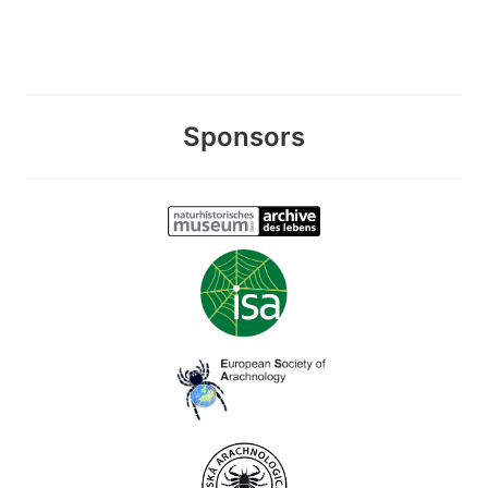
Sponsors