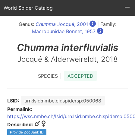
World Spider Catalog
Genus:
Chumma
Jocqué, 2001
| Family:
Macrobunidae Bonnet, 1957
Chumma
interfluvialis
Jocqué & Alderweireldt, 2018
SPECIES |
ACCEPTED
LSID:
urn:lsid:nmbe.ch:spidersp:050068
Permalink:
https://wsc.nmbe.ch/lsid/urn:lsid:nmbe.ch:spidersp:050
Described:
Provide ZooBank ID