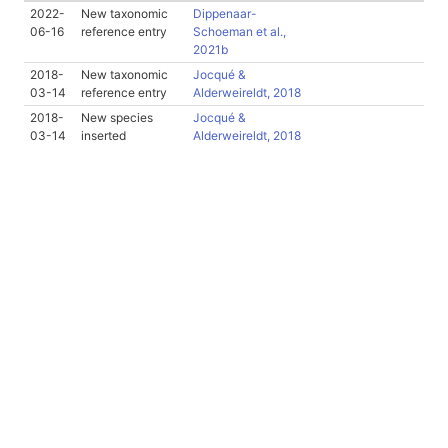
2022-
New taxonomic
Dippenaar-
06-16
reference entry
Schoeman et al.,
2021b
2018-
New taxonomic
Jocqué &
03-14
reference entry
Alderweireldt, 2018
2018-
New species
Jocqué &
03-14
inserted
Alderweireldt, 2018