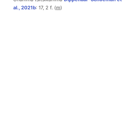
al., 2021b
: 17, 2 f. (
m
)