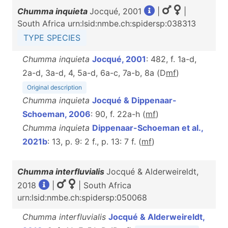
Chumma inquieta
Jocqué, 2001
|
|
South Africa urn:lsid:nmbe.ch:spidersp:038313
TYPE SPECIES
Chumma inquieta
Jocqué, 2001
: 482, f. 1a-d,
2a-d, 3a-d, 4, 5a-d, 6a-c, 7a-b, 8a (D
m
f
)
Original description
Chumma inquieta
Jocqué & Dippenaar-
Schoeman, 2006
: 90, f. 22a-h (
m
f
)
Chumma inquieta
Dippenaar-Schoeman et al.,
2021b
: 13, p. 9: 2 f., p. 13: 7 f. (
m
f
)
Chumma interfluvialis
Jocqué & Alderweireldt,
2018
|
| South Africa
urn:lsid:nmbe.ch:spidersp:050068
Chumma interfluvialis
Jocqué & Alderweireldt,