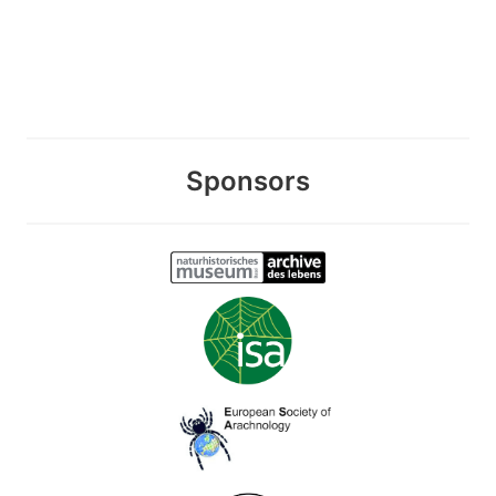
Sponsors