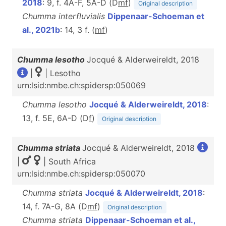
2018
: 9, f. 4A-F, 5A-D (D
m
f
)
Original description
Chumma interfluvialis
Dippenaar-Schoeman et
al., 2021b
: 14, 3 f. (
m
f
)
Chumma lesotho
Jocqué & Alderweireldt, 2018
|
| Lesotho
urn:lsid:nmbe.ch:spidersp:050069
Chumma lesotho
Jocqué & Alderweireldt, 2018
:
13, f. 5E, 6A-D (D
f
)
Original description
Chumma striata
Jocqué & Alderweireldt, 2018
|
| South Africa
urn:lsid:nmbe.ch:spidersp:050070
Chumma striata
Jocqué & Alderweireldt, 2018
:
14, f. 7A-G, 8A (D
m
f
)
Original description
Chumma striata
Dippenaar-Schoeman et al.,