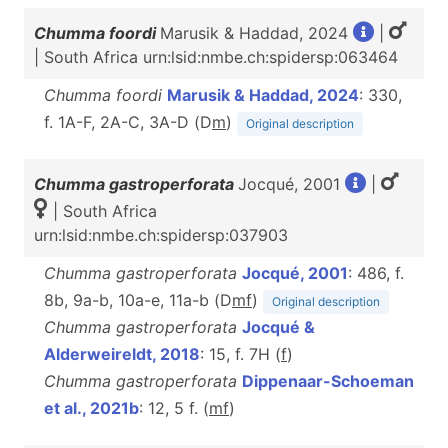
Chumma foordi
Marusik & Haddad, 2024
|
| South Africa urn:lsid:nmbe.ch:spidersp:063464
Chumma foordi
Marusik & Haddad, 2024
: 330,
f. 1A-F, 2A-C, 3A-D (D
m
)
Original description
Chumma gastroperforata
Jocqué, 2001
|
| South Africa
urn:lsid:nmbe.ch:spidersp:037903
Chumma gastroperforata
Jocqué, 2001
: 486, f.
8b, 9a-b, 10a-e, 11a-b (D
m
f
)
Original description
Chumma gastroperforata
Jocqué &
Alderweireldt, 2018
: 15, f. 7H (
f
)
Chumma gastroperforata
Dippenaar-Schoeman
et al., 2021b
: 12, 5 f. (
m
f
)