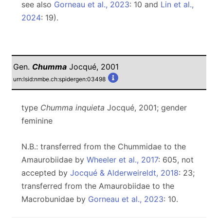
see also
Gorneau et al., 2023
: 10 and
Lin et al.,
2024
: 19).
Gen.
Chumma
Jocqué, 2001
urn:lsid:nmbe.ch:spidergen:03498
type
Chumma inquieta
Jocqué, 2001; gender
feminine
N.B.: transferred from the Chummidae to the
Amaurobiidae by
Wheeler et al., 2017
: 605, not
accepted by
Jocqué & Alderweireldt, 2018
: 23;
transferred from the Amaurobiidae to the
Macrobunidae by
Gorneau et al., 2023
: 10.