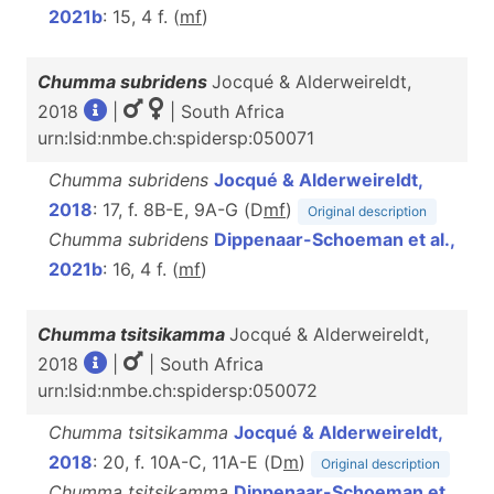
2021b
: 15, 4 f. (
m
f
)
Chumma subridens
Jocqué & Alderweireldt,
2018
|
| South Africa
urn:lsid:nmbe.ch:spidersp:050071
Chumma subridens
Jocqué & Alderweireldt,
2018
: 17, f. 8B-E, 9A-G (D
m
f
)
Original description
Chumma subridens
Dippenaar-Schoeman et al.,
2021b
: 16, 4 f. (
m
f
)
Chumma tsitsikamma
Jocqué & Alderweireldt,
2018
|
| South Africa
urn:lsid:nmbe.ch:spidersp:050072
Chumma tsitsikamma
Jocqué & Alderweireldt,
2018
: 20, f. 10A-C, 11A-E (D
m
)
Original description
Chumma tsitsikamma
Dippenaar-Schoeman et