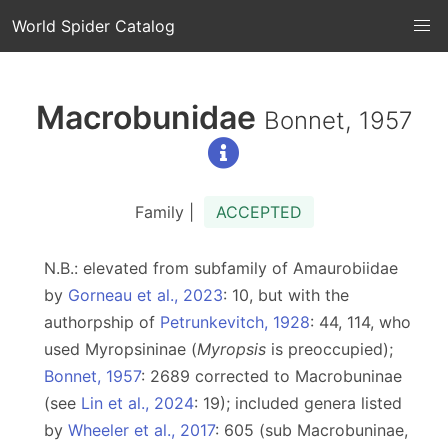
World Spider Catalog
Macrobunidae
Bonnet, 1957
Family |
ACCEPTED
N.B.: elevated from subfamily of Amaurobiidae
by
Gorneau et al., 2023
: 10, but with the
authorpship of
Petrunkevitch, 1928
: 44, 114, who
used Myropsininae (
Myropsis
is preoccupied);
Bonnet, 1957
: 2689 corrected to Macrobuninae
(see
Lin et al., 2024
: 19); included genera listed
by
Wheeler et al., 2017
: 605 (sub Macrobuninae,