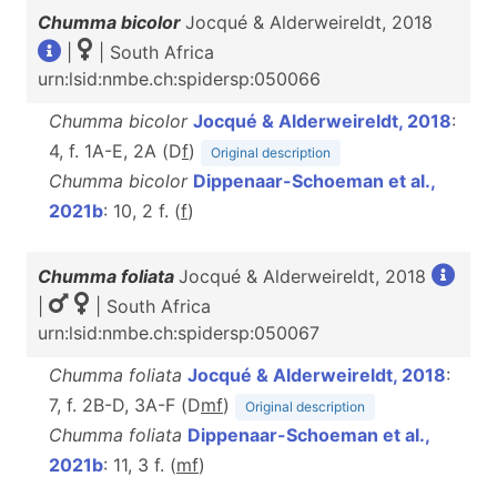
Chumma bicolor
Jocqué & Alderweireldt, 2018
|
| South Africa
urn:lsid:nmbe.ch:spidersp:050066
Chumma bicolor
Jocqué & Alderweireldt, 2018
:
4, f. 1A-E, 2A (D
f
)
Original description
Chumma bicolor
Dippenaar-Schoeman et al.,
2021b
: 10, 2 f. (
f
)
Chumma foliata
Jocqué & Alderweireldt, 2018
|
| South Africa
urn:lsid:nmbe.ch:spidersp:050067
Chumma foliata
Jocqué & Alderweireldt, 2018
:
7, f. 2B-D, 3A-F (D
m
f
)
Original description
Chumma foliata
Dippenaar-Schoeman et al.,
2021b
: 11, 3 f. (
m
f
)