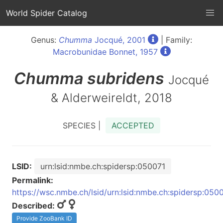
World Spider Catalog
Genus:
Chumma
Jocqué, 2001
| Family:
Macrobunidae Bonnet, 1957
Chumma
subridens
Jocqué
& Alderweireldt, 2018
SPECIES |
ACCEPTED
LSID:
urn:lsid:nmbe.ch:spidersp:050071
Permalink:
https://wsc.nmbe.ch/lsid/urn:lsid:nmbe.ch:spidersp:050
Described:
Provide ZooBank ID