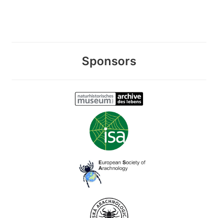
Sponsors