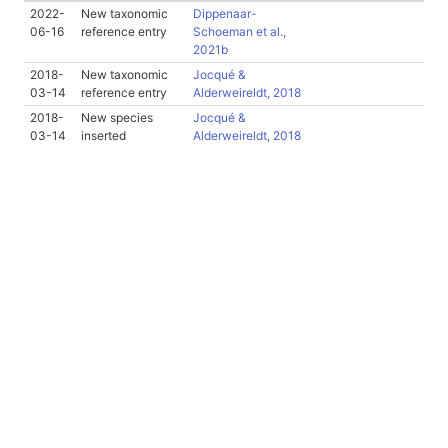
2022-
New taxonomic
Dippenaar-
06-16
reference entry
Schoeman et al.,
2021b
2018-
New taxonomic
Jocqué &
03-14
reference entry
Alderweireldt, 2018
2018-
New species
Jocqué &
03-14
inserted
Alderweireldt, 2018