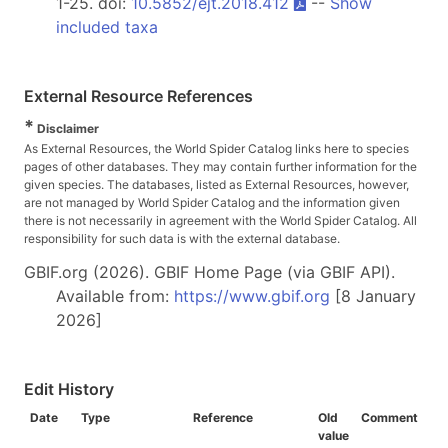
1-25. doi:
10.5852/ejt.2018.412
--
Show
included taxa
External Resource References
*
Disclaimer
As External Resources, the World Spider Catalog links here to species
pages of other databases. They may contain further information for the
given species. The databases, listed as External Resources, however,
are not managed by World Spider Catalog and the information given
there is not necessarily in agreement with the World Spider Catalog. All
responsibility for such data is with the external database.
GBIF.org (2026). GBIF Home Page (via GBIF API).
Available from:
https://www.gbif.org
[8 January
2026]
Edit History
Date
Type
Reference
Old
Comment
value