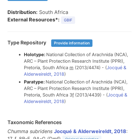
Distribution:
South Africa
External Resources*:
GBIF
Type Repository
Provide information
Holotype:
National Collection of Arachnida (NCA),
ARC – Plant Protection Research Institute (PPRI),
Pretoria, South Africa
m
(2013/4474) - (
Jocqué &
Alderweireldt, 2018
)
Paratype:
National Collection of Arachnida (NCA),
ARC – Plant Protection Research Institute (PPRI),
Pretoria, South Africa 3
f
(2013/4439) - (
Jocqué &
Alderweireldt, 2018
)
Taxonomic References
Chumma subridens
Jocqué & Alderweireldt, 2018
:
17, f. 8B-E, 9A-G (D
m
f
)