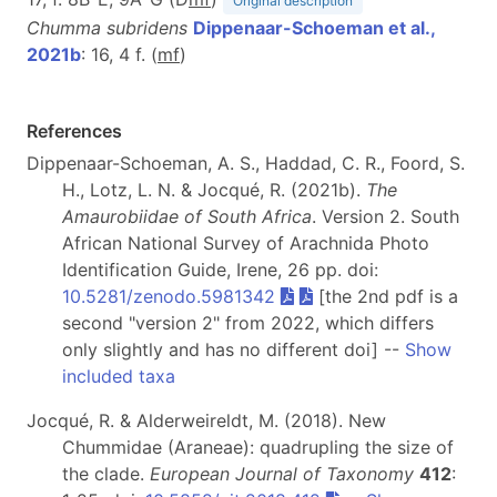
Original description
Chumma subridens
Dippenaar-Schoeman et al.,
2021b
: 16, 4 f. (
m
f
)
References
Dippenaar-Schoeman, A. S., Haddad, C. R., Foord, S.
H., Lotz, L. N. & Jocqué, R. (2021b).
The
Amaurobiidae of South Africa
. Version 2. South
African National Survey of Arachnida Photo
Identification Guide, Irene, 26 pp. doi:
10.5281/zenodo.5981342
[the 2nd pdf is a
second "version 2" from 2022, which differs
only slightly and has no different doi] --
Show
included taxa
Jocqué, R. & Alderweireldt, M. (2018). New
Chummidae (Araneae): quadrupling the size of
the clade.
European Journal of Taxonomy
412
: