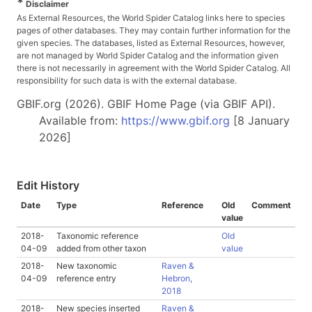
*
Disclaimer
As External Resources, the World Spider Catalog links here to species
pages of other databases. They may contain further information for the
given species. The databases, listed as External Resources, however,
are not managed by World Spider Catalog and the information given
there is not necessarily in agreement with the World Spider Catalog. All
responsibility for such data is with the external database.
GBIF.org (2026). GBIF Home Page (via GBIF API).
Available from:
https://www.gbif.org
[8 January
2026]
Edit History
Date
Type
Reference
Old
Comment
value
2018-
Taxonomic reference
Old
04-09
added from other taxon
value
2018-
New taxonomic
Raven &
04-09
reference entry
Hebron,
2018
2018-
New species inserted
Raven &