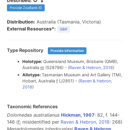
Described:
Provide ZooBank ID
Distribution:
Australia (Tasmania, Victoria)
External Resources*:
GBIF
Type Repository
Provide information
Holotype:
Queensland Museum, Brisbane (QMB),
Australia
m
(S28796) - (
Raven & Hebron, 2018
)
Allotype:
Tasmanian Museum and Art Gallery (TM),
Hobart, Australia
f
(J2851) - (
Raven & Hebron,
2018
)
Taxonomic References
Dolomedes australianus
Hickman, 1967
: 82, f. 144-
146 (
f
; misidentified per
Raven & Hebron, 2018
: 268)
Megadolomedes johndouglasi
Raven & Hebron,