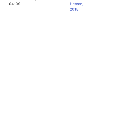
04-09
Hebron,
2018