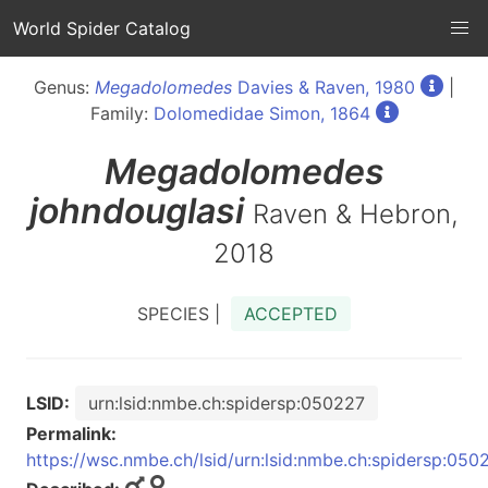
World Spider Catalog
Genus:
Megadolomedes
Davies & Raven, 1980
|
Family:
Dolomedidae Simon, 1864
Megadolomedes
johndouglasi
Raven & Hebron,
2018
SPECIES |
ACCEPTED
LSID:
urn:lsid:nmbe.ch:spidersp:050227
Permalink:
https://wsc.nmbe.ch/lsid/urn:lsid:nmbe.ch:spidersp:050