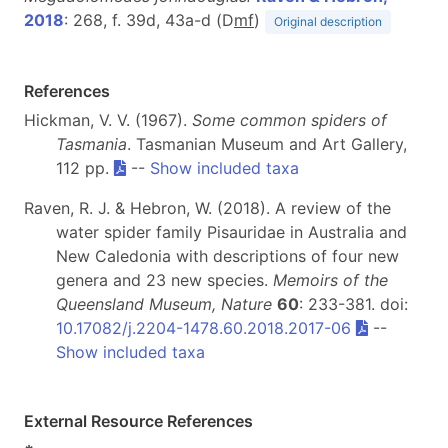
2018
: 268, f. 39d, 43a-d (D
m
f
)
Original description
References
Hickman, V. V. (1967).
Some common spiders of
Tasmania
. Tasmanian Museum and Art Gallery,
112 pp.
--
Show included taxa
Raven, R. J. & Hebron, W. (2018). A review of the
water spider family Pisauridae in Australia and
New Caledonia with descriptions of four new
genera and 23 new species.
Memoirs of the
Queensland Museum, Nature
60
: 233-381. doi:
10.17082/j.2204-1478.60.2018.2017-06
--
Show included taxa
External Resource References