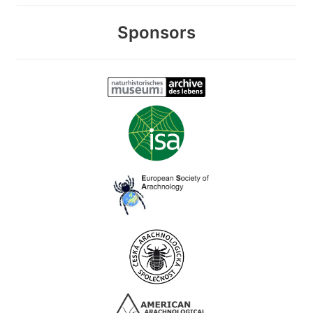
Sponsors