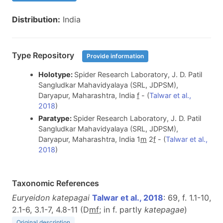
Distribution:
India
Type Repository
Provide information
Holotype:
Spider Research Laboratory, J. D. Patil
Sangludkar Mahavidyalaya (SRL, JDPSM),
Daryapur, Maharashtra, India
f
- (
Talwar et al.,
2018
)
Paratype:
Spider Research Laboratory, J. D. Patil
Sangludkar Mahavidyalaya (SRL, JDPSM),
Daryapur, Maharashtra, India 1
m
2
f
- (
Talwar et al.,
2018
)
Taxonomic References
Euryeidon katepagai
Talwar et al., 2018
: 69, f. 1.1-10,
2.1-6, 3.1-7, 4.8-11 (D
m
f
; in f. partly
katepagae
)
Original description