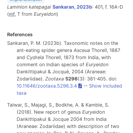
Laminion katepagai
Sankaran, 2023b
: 401, f. 16A-D
(
m
f
, T from
Euryeidon
)
References
Sankaran, P. M. (2023b). Taxonomic notes on the
ant-eating spider genera
Asceua
Thorell, 1887
and
Cydrela
Thorell, 1873 from India, with
comment on Indian species of
Euryeidon
Dankittipakul & Jocqué, 2004 (Araneae:
Zodariidae).
Zootaxa
5296
(3): 381-405. doi:
10.11646/zootaxa.5296.3.4
--
Show included
taxa
Talwar, S., Majagi, S., Bodkhe, A. & Kamble, S.
(2018). New report of genus
Euryeidon
Dankittipakul & Jocque 2004 from India
(Araneae: Zodariidae) with description of two