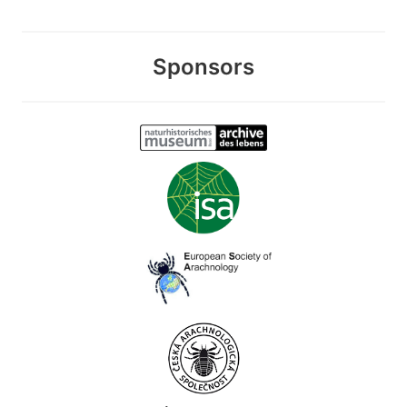
Sponsors