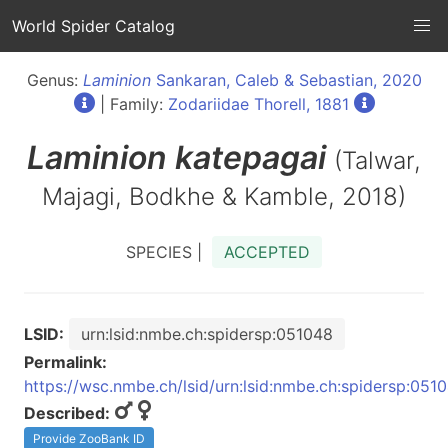
World Spider Catalog
Genus:
Laminion
Sankaran, Caleb & Sebastian, 2020
| Family:
Zodariidae Thorell, 1881
Laminion
katepagai
(Talwar,
Majagi, Bodkhe & Kamble, 2018)
SPECIES |
ACCEPTED
LSID:
urn:lsid:nmbe.ch:spidersp:051048
Permalink:
https://wsc.nmbe.ch/lsid/urn:lsid:nmbe.ch:spidersp:051
Described:
Provide ZooBank ID