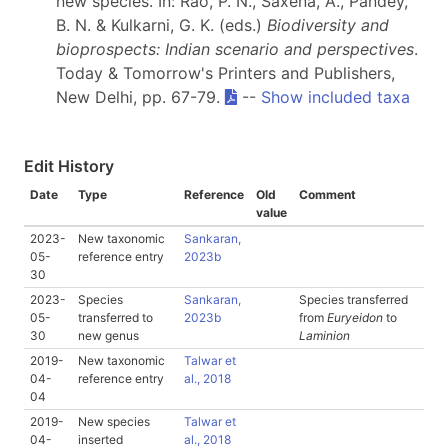
new species. In: Rao, P. N., Saxena, A., Pandey,
B. N. & Kulkarni, G. K. (eds.)
Biodiversity and
bioprospects: Indian scenario and perspectives
.
Today & Tomorrow's Printers and Publishers,
New Delhi, pp. 67-79.
--
Show included taxa
Edit History
Date
Type
Reference
Old
Comment
value
2023-
New taxonomic
Sankaran,
05-
reference entry
2023b
30
2023-
Species
Sankaran,
Species transferred
05-
transferred to
2023b
from
Euryeidon
to
30
new genus
Laminion
2019-
New taxonomic
Talwar et
04-
reference entry
al., 2018
04
2019-
New species
Talwar et
04-
inserted
al., 2018