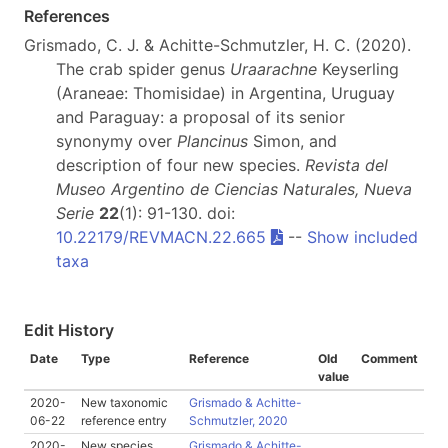
References
Grismado, C. J. & Achitte-Schmutzler, H. C. (2020).
The crab spider genus
Uraarachne
Keyserling
(Araneae: Thomisidae) in Argentina, Uruguay
and Paraguay: a proposal of its senior
synonymy over
Plancinus
Simon, and
description of four new species.
Revista del
Museo Argentino de Ciencias Naturales, Nueva
Serie
22
(1): 91-130. doi:
10.22179/REVMACN.22.665
--
Show included
taxa
Edit History
Date
Type
Reference
Old
Comment
value
2020-
New taxonomic
Grismado & Achitte-
06-22
reference entry
Schmutzler, 2020
2020-
New species
Grismado & Achitte-