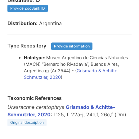
Described:
Provide ZooBank ID
Distribution:
Argentina
Type Repository
Provide information
Holotype:
Museo Argentino de Ciencias Naturales
(MACN) “Bernardino Rivadavia”, Buenos Aires,
Argentina
m
(Ar 3544) - (
Grismado & Achitte-
Schmutzler, 2020
)
Taxonomic References
Uraarachne ceratophrys
Grismado & Achitte-
Schmutzler, 2020
: 1125, f. 22a-j, 24c,f, 26c,f (D
m
)
Original description