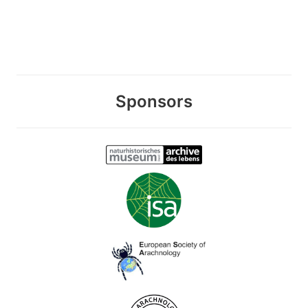
Sponsors