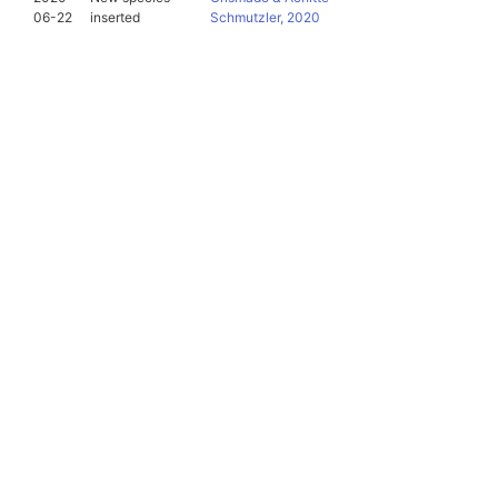
06-22
inserted
Schmutzler, 2020