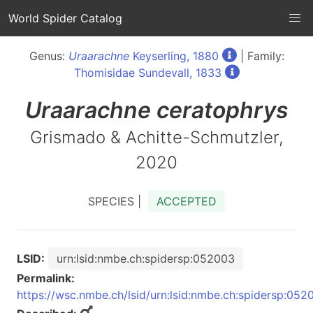
World Spider Catalog
Genus:
Uraarachne
Keyserling, 1880
| Family:
Thomisidae Sundevall, 1833
Uraarachne
ceratophrys
Grismado & Achitte-Schmutzler,
2020
SPECIES |
ACCEPTED
LSID:
urn:lsid:nmbe.ch:spidersp:052003
Permalink:
https://wsc.nmbe.ch/lsid/urn:lsid:nmbe.ch:spidersp:052