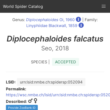
World Spider Catalog
Genus:
Diplocephaloides
Oi, 1960
| Family:
Linyphiidae Blackwall, 1859
Diplocephaloides
falcatus
Seo, 2018
SPECIES |
ACCEPTED
LSID:
urn:lsid:nmbe.ch:spidersp:052094
Permalink:
https://wsc.nmbe.ch/lsid/urn:lsid:nmbe.ch:spidersp:052
Described:
Provide ZooBank ID