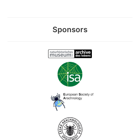
Sponsors