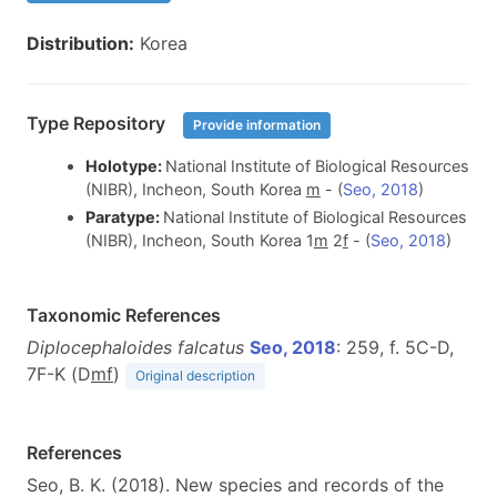
Distribution:
Korea
Type Repository
Provide information
Holotype:
National Institute of Biological Resources
(NIBR), Incheon, South Korea
m
- (
Seo, 2018
)
Paratype:
National Institute of Biological Resources
(NIBR), Incheon, South Korea 1
m
2
f
- (
Seo, 2018
)
Taxonomic References
Diplocephaloides falcatus
Seo, 2018
: 259, f. 5C-D,
7F-K (D
m
f
)
Original description
References
Seo, B. K. (2018). New species and records of the