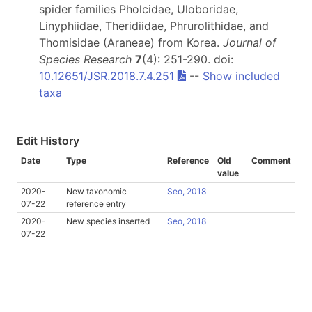
spider families Pholcidae, Uloboridae,
Linyphiidae, Theridiidae, Phrurolithidae, and
Thomisidae (Araneae) from Korea.
Journal of
Species Research
7
(4): 251-290. doi:
10.12651/JSR.2018.7.4.251
--
Show included
taxa
Edit History
Date
Type
Reference
Old
Comment
value
2020-
New taxonomic
Seo, 2018
07-22
reference entry
2020-
New species inserted
Seo, 2018
07-22