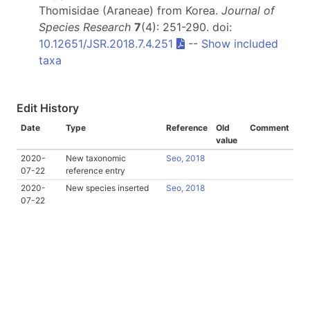
Thomisidae (Araneae) from Korea.
Journal of
Species Research
7
(4): 251-290. doi:
10.12651/JSR.2018.7.4.251
--
Show included
taxa
Edit History
Date
Type
Reference
Old
Comment
value
2020-
New taxonomic
Seo, 2018
07-22
reference entry
2020-
New species inserted
Seo, 2018
07-22