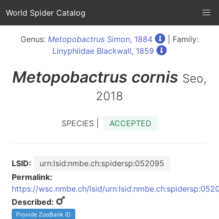
World Spider Catalog
Genus:
Metopobactrus
Simon, 1884
| Family:
Linyphiidae Blackwall, 1859
Metopobactrus
cornis
Seo,
2018
SPECIES |
ACCEPTED
LSID:
urn:lsid:nmbe.ch:spidersp:052095
Permalink:
https://wsc.nmbe.ch/lsid/urn:lsid:nmbe.ch:spidersp:052
Described:
Provide ZooBank ID