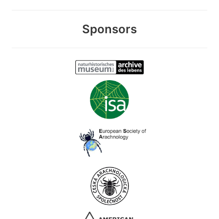
Sponsors