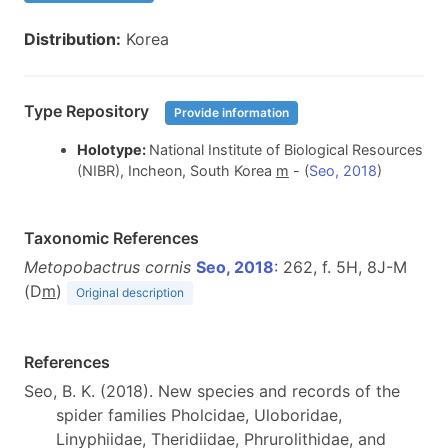
Distribution:
Korea
Type Repository
Provide information
Holotype:
National Institute of Biological Resources
(NIBR), Incheon, South Korea
m
- (
Seo, 2018
)
Taxonomic References
Metopobactrus cornis
Seo, 2018
: 262, f. 5H, 8J-M
(D
m
)
Original description
References
Seo, B. K. (2018). New species and records of the
spider families Pholcidae, Uloboridae,
Linyphiidae, Theridiidae, Phrurolithidae, and