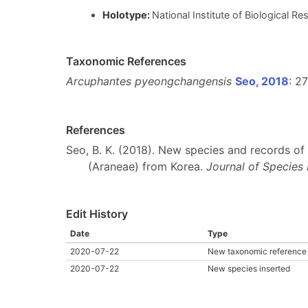
Holotype:
National Institute of Biological 
Taxonomic References
Arcuphantes pyeongchangensis
Seo, 2018
: 2
References
Seo, B. K. (2018). New species and records of 
(Araneae) from Korea.
Journal of Species
Edit History
Date
Type
2020-07-22
New taxonomic reference 
2020-07-22
New species inserted