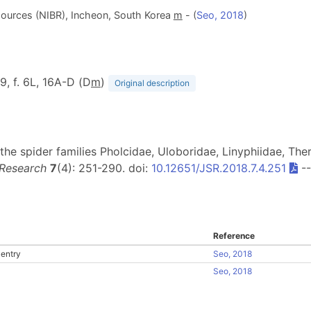
Resources (NIBR), Incheon, South Korea
m
- (
Seo, 2018
)
79, f. 6L, 16A-D (D
m
)
Original description
the spider families Pholcidae, Uloboridae, Linyphiidae, Ther
 Research
7
(4): 251-290. doi:
10.12651/JSR.2018.7.4.251
-
Reference
entry
Seo, 2018
Seo, 2018