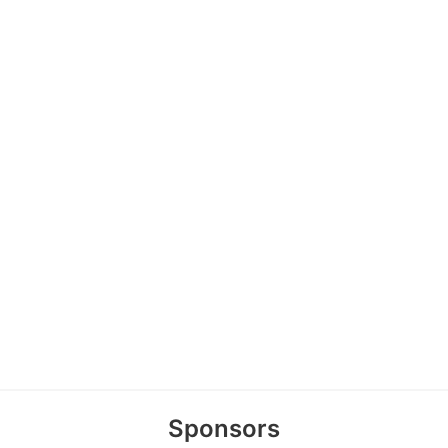
Sponsors