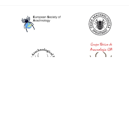
World Spider Catalog, 2026
Natural History Museum Bern