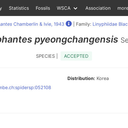
y
Statistics
Fossils
WSCA
Association
mor
antes
Chamberlin & Ivie, 1943
| Family:
Linyphiidae Blac
phantes
pyeongchangensis
Se
SPECIES |
ACCEPTED
Distribution:
Korea
:nmbe.ch:spidersp:052108