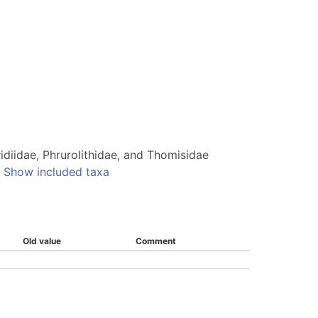
idiidae, Phrurolithidae, and Thomisidae
-
Show included taxa
Old value
Comment