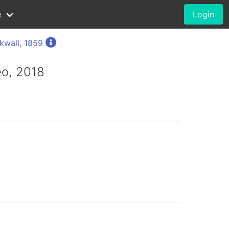
e
Login
kwall, 1859
o, 2018