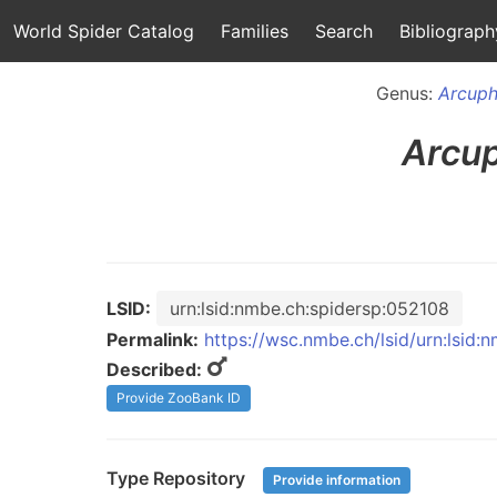
World Spider Catalog
Families
Search
Bibliograph
Genus:
Arcuph
Arcu
LSID:
urn:lsid:nmbe.ch:spidersp:052108
Permalink:
https://wsc.nmbe.ch/lsid/urn:lsid
Described:
Provide ZooBank ID
Type Repository
Provide information