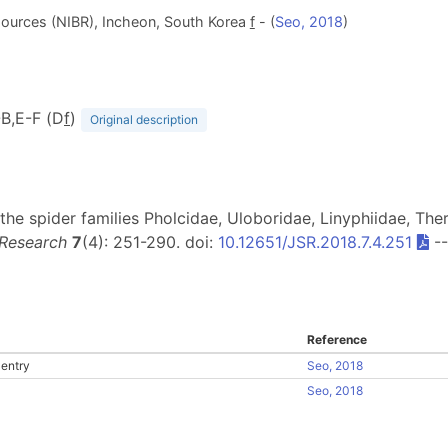
Resources (NIBR), Incheon, South Korea
f
- (
Seo, 2018
)
-B,E-F (D
f
)
Original description
the spider families Pholcidae, Uloboridae, Linyphiidae, Ther
 Research
7
(4): 251-290. doi:
10.12651/JSR.2018.7.4.251
-
Reference
entry
Seo, 2018
Seo, 2018