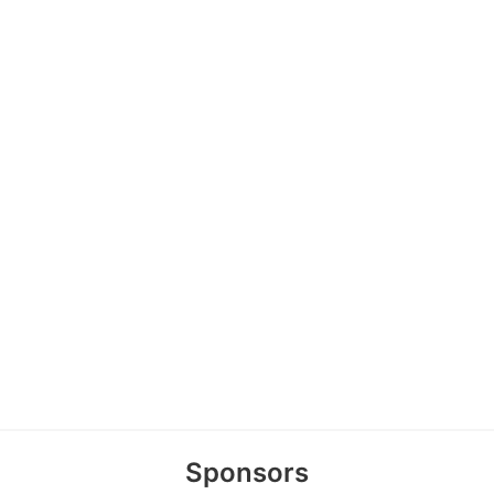
Sponsors