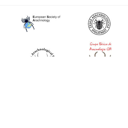
World Spider Catalog, 2026
Natural History Museum Bern