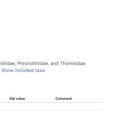
idiidae, Phrurolithidae, and Thomisidae
-
Show included taxa
Old value
Comment