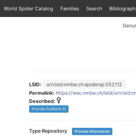
World Spider Catalog
Families
Search
Bibliograph
Genu
LSID:
urn:lsid:nmbe.ch:spidersp:052112
Permalink:
https://wsc.nmbe.ch/lsid/urn:lsid:
Described:
Provide ZooBank ID
Type Repository
Provide information