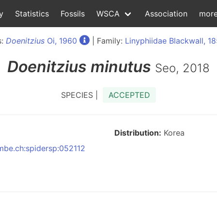
y
Statistics
Fossils
WSCA
Association
mor
s:
Doenitzius
Oi, 1960
| Family:
Linyphiidae Blackwall, 1
Doenitzius
minutus
Seo, 2018
SPECIES |
ACCEPTED
Distribution:
Korea
nmbe.ch:spidersp:052112