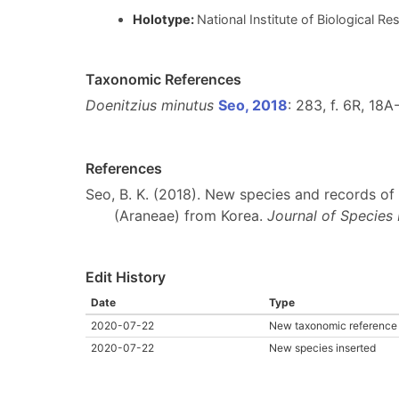
Holotype:
National Institute of Biological 
Taxonomic References
Doenitzius minutus
Seo, 2018
: 283, f. 6R, 18A
References
Seo, B. K. (2018). New species and records of 
(Araneae) from Korea.
Journal of Species
Edit History
Date
Type
2020-07-22
New taxonomic reference 
2020-07-22
New species inserted