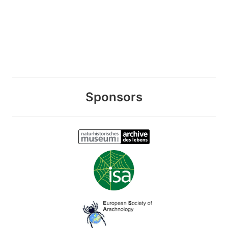
Sponsors