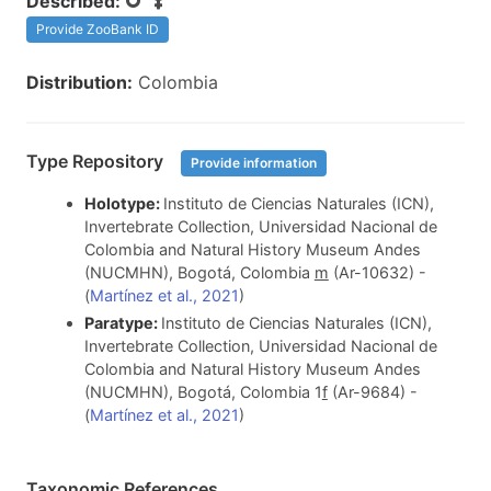
Described:
Provide ZooBank ID
Distribution:
Colombia
Type Repository
Provide information
Holotype:
Instituto de Ciencias Naturales (ICN),
Invertebrate Collection, Universidad Nacional de
Colombia and Natural History Museum Andes
(NUCMHN), Bogotá, Colombia
m
(Ar-10632) -
(
Martínez et al., 2021
)
Paratype:
Instituto de Ciencias Naturales (ICN),
Invertebrate Collection, Universidad Nacional de
Colombia and Natural History Museum Andes
(NUCMHN), Bogotá, Colombia 1
f
(Ar-9684) -
(
Martínez et al., 2021
)
Taxonomic References