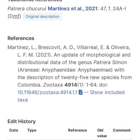
Patrera chucurui
Martínez et al., 2021
: 47, f. 24A-I
(D
m
f
)
Original description
References
Martínez, L., Brescovit, A. D., Villarreal, E. & Oliveira,
L. F. M. (2021). An update of morphological and
distributional data of the genus
Patrera
Simon
(Araneae: Anyphaenidae: Anyphaeninae) with
the description of twenty-five new species from
Colombia.
Zootaxa
4914
(1): 1-64. doi:
10.11646/zootaxa.4914.1.1
--
Show included
taxa
Edit History
Date
Type
Reference
Old
Comment
value