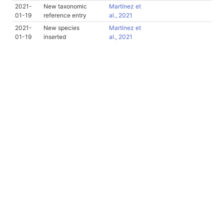
2021-
New taxonomic
Martínez et
01-19
reference entry
al., 2021
2021-
New species
Martínez et
01-19
inserted
al., 2021