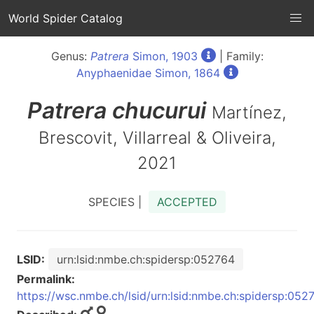
World Spider Catalog
Genus:
Patrera
Simon, 1903
| Family:
Anyphaenidae Simon, 1864
Patrera
chucurui
Martínez,
Brescovit, Villarreal & Oliveira,
2021
SPECIES |
ACCEPTED
LSID:
urn:lsid:nmbe.ch:spidersp:052764
Permalink:
https://wsc.nmbe.ch/lsid/urn:lsid:nmbe.ch:spidersp:052