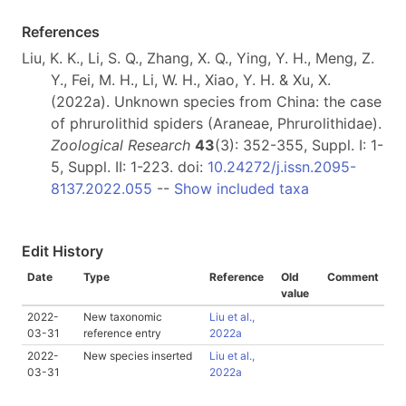
References
Liu, K. K., Li, S. Q., Zhang, X. Q., Ying, Y. H., Meng, Z.
Y., Fei, M. H., Li, W. H., Xiao, Y. H. & Xu, X.
(2022a). Unknown species from China: the case
of phrurolithid spiders (Araneae, Phrurolithidae).
Zoological Research
43
(3): 352-355, Suppl. I: 1-
5, Suppl. II: 1-223. doi:
10.24272/j.issn.2095-
8137.2022.055
--
Show included taxa
Edit History
Date
Type
Reference
Old
Comment
value
2022-
New taxonomic
Liu et al.,
03-31
reference entry
2022a
2022-
New species inserted
Liu et al.,
03-31
2022a