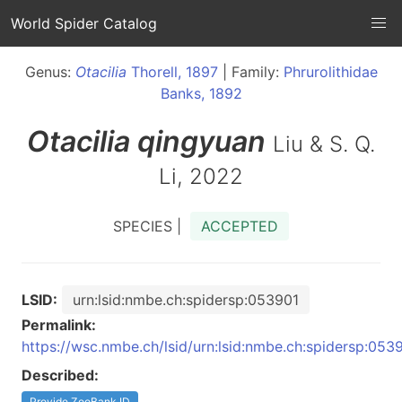
World Spider Catalog
Genus:
Otacilia
Thorell, 1897
| Family:
Phrurolithidae
Banks, 1892
Otacilia
qingyuan
Liu & S. Q.
Li, 2022
SPECIES |
ACCEPTED
LSID:
urn:lsid:nmbe.ch:spidersp:053901
Permalink:
https://wsc.nmbe.ch/lsid/urn:lsid:nmbe.ch:spidersp:053
Described:
Provide ZooBank ID