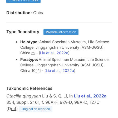
Distribution:
China
Type Repository
Provide information
Holotype:
Animal Specimen Museum, Life Science
College, Jinggangshan University (ASM-JGSU),
China
m
- (
Liu et al., 2022a
)
Paratype:
Animal Specimen Museum, Life Science
College, Jinggangshan University (ASM-JGSU),
China 10
f
1j - (
Liu et al., 2022a
)
Taxonomic References
Otacilia qingyuan
Liu & S. Q. Li, in
Liu et al., 2022a
:
354, Suppl. 2: 61, f. 96A-F, 97A-D, 98A-D, 127C
(D
m
f
)
Original description