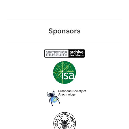
Sponsors