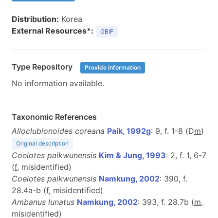
Distribution:
Korea
External Resources*:
GBIF
Type Repository
Provide information
No information available.
Taxonomic References
Alloclubionoides coreana
Paik, 1992g
: 9, f. 1-8 (D
m
)
Original description
Coelotes paikwunensis
Kim & Jung, 1993
: 2, f. 1, 6-7
(
f
, misidentified)
Coelotes paikwunensis
Namkung, 2002
: 390, f.
28.4a-b (
f
, misidentified)
Ambanus lunatus
Namkung, 2002
: 393, f. 28.7b (
m
,
misidentified)