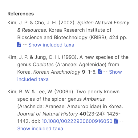
References
Kim, J. P. & Cho, J. H. (2002).
Spider: Natural Enemy
& Resources
. Korea Research Institute of
Bioscience and Biotechnology (KRIBB), 424 pp.
--
Show included taxa
Kim, J. P. & Jung, C. H. (1993). A new species of the
genus
Coelotes
(Araneae: Agelenidae) from
Korea.
Korean Arachnology
9
: 1-6.
--
Show
included taxa
Kim, B. W. & Lee, W. (2006b). Two poorly known
species of the spider genus
Ambanus
(Arachnida: Araneae: Amaurobiidae) in Korea.
Journal of Natural History
40
(23-24): 1425-
1442. doi:
10.1080/00222930600916050
--
Show included taxa