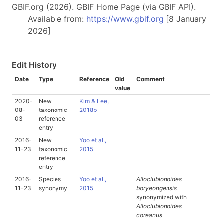
GBIF.org (2026). GBIF Home Page (via GBIF API).
Available from:
https://www.gbif.org
[8 January
2026]
Edit History
Date
Type
Reference
Old
Comment
value
2020-
New
Kim & Lee,
08-
taxonomic
2018b
03
reference
entry
2016-
New
Yoo et al.,
11-23
taxonomic
2015
reference
entry
2016-
Species
Yoo et al.,
Alloclubionoides
11-23
synonymy
2015
boryeongensis
synonymized with
Alloclubionoides
coreanus