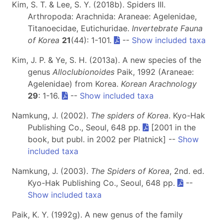
Kim, S. T. & Lee, S. Y. (2018b). Spiders III.
Arthropoda: Arachnida: Araneae: Agelenidae,
Titanoecidae, Eutichuridae.
Invertebrate Fauna
of Korea
21
(44): 1-101.
--
Show included taxa
Kim, J. P. & Ye, S. H. (2013a). A new species of the
genus
Alloclubionoides
Paik, 1992 (Araneae:
Agelenidae) from Korea.
Korean Arachnology
29
: 1-16.
--
Show included taxa
Namkung, J. (2002).
The spiders of Korea
. Kyo-Hak
Publishing Co., Seoul, 648 pp.
[2001 in the
book, but publ. in 2002 per Platnick] --
Show
included taxa
Namkung, J. (2003).
The Spiders of Korea
, 2nd. ed.
Kyo-Hak Publishing Co., Seoul, 648 pp.
--
Show included taxa
Paik, K. Y. (1992g). A new genus of the family