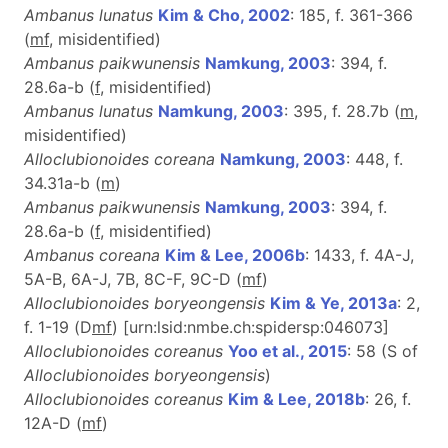
Ambanus lunatus
Kim & Cho, 2002
: 185, f. 361-366
(
m
f
, misidentified)
Ambanus paikwunensis
Namkung, 2003
: 394, f.
28.6a-b (
f
, misidentified)
Ambanus lunatus
Namkung, 2003
: 395, f. 28.7b (
m
,
misidentified)
Alloclubionoides coreana
Namkung, 2003
: 448, f.
34.31a-b (
m
)
Ambanus paikwunensis
Namkung, 2003
: 394, f.
28.6a-b (
f
, misidentified)
Ambanus coreana
Kim & Lee, 2006b
: 1433, f. 4A-J,
5A-B, 6A-J, 7B, 8C-F, 9C-D (
m
f
)
Alloclubionoides boryeongensis
Kim & Ye, 2013a
: 2,
f. 1-19 (D
m
f
) [urn:lsid:nmbe.ch:spidersp:046073]
Alloclubionoides coreanus
Yoo et al., 2015
: 58 (S of
Alloclubionoides boryeongensis
)
Alloclubionoides coreanus
Kim & Lee, 2018b
: 26, f.
12A-D (
m
f
)