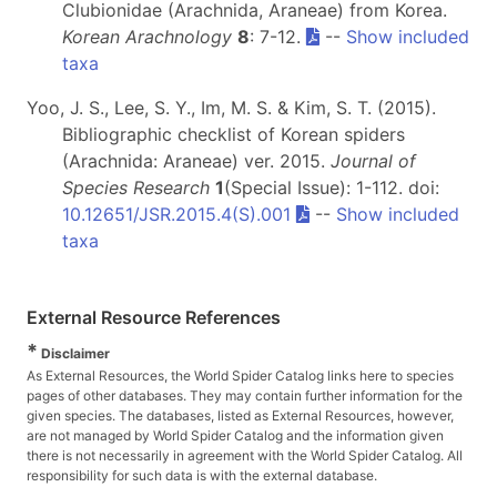
Clubionidae (Arachnida, Araneae) from Korea.
Korean Arachnology
8
: 7-12.
--
Show included
taxa
Yoo, J. S., Lee, S. Y., Im, M. S. & Kim, S. T. (2015).
Bibliographic checklist of Korean spiders
(Arachnida: Araneae) ver. 2015.
Journal of
Species Research
1
(Special Issue): 1-112. doi:
10.12651/JSR.2015.4(S).001
--
Show included
taxa
External Resource References
*
Disclaimer
As External Resources, the World Spider Catalog links here to species
pages of other databases. They may contain further information for the
given species. The databases, listed as External Resources, however,
are not managed by World Spider Catalog and the information given
there is not necessarily in agreement with the World Spider Catalog. All
responsibility for such data is with the external database.