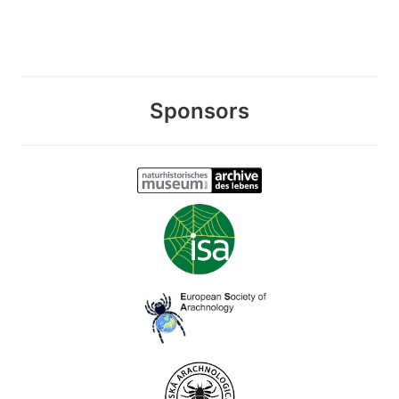
Sponsors