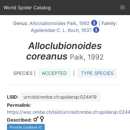
World Spider Catalog
Genus:
Alloclubionoides
Paik, 1992
| Family:
Agelenidae C. L. Koch, 1837
Alloclubionoides
coreanus
Paik, 1992
SPECIES |
ACCEPTED
|
TYPE SPECIES
LSID:
urn:lsid:nmbe.ch:spidersp:024419
Permalink:
https://wsc.nmbe.ch/lsid/urn:lsid:nmbe.ch:spidersp:024
Described:
Provide ZooBank ID