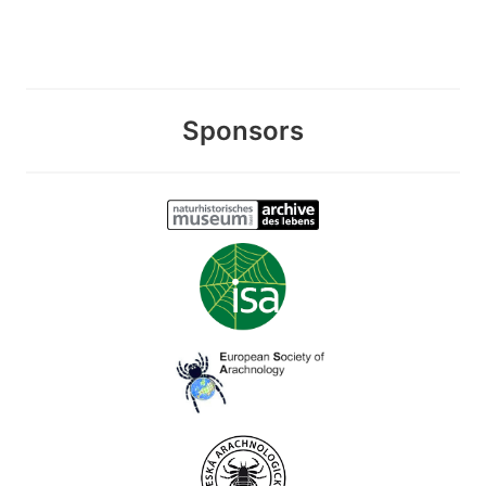
Sponsors