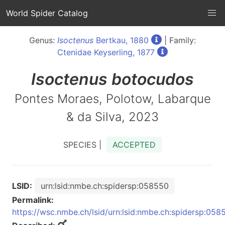
World Spider Catalog
Genus:
Isoctenus
Bertkau, 1880
| Family:
Ctenidae Keyserling, 1877
Isoctenus
botocudos
Pontes Moraes, Polotow, Labarque
& da Silva, 2023
SPECIES |
ACCEPTED
LSID:
urn:lsid:nmbe.ch:spidersp:058550
Permalink:
https://wsc.nmbe.ch/lsid/urn:lsid:nmbe.ch:spidersp:058