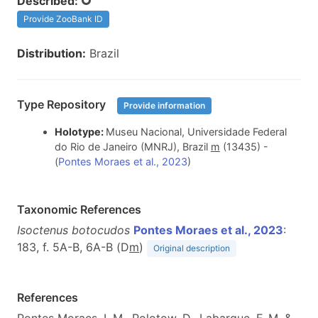
Described:
Provide ZooBank ID
Distribution:
Brazil
Type Repository
Provide information
Holotype:
Museu Nacional, Universidade Federal
do Rio de Janeiro (MNRJ), Brazil
m
(13435) -
(
Pontes Moraes et al., 2023
)
Taxonomic References
Isoctenus botocudos
Pontes Moraes et al., 2023
:
183, f. 5A-B, 6A-B (D
m
)
Original description
References