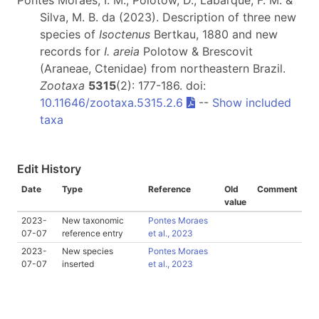
Pontes Moraes, I. M., Polotow, D., Labarque, F. M. &
Silva, M. B. da (2023). Description of three new
species of
Isoctenus
Bertkau, 1880 and new
records for
I. areia
Polotow & Brescovit
(Araneae, Ctenidae) from northeastern Brazil.
Zootaxa
5315
(2): 177-186. doi:
10.11646/zootaxa.5315.2.6
--
Show included
taxa
Edit History
Date
Type
Reference
Old
Comment
value
2023-
New taxonomic
Pontes Moraes
07-07
reference entry
et al., 2023
2023-
New species
Pontes Moraes
07-07
inserted
et al., 2023