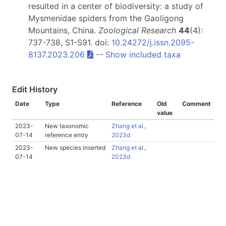
resulted in a center of biodiversity: a study of
Mysmenidae spiders from the Gaoligong
Mountains, China.
Zoological Research
44
(4):
737-738, S1-S91. doi:
10.24272/j.issn.2095-
8137.2023.206
--
Show included taxa
Edit History
Date
Type
Reference
Old
Comment
value
2023-
New taxonomic
Zhang et al.,
07-14
reference entry
2023d
2023-
New species inserted
Zhang et al.,
07-14
2023d