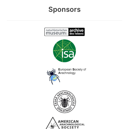
Sponsors