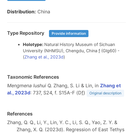
Distribution:
China
Type Repository
Provide information
Holotype:
Natural History Museum of Sichuan
University (NHMSU), Chengdu, China
f
(Glg60) -
(
Zhang et al., 2023d
)
Taxonomic References
Mengmena lushui
Q. Zhang, S. Li & Lin, in
Zhang et
al., 2023d
: 737, S24, f. S15A-F (D
f
)
Original description
References
Zhang, Q. Q., Li, Y., Lin, Y. C., Li, S. Q., Yao, Z. Y. &
Zhang, X. Q. (2023d). Regression of East Tethys