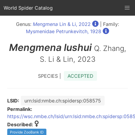
World Spider Catalog
Genus:
Mengmena
Lin & Li, 2022
| Family:
Mysmenidae Petrunkevitch, 1928
Mengmena
lushui
Q. Zhang,
S. Li & Lin, 2023
SPECIES |
ACCEPTED
LSID:
urn:lsid:nmbe.ch:spidersp:058575
Permalink:
https://wsc.nmbe.ch/lsid/urn:lsid:nmbe.ch:spidersp:058
Described:
Provide ZooBank ID