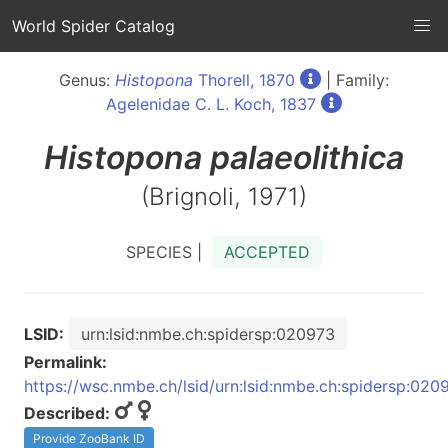
World Spider Catalog
Genus:
Histopona
Thorell, 1870
| Family:
Agelenidae C. L. Koch, 1837
Histopona
palaeolithica
(Brignoli, 1971)
SPECIES |
ACCEPTED
LSID:
urn:lsid:nmbe.ch:spidersp:020973
Permalink:
https://wsc.nmbe.ch/lsid/urn:lsid:nmbe.ch:spidersp:020
Described:
Provide ZooBank ID