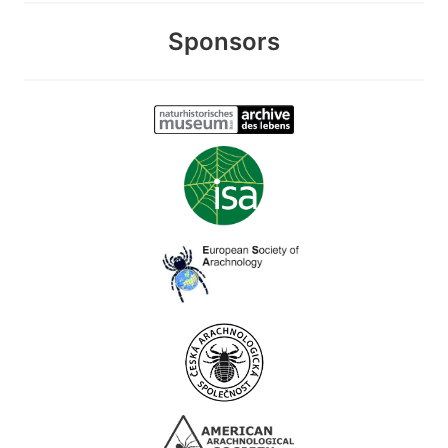
Sponsors