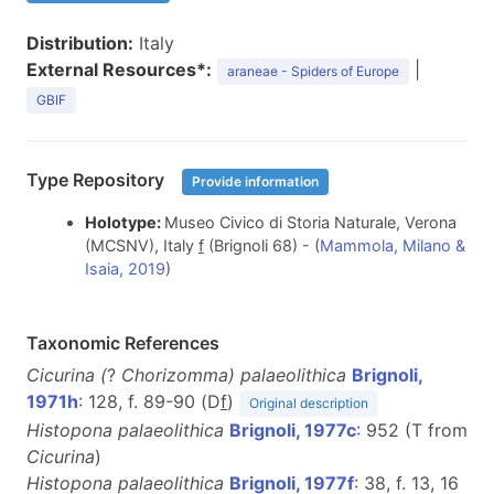
Distribution:
Italy
External Resources*:
|
araneae - Spiders of Europe
GBIF
Type Repository
Provide information
Holotype:
Museo Civico di Storia Naturale, Verona
(MCSNV), Italy
f
(Brignoli 68) - (
Mammola, Milano &
Isaia, 2019
)
Taxonomic References
Cicurina (
?
Chorizomma) palaeolithica
Brignoli,
1971h
: 128, f. 89-90 (D
f
)
Original description
Histopona palaeolithica
Brignoli, 1977c
: 952 (T from
Cicurina
)
Histopona palaeolithica
Brignoli, 1977f
: 38, f. 13, 16