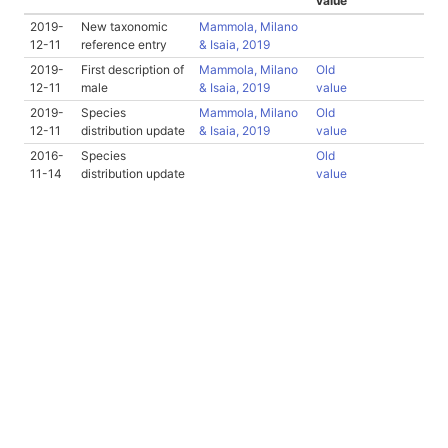
value
2019-
New taxonomic
Mammola, Milano
12-11
reference entry
& Isaia, 2019
2019-
First description of
Mammola, Milano
Old
12-11
male
& Isaia, 2019
value
2019-
Species
Mammola, Milano
Old
12-11
distribution update
& Isaia, 2019
value
2016-
Species
Old
11-14
distribution update
value