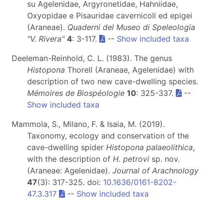
su Agelenidae, Argyronetidae, Hahniidae,
Oxyopidae e Pisauridae cavernicoli ed epigei
(Araneae).
Quaderni del Museo di Speleologia
"V. Rivera"
4
: 3-117.
--
Show included taxa
Deeleman-Reinhold, C. L. (1983). The genus
Histopona
Thorell (Araneae, Agelenidae) with
description of two new cave-dwelling species.
Mémoires de Biospéologie
10
: 325-337.
--
Show included taxa
Mammola, S., Milano, F. & Isaia, M. (2019).
Taxonomy, ecology and conservation of the
cave-dwelling spider
Histopona palaeolithica
,
with the description of
H. petrovi
sp. nov.
(Araneae: Agelenidae).
Journal of Arachnology
47
(3): 317-325. doi:
10.1636/0161-8202-
47.3.317
--
Show included taxa