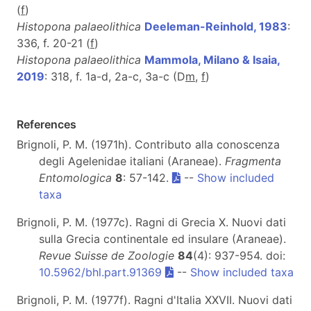
(
f
)
Histopona palaeolithica
Deeleman-Reinhold, 1983
:
336, f. 20-21 (
f
)
Histopona palaeolithica
Mammola, Milano & Isaia,
2019
: 318, f. 1a-d, 2a-c, 3a-c (D
m
,
f
)
References
Brignoli, P. M. (1971h). Contributo alla conoscenza
degli Agelenidae italiani (Araneae).
Fragmenta
Entomologica
8
: 57-142.
--
Show included
taxa
Brignoli, P. M. (1977c). Ragni di Grecia X. Nuovi dati
sulla Grecia continentale ed insulare (Araneae).
Revue Suisse de Zoologie
84
(4): 937-954. doi:
10.5962/bhl.part.91369
--
Show included taxa
Brignoli, P. M. (1977f). Ragni d'Italia XXVII. Nuovi dati