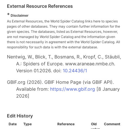
External Resource References
*
Disclaimer
As External Resources, the World Spider Catalog links here to species
pages of other databases. They may contain further information for the
given species. The databases, listed as External Resources, however,
are not managed by World Spider Catalog and the information given
there is not necessarily in agreement with the World Spider Catalog. All
responsibility for such data is with the external database.
Nentwig, W., Blick, T., Bosmans, R., Kropf, C., Stäubli,
A.: Spiders of Europe. www.araneae.nmbe.ch.
Version 01.2026. doi:
10.24436/1
GBIF.org (2026). GBIF Home Page (via GBIF API).
Available from:
https://www.gbif.org
[8 January
2026]
Edit History
Date
Type
Reference
Old
Comment