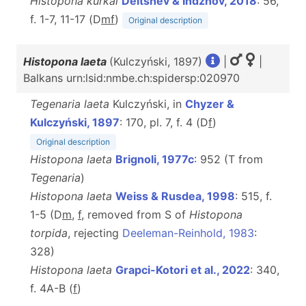
Histopona kurkai
Deltshev & Indzhov, 2018
: 56,
f. 1-7, 11-17 (D
m
f
)
Original description
Histopona laeta
(Kulczyński, 1897)
|
|
Balkans urn:lsid:nmbe.ch:spidersp:020970
Tegenaria laeta
Kulczyński, in
Chyzer &
Kulczyński, 1897
: 170, pl. 7, f. 4 (D
f
)
Original description
Histopona laeta
Brignoli, 1977c
: 952 (T from
Tegenaria
)
Histopona laeta
Weiss & Rusdea, 1998
: 515, f.
1-5 (D
m
,
f
, removed from S of
Histopona
torpida
, rejecting
Deeleman-Reinhold, 1983
:
328)
Histopona laeta
Grapci-Kotori et al., 2022
: 340,
f. 4A-B (
f
)