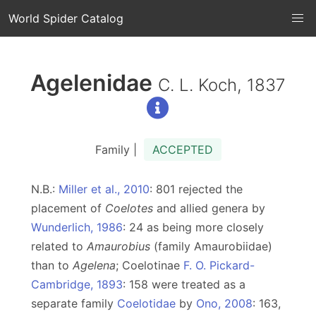
World Spider Catalog
Agelenidae
C. L. Koch, 1837
Family |
ACCEPTED
N.B.:
Miller et al., 2010
: 801 rejected the
placement of
Coelotes
and allied genera by
Wunderlich, 1986
: 24 as being more closely
related to
Amaurobius
(family Amaurobiidae)
than to
Agelena
; Coelotinae
F. O. Pickard-
Cambridge, 1893
: 158 were treated as a
separate family
Coelotidae
by
Ono, 2008
: 163,