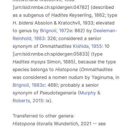
[urn:lsid:nmbe.ch:spidergen:04782] (described
as a subgenus of
Hadites
Keyserling, 1862; type
H. bidens
Absolon & Kratochvíl, 1933; elevated
to genus by
Brignoli, 1972e
: 862) by
Deeleman-
Reinhold, 1983
: 326; considered a senior
synonym of
Ommathadites
Kishida, 1955
: 10
[urn:lsid:nmbe.ch:spidergen:05833] (type
Hadites myops
Simon, 1885), because the type
species belongs to
Histopona
(
Ommathadites
was considered a nomen nudum by Yaginuma, in
Brignoli, 1983c
: 468); probably a senior
synonym of
Pseudotegenaria
(
Murphy &
Roberts, 2015
: ix).
Transferred to other genera:
Histopona litoralis
Wunderlich, 2021 -- see