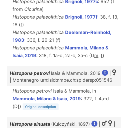
Histopona palaeolithica
Brignoli, 1977c
: 952 (T
from
Cicurina
)
Histopona palaeolithica
Brignoli, 1977f
: 38, f. 13,
16 (
f
)
Histopona palaeolithica
Deeleman-Reinhold,
1983
: 336, f. 20-21 (
f
)
Histopona palaeolithica
Mammola, Milano &
Isaia, 2019
: 318, f. 1a-d, 2a-c, 3a-c (D
m
,
f
)
Histopona petrovi
Isaia & Mammola, 2019
|
| Montenegro urn:lsid:nmbe.ch:spidersp:051546
Histopona petrovi
Isaia & Mammola, in
Mammola, Milano & Isaia, 2019
: 322, f. 4a-d
(D
f
)
Original description
Histopona sinuata
(Kulczyński, 1897)
|
|