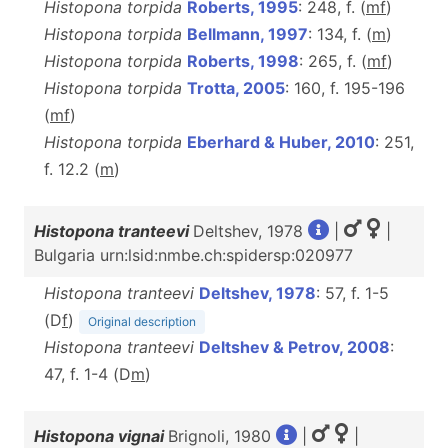
Histopona torpida
Roberts, 1995
: 248, f. (
m
f
)
Histopona torpida
Bellmann, 1997
: 134, f. (
m
)
Histopona torpida
Roberts, 1998
: 265, f. (
m
f
)
Histopona torpida
Trotta, 2005
: 160, f. 195-196
(
m
f
)
Histopona torpida
Eberhard & Huber, 2010
: 251,
f. 12.2 (
m
)
Histopona tranteevi
Deltshev, 1978
|
|
Bulgaria urn:lsid:nmbe.ch:spidersp:020977
Histopona tranteevi
Deltshev, 1978
: 57, f. 1-5
(D
f
)
Original description
Histopona tranteevi
Deltshev & Petrov, 2008
:
47, f. 1-4 (D
m
)
Histopona vignai
Brignoli, 1980
|
|