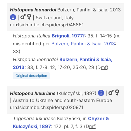
Histopona leonardoi
Bolzern, Pantini & Isaia, 2013
|
| Switzerland, Italy
urn:lsid:nmbe.ch:spidersp:045861
Histopona italica
Brignoli, 1977f
: 35, f. 14-15 (
m
;
misidentified per
Bolzern, Pantini & Isaia, 2013
:
33)
Histopona leonardoi
Bolzern, Pantini & Isaia,
2013
: 33, f. 7-8, 12, 17-20, 25-26, 29 (D
m
f
)
Original description
Histopona luxurians
(Kulczyński, 1897)
|
| Austria to Ukraine and south-eastern Europe
urn:lsid:nmbe.ch:spidersp:020971
Tegenaria luxurians
Kulczyński, in
Chyzer &
Kulczyński, 1897
: 172, pl. 7, f. 3 (D
m
f
)