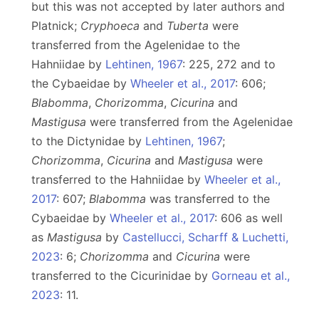
but this was not accepted by later authors and
Platnick;
Cryphoeca
and
Tuberta
were
transferred from the Agelenidae to the
Hahniidae by
Lehtinen, 1967
: 225, 272 and to
the Cybaeidae by
Wheeler et al., 2017
: 606;
Blabomma
,
Chorizomma
,
Cicurina
and
Mastigusa
were transferred from the Agelenidae
to the Dictynidae by
Lehtinen, 1967
;
Chorizomma
,
Cicurina
and
Mastigusa
were
transferred to the Hahniidae by
Wheeler et al.,
2017
: 607;
Blabomma
was transferred to the
Cybaeidae by
Wheeler et al., 2017
: 606 as well
as
Mastigusa
by
Castellucci, Scharff & Luchetti,
2023
: 6;
Chorizomma
and
Cicurina
were
transferred to the Cicurinidae by
Gorneau et al.,
2023
: 11.