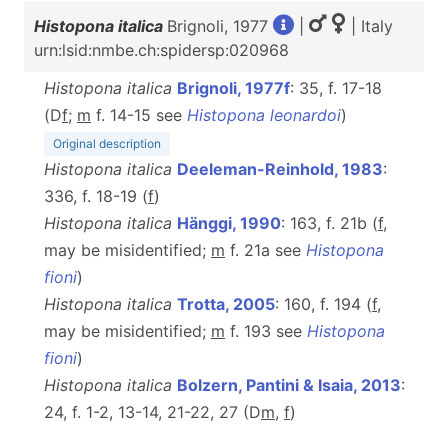
Histopona italica
Brignoli, 1977
|
| Italy
urn:lsid:nmbe.ch:spidersp:020968
Histopona italica
Brignoli, 1977f
: 35, f. 17-18
(D
f
;
m
f. 14-15 see
Histopona leonardoi
)
Original description
Histopona italica
Deeleman-Reinhold, 1983
:
336, f. 18-19 (
f
)
Histopona italica
Hänggi, 1990
: 163, f. 21b (
f
,
may be misidentified;
m
f. 21a see
Histopona
fioni
)
Histopona italica
Trotta, 2005
: 160, f. 194 (
f
,
may be misidentified;
m
f. 193 see
Histopona
fioni
)
Histopona italica
Bolzern, Pantini & Isaia, 2013
:
24, f. 1-2, 13-14, 21-22, 27 (D
m
,
f
)