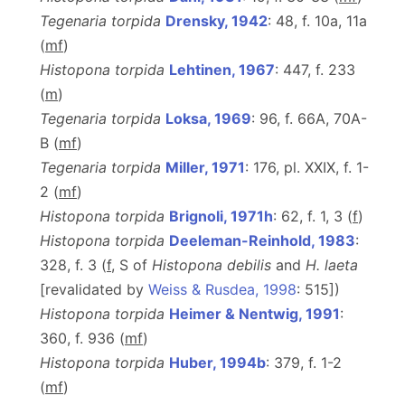
Tegenaria torpida
Drensky, 1942
: 48, f. 10a, 11a
(
m
f
)
Histopona torpida
Lehtinen, 1967
: 447, f. 233
(
m
)
Tegenaria torpida
Loksa, 1969
: 96, f. 66A, 70A-
B (
m
f
)
Tegenaria torpida
Miller, 1971
: 176, pl. XXIX, f. 1-
2 (
m
f
)
Histopona torpida
Brignoli, 1971h
: 62, f. 1, 3 (
f
)
Histopona torpida
Deeleman-Reinhold, 1983
:
328, f. 3 (
f
, S of
Histopona debilis
and
H.
laeta
[revalidated by
Weiss & Rusdea, 1998
: 515])
Histopona torpida
Heimer & Nentwig, 1991
:
360, f. 936 (
m
f
)
Histopona torpida
Huber, 1994b
: 379, f. 1-2
(
m
f
)