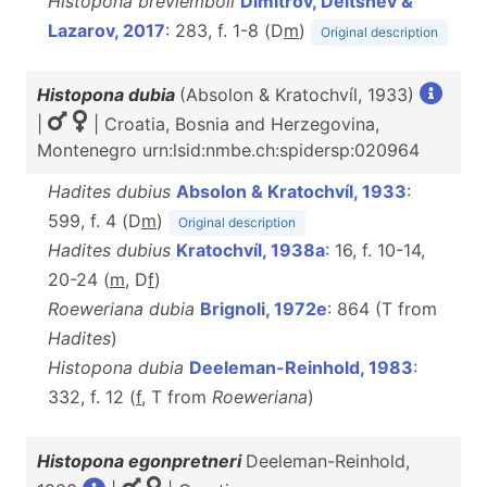
Histopona breviemboli
Dimitrov, Deltshev &
Lazarov, 2017
: 283, f. 1-8 (D
m
)
Original description
Histopona dubia
(Absolon & Kratochvíl, 1933)
|
| Croatia, Bosnia and Herzegovina,
Montenegro urn:lsid:nmbe.ch:spidersp:020964
Hadites dubius
Absolon & Kratochvíl, 1933
:
599, f. 4 (D
m
)
Original description
Hadites dubius
Kratochvíl, 1938a
: 16, f. 10-14,
20-24 (
m
, D
f
)
Roeweriana dubia
Brignoli, 1972e
: 864 (T from
Hadites
)
Histopona dubia
Deeleman-Reinhold, 1983
:
332, f. 12 (
f
, T from
Roeweriana
)
Histopona egonpretneri
Deeleman-Reinhold,