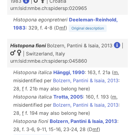
1983
|
| Croatia
urn:lsid:nmbe.ch:spidersp:020965
Histopona egonpretneri
Deeleman-Reinhold,
1983
: 329, f. 4-8 (D
m
f
)
Original description
Histopona fioni
Bolzern, Pantini & Isaia, 2013
|
| Switzerland, Italy
urn:lsid:nmbe.ch:spidersp:045860
Histopona italica
Hänggi, 1990
: 163, f. 21a (
m
,
misidentified per
Bolzern, Pantini & Isaia, 2013
:
28,
f
f. 21b may also belong here)
Histopona italica
Trotta, 2005
: 160, f. 193 (
m
,
misidentified per
Bolzern, Pantini & Isaia, 2013
:
28,
f
f. 194 may also belong here)
Histopona fioni
Bolzern, Pantini & Isaia, 2013
:
28, f. 3-6, 9-11, 15-16, 23-24, 28 (D
m
f
)