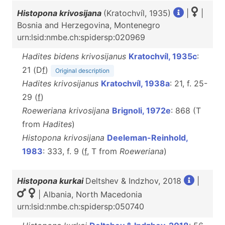
Histopona krivosijana
(Kratochvíl, 1935)
|
|
Bosnia and Herzegovina, Montenegro
urn:lsid:nmbe.ch:spidersp:020969
Hadites bidens krivosijanus
Kratochvíl, 1935c
:
21 (D
f
)
Original description
Hadites krivosijanus
Kratochvíl, 1938a
: 21, f. 25-
29 (
f
)
Roeweriana krivosijana
Brignoli, 1972e
: 868 (T
from
Hadites
)
Histopona krivosijana
Deeleman-Reinhold,
1983
: 333, f. 9 (
f
, T from
Roeweriana
)
Histopona kurkai
Deltshev & Indzhov, 2018
|
| Albania, North Macedonia
urn:lsid:nmbe.ch:spidersp:050740