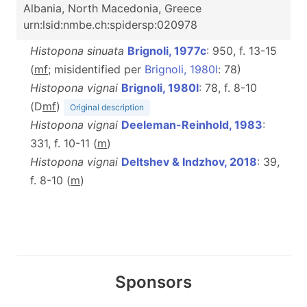
Albania, North Macedonia, Greece
urn:lsid:nmbe.ch:spidersp:020978
Histopona sinuata
Brignoli, 1977c
: 950, f. 13-15
(
mf
; misidentified per
Brignoli, 1980l
: 78)
Histopona vignai
Brignoli, 1980l
: 78, f. 8-10
(D
m
f
)
Original description
Histopona vignai
Deeleman-Reinhold, 1983
:
331, f. 10-11 (
m
)
Histopona vignai
Deltshev & Indzhov, 2018
: 39,
f. 8-10 (
m
)
Sponsors