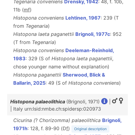
Tegenaria conveniens
Drensky, 1942
: 48, f. 10b,
11b (
m
f
)
Histopona conveniens
Lehtinen, 1967
: 239 (T
from
Tegenaria
)
Histopona laeta paganettii
Brignoli, 1977c
: 952
(T from
Tegenaria
)
Histopona conveniens
Deeleman-Reinhold,
1983
: 329 (S of
Histopona laeta paganettii
,
chose younger name without explanation)
Histopona paganettii
Sherwood, Blick &
Ballarin, 2025
: 49 (S of
Histopona
conveniens
)
Histopona palaeolithica
(Brignoli, 1971)
|
| Italy urn:lsid:nmbe.ch:spidersp:020973
Cicurina (
?
Chorizomma) palaeolithica
Brignoli,
1971h
: 128, f. 89-90 (D
f
)
Original description