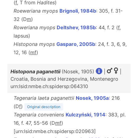
(
f
, T from
Hadites
)
Roeweriana myops
Brignoli, 1984b
: 305, f. 31-
32 (D
m
)
Roweriana myops
Deltshev, 1985b
: 44, f. 2 (
f
,
lapsus)
Histopona myops
Gasparo, 2005b
: 24, f. 3, 6, 9,
12, 16 (
m
f
)
Histopona paganettii
(Nosek, 1905)
|
|
Croatia, Bosnia and Herzegovina, Montenegro
urn:lsid:nmbe.ch:spidersp:064310
Tegenaria laeta paganettii
Nosek, 1905a
: 216
(D
f
)
Original description
Tegenaria conveniens
Kulczyński, 1914
: 383, pl.
16, f. 47, 55-56 (D
m
f
)
[urn:lsid:nmbe.ch:spidersp:020963]