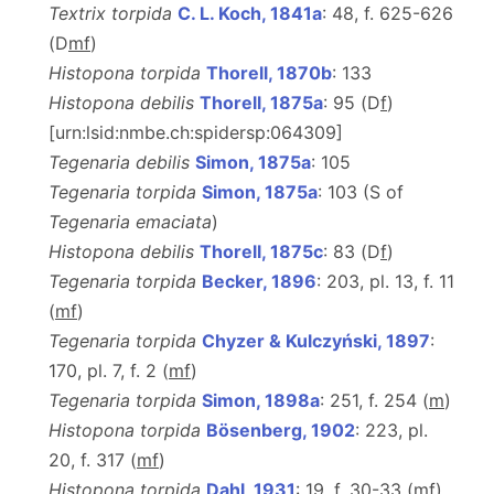
Textrix torpida
C. L. Koch, 1841a
: 48, f. 625-626
(D
m
f
)
Histopona torpida
Thorell, 1870b
: 133
Histopona debilis
Thorell, 1875a
: 95 (D
f
)
[urn:lsid:nmbe.ch:spidersp:064309]
Tegenaria debilis
Simon, 1875a
: 105
Tegenaria torpida
Simon, 1875a
: 103 (S of
Tegenaria emaciata
)
Histopona debilis
Thorell, 1875c
: 83 (D
f
)
Tegenaria torpida
Becker, 1896
: 203, pl. 13, f. 11
(
m
f
)
Tegenaria torpida
Chyzer & Kulczyński, 1897
:
170, pl. 7, f. 2 (
m
f
)
Tegenaria torpida
Simon, 1898a
: 251, f. 254 (
m
)
Histopona torpida
Bösenberg, 1902
: 223, pl.
20, f. 317 (
m
f
)
Histopona torpida
Dahl, 1931
: 19, f. 30-33 (
m
f
)