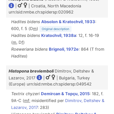
|
| Croatia, North Macedonia
urn:lsid:nmbe.ch:spidersp:020962
Hadites bidens
Absolon & Kratochvíl, 1933
:
600, f. 5 (D
m
)
Original description
Hadites bidens
Kratochvíl, 1938a
: 12, f. 16-19
(
m
, D
f
)
Roeweriana bidens
Brignoli, 1972e
: 864 (T from
Hadites
)
Histopona breviemboli
Dimitrov, Deltshev &
Lazarov, 2017
|
| Bulgaria, Turkey
(Europe) urn:lsid:nmbe.ch:spidersp:049542
Textrix chyzeri
Demircan & Topçu, 2015
: 182, f.
9A-C (
m
f
; misidentified per
Dimitrov, Deltshev &
Lazarov, 2017
: 283)