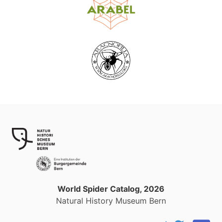
World Spider Catalog, 2026
Natural History Museum Bern