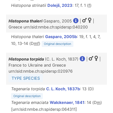
Histopona strinatii
Dolejš, 2023
: 17, f. 1 (
f
)
Histopona thaleri
Gasparo, 2005
|
|
Greece urn:lsid:nmbe.ch:spidersp:040200
Histopona thaleri
Gasparo, 2005b
: 19, f. 1, 4, 7,
10, 13-14 (D
m
f
)
Original description
Histopona torpida
(C. L. Koch, 1837)
|
|
France to Ukraine and Greece
urn:lsid:nmbe.ch:spidersp:020976
TYPE SPECIES
Tegenaria torpida
C. L. Koch, 1837b
: 13 (D)
Original description
Tegenaria emaciata
Walckenaer, 1841
: 14 (D
m
)
[urn:lsid:nmbe.ch:spidersp:064311]