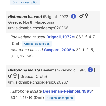
Original description
Histopona hauseri
(Brignoli, 1972)
|
|
Greece, North Macedonia
urn:lsid:nmbe.ch:spidersp:020966
Roeweriana hauseri
Brignoli, 1972e
: 863, f. 4-7
(D
m
f
)
Original description
Histopona hauseri
Gasparo, 2005b
: 22, f. 2, 5,
8, 11, 15 (
m
f
)
Histopona isolata
Deeleman-Reinhold, 1983
|
| Greece (Crete)
urn:lsid:nmbe.ch:spidersp:020967
Histopona isolata
Deeleman-Reinhold, 1983
:
334, f. 13-16 (D
m
f
)
Original description