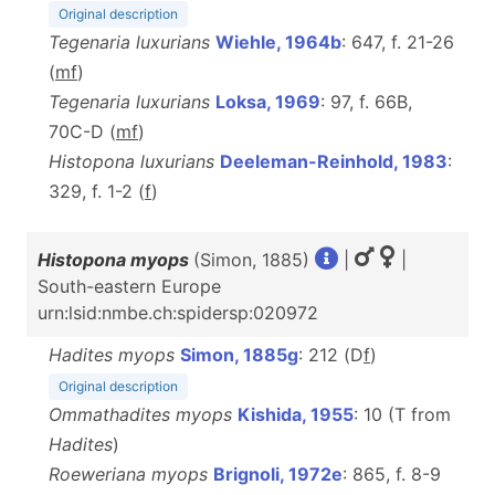
Original description
Tegenaria luxurians
Wiehle, 1964b
: 647, f. 21-26
(
m
f
)
Tegenaria luxurians
Loksa, 1969
: 97, f. 66B,
70C-D (
m
f
)
Histopona luxurians
Deeleman-Reinhold, 1983
:
329, f. 1-2 (
f
)
Histopona myops
(Simon, 1885)
|
|
South-eastern Europe
urn:lsid:nmbe.ch:spidersp:020972
Hadites myops
Simon, 1885g
: 212 (D
f
)
Original description
Ommathadites myops
Kishida, 1955
: 10 (T from
Hadites
)
Roeweriana myops
Brignoli, 1972e
: 865, f. 8-9