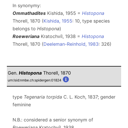
In synonymy:
Ommathadites
Kishida, 1955 =
Histopona
Thorell, 1870 (
Kishida, 1955
: 10, type species
belongs to
Histopona
)
Roeweriana
Kratochvíl, 1938 =
Histopona
Thorell, 1870 (
Deeleman-Reinhold, 1983
: 326)
Gen.
Histopona
Thorell, 1870
urn:lsid:nmbe.ch:spidergen:01824
type
Tegenaria torpida
C. L. Koch, 1837; gender
feminine
N.B.: considered a senior synonym of
Roeweriana
Kratochvíl, 1938