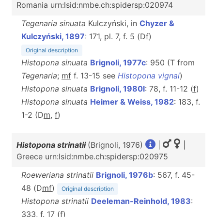
Romania urn:lsid:nmbe.ch:spidersp:020974
Tegenaria sinuata
Kulczyński, in
Chyzer &
Kulczyński, 1897
: 171, pl. 7, f. 5 (D
f
)
Original description
Histopona sinuata
Brignoli, 1977c
: 950 (T from
Tegenaria
;
mf
f. 13-15 see
Histopona vignai
)
Histopona sinuata
Brignoli, 1980l
: 78, f. 11-12 (
f
)
Histopona sinuata
Heimer & Weiss, 1982
: 183, f.
1-2 (D
m
,
f
)
Histopona strinatii
(Brignoli, 1976)
|
|
Greece urn:lsid:nmbe.ch:spidersp:020975
Roeweriana strinatii
Brignoli, 1976b
: 567, f. 45-
48 (D
m
f
)
Original description
Histopona strinatii
Deeleman-Reinhold, 1983
:
333, f. 17 (
f
)