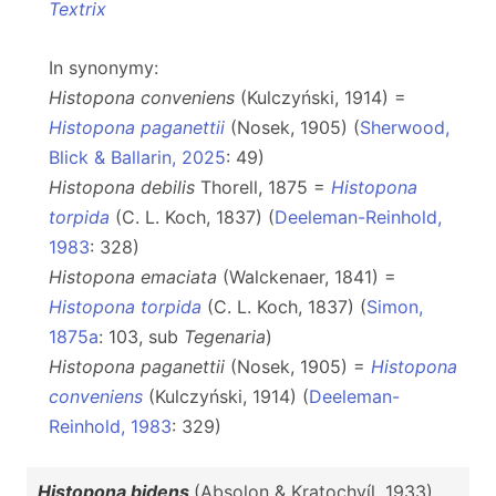
Textrix
In synonymy:
Histopona conveniens
(Kulczyński, 1914) =
Histopona paganettii
(Nosek, 1905) (
Sherwood,
Blick & Ballarin, 2025
: 49)
Histopona debilis
Thorell, 1875 =
Histopona
torpida
(C. L. Koch, 1837) (
Deeleman-Reinhold,
1983
: 328)
Histopona emaciata
(Walckenaer, 1841) =
Histopona torpida
(C. L. Koch, 1837) (
Simon,
1875a
: 103, sub
Tegenaria
)
Histopona paganettii
(Nosek, 1905) =
Histopona
conveniens
(Kulczyński, 1914) (
Deeleman-
Reinhold, 1983
: 329)
Histopona bidens
(Absolon & Kratochvíl, 1933)