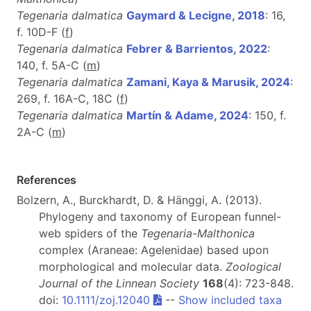
Tegenaria dalmatica
Gaymard & Lecigne, 2018
: 16,
f. 10D-F (
f
)
Tegenaria dalmatica
Febrer & Barrientos, 2022
:
140, f. 5A-C (
m
)
Tegenaria dalmatica
Zamani, Kaya & Marusik, 2024
:
269, f. 16A-C, 18C (
f
)
Tegenaria dalmatica
Martín & Adame, 2024
: 150, f.
2A-C (
m
)
References
Bolzern, A., Burckhardt, D. & Hänggi, A. (2013).
Phylogeny and taxonomy of European funnel-
web spiders of the
Tegenaria
-
Malthonica
complex (Araneae: Agelenidae) based upon
morphological and molecular data.
Zoological
Journal of the Linnean Society
168
(4): 723-848.
doi:
10.1111/zoj.12040
--
Show included taxa