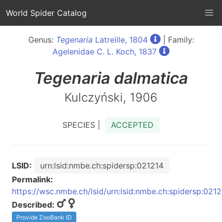
World Spider Catalog
Genus:
Tegenaria
Latreille, 1804
| Family:
Agelenidae C. L. Koch, 1837
Tegenaria
dalmatica
Kulczyński, 1906
SPECIES |
ACCEPTED
LSID:
urn:lsid:nmbe.ch:spidersp:021214
Permalink:
https://wsc.nmbe.ch/lsid/urn:lsid:nmbe.ch:spidersp:021
Described:
Provide ZooBank ID