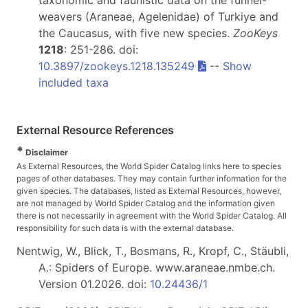
taxonomic and faunistic data on the funnel-
weavers (Araneae, Agelenidae) of Turkiye and
the Caucasus, with five new species.
ZooKeys
1218
: 251-286. doi:
10.3897/zookeys.1218.135249
--
Show
included taxa
External Resource References
*
Disclaimer
As External Resources, the World Spider Catalog links here to species
pages of other databases. They may contain further information for the
given species. The databases, listed as External Resources, however,
are not managed by World Spider Catalog and the information given
there is not necessarily in agreement with the World Spider Catalog. All
responsibility for such data is with the external database.
Nentwig, W., Blick, T., Bosmans, R., Kropf, C., Stäubli,
A.: Spiders of Europe. www.araneae.nmbe.ch.
Version 01.2026. doi:
10.24436/1