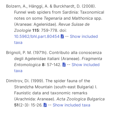
Bolzern, A., Hänggi, A. & Burckhardt, D. (2008).
Funnel web spiders from Sardinia: Taxonomical
notes on some
Tegenaria
and
Malthonica
spp.
(Araneae: Agelenidae).
Revue Suisse de
Zoologie
115
: 759-778. doi:
10.5962/bhl.part.80454
--
Show included
taxa
Brignoli, P. M. (1971h). Contributo alla conoscenza
degli Agelenidae italiani (Araneae).
Fragmenta
Entomologica
8
: 57-142.
--
Show included
taxa
Dimitrov, Di. (1999). The spider fauna of the
Strandzha Mountain (south-east Bulgaria) I.
Faunistic data and taxonomic remarks
(Arachnida: Araneae).
Acta Zoologica Bulgarica
51
(2-3): 15-26.
--
Show included taxa