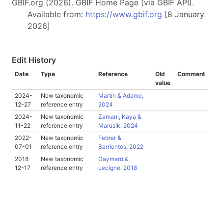
GBIF.org (2026). GBIF Home Page (via GBIF API).
Available from:
https://www.gbif.org
[8 January
2026]
Edit History
Date
Type
Reference
Old
Comment
value
2024-
New taxonomic
Martín & Adame,
12-27
reference entry
2024
2024-
New taxonomic
Zamani, Kaya &
11-22
reference entry
Marusik, 2024
2022-
New taxonomic
Febrer &
07-01
reference entry
Barrientos, 2022
2018-
New taxonomic
Gaymard &
12-17
reference entry
Lecigne, 2018