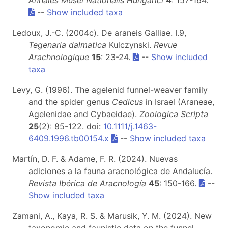
Annales Musei Nationalis Hungarici
4
: 157-164.
--
Show included taxa
Ledoux, J.-C. (2004c). De araneis Galliae. I.9,
Tegenaria dalmatica
Kulczynski.
Revue
Arachnologique
15
: 23-24.
--
Show included
taxa
Levy, G. (1996). The agelenid funnel-weaver family
and the spider genus
Cedicus
in Israel (Araneae,
Agelenidae and Cybaeidae).
Zoologica Scripta
25
(2): 85-122. doi:
10.1111/j.1463-
6409.1996.tb00154.x
--
Show included taxa
Martín, D. F. & Adame, F. R. (2024). Nuevas
adiciones a la fauna aracnológica de Andalucía.
Revista Ibérica de Aracnología
45
: 150-166.
--
Show included taxa
Zamani, A., Kaya, R. S. & Marusik, Y. M. (2024). New