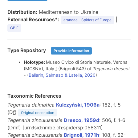
Distribution:
Mediterranean to Ukraine
External Resources*:
|
araneae - Spiders of Europe
GBIF
Type Repository
Provide information
Holotype:
Museo Civico di Storia Naturale, Verona
(MCSNV), Italy
f
(Brignoli 543) of
Tegenaria drescoi
- (
Ballarin, Salmaso & Latella, 2020
)
Taxonomic References
Tegenaria dalmatica
Kulczyński, 1906a
: 162, f. 5
(D
f
)
Original description
Tegenaria zinzulusensis
Dresco, 1959d
: 506, f. 1-6
(D
m
f
) [urn:lsid:nmbe.ch:spidersp:058311]
Tegenaria zinzulusensis
Brignoli, 1971h
: 108, f. 62-