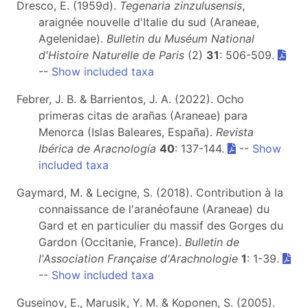
Dresco, E. (1959d).
Tegenaria zinzulusensis
,
araignée nouvelle d'Italie du sud (Araneae,
Agelenidae).
Bulletin du Muséum National
d'Histoire Naturelle de Paris
(2)
31
: 506-509.
--
Show included taxa
Febrer, J. B. & Barrientos, J. A. (2022). Ocho
primeras citas de arañas (Araneae) para
Menorca (Islas Baleares, España).
Revista
Ibérica de Aracnología
40
: 137-144.
--
Show
included taxa
Gaymard, M. & Lecigne, S. (2018). Contribution à la
connaissance de l'aranéofaune (Araneae) du
Gard et en particulier du massif des Gorges du
Gardon (Occitanie, France).
Bulletin de
l'Association Française d'Arachnologie
1
: 1-39.
--
Show included taxa
Guseinov, E., Marusik, Y. M. & Koponen, S. (2005).