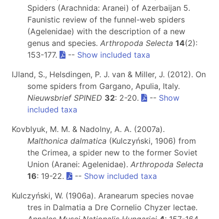
Spiders (Arachnida: Aranei) of Azerbaijan 5.
Faunistic review of the funnel-web spiders
(Agelenidae) with the description of a new
genus and species.
Arthropoda Selecta
14
(2):
153-177.
--
Show included taxa
IJland, S., Helsdingen, P. J. van & Miller, J. (2012). On
some spiders from Gargano, Apulia, Italy.
Nieuwsbrief SPINED
32
: 2-20.
--
Show
included taxa
Kovblyuk, M. M. & Nadolny, A. A. (2007a).
Malthonica dalmatica
(Kulczyński, 1906) from
the Crimea, a spider new to the former Soviet
Union (Aranei: Agelenidae).
Arthropoda Selecta
16
: 19-22.
--
Show included taxa
Kulczyński, W. (1906a). Aranearum species novae
tres in Dalmatia a Dre Cornelio Chyzer lectae.