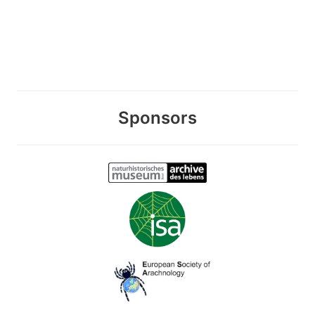
Sponsors