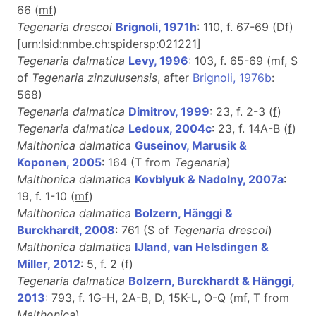
66 (
m
f
)
Tegenaria drescoi
Brignoli, 1971h
: 110, f. 67-69 (D
f
)
[urn:lsid:nmbe.ch:spidersp:021221]
Tegenaria dalmatica
Levy, 1996
: 103, f. 65-69 (
mf
, S
of
Tegenaria zinzulusensis
, after
Brignoli, 1976b
:
568)
Tegenaria dalmatica
Dimitrov, 1999
: 23, f. 2-3 (
f
)
Tegenaria dalmatica
Ledoux, 2004c
: 23, f. 14A-B (
f
)
Malthonica dalmatica
Guseinov, Marusik &
Koponen, 2005
: 164 (T from
Tegenaria
)
Malthonica dalmatica
Kovblyuk & Nadolny, 2007a
:
19, f. 1-10 (
m
f
)
Malthonica dalmatica
Bolzern, Hänggi &
Burckhardt, 2008
: 761 (S of
Tegenaria drescoi
)
Malthonica dalmatica
IJland, van Helsdingen &
Miller, 2012
: 5, f. 2 (
f
)
Tegenaria dalmatica
Bolzern, Burckhardt & Hänggi,
2013
: 793, f. 1G-H, 2A-B, D, 15K-L, O-Q (
m
f
, T from
Malthonica
)