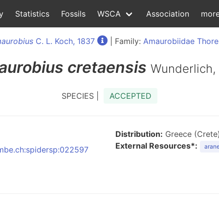
y
Statistics
Fossils
WSCA
Association
mor
aurobius
C. L. Koch, 1837
| Family:
Amaurobiidae Thorel
urobius
cretaensis
Wunderlich,
SPECIES |
ACCEPTED
Distribution:
Greece (Crete
External Resources*:
arane
:nmbe.ch:spidersp:022597