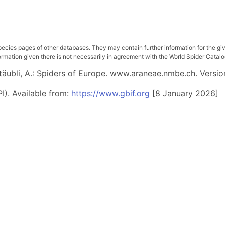
pecies pages of other databases. They may contain further information for the gi
ation given there is not necessarily in agreement with the World Spider Catalog. 
 Stäubli, A.: Spiders of Europe. www.araneae.nmbe.ch. Versio
I). Available from:
https://www.gbif.org
[8 January 2026]