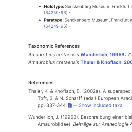
Holotype:
Senckenberg Museum, Frankfurt a
(
64250-96
) -
Paratype:
Senckenberg Museum, Frankfurt am
(
64249-96
) -
Taxonomic References
Amaurobius cretaensis
Wunderlich, 1995B
: 7
Amaurobius cretaensis
Thaler & Knoflach, 20
References
Thaler, K. & Knoflach, B. (2002a). A superspec
Toft, S. & N. Scharff (eds.) European Ar
pp. 337-344.
--
Show included taxa
Wunderlich, J. (1995B). Beschreibung einer b
Amaurobiidae).
Beiträge zur Araneologie