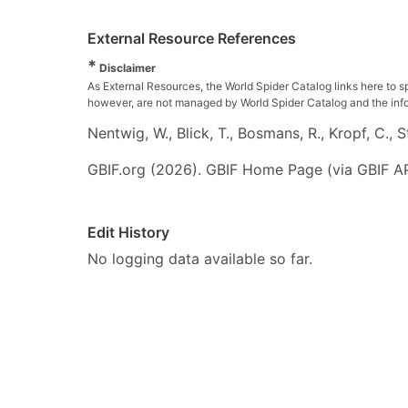
External Resource References
*
Disclaimer
As External Resources, the World Spider Catalog links here to s
however, are not managed by World Spider Catalog and the inform
Nentwig, W., Blick, T., Bosmans, R., Kropf, C.,
GBIF.org (2026). GBIF Home Page (via GBIF AP
Edit History
No logging data available so far.