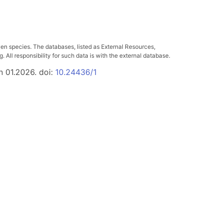
ven species. The databases, listed as External Resources,
All responsibility for such data is with the external database.
n 01.2026. doi:
10.24436/1