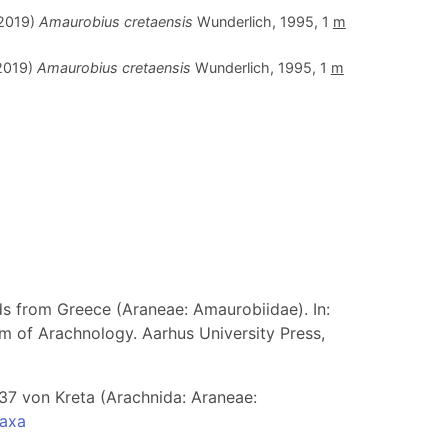
.2019)
Amaurobius cretaensis
Wunderlich, 1995, 1
m
.2019)
Amaurobius cretaensis
Wunderlich, 1995, 1
m
ds from Greece (Araneae: Amaurobiidae). In:
m of Arachnology. Aarhus University Press,
37 von Kreta (Arachnida: Araneae:
taxa