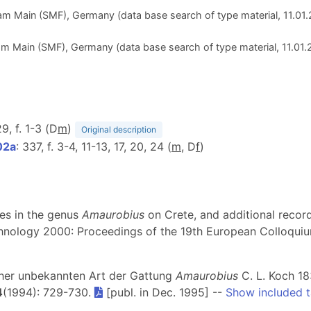
m Main (SMF), Germany (data base search of type material, 11.01
 Main (SMF), Germany (data base search of type material, 11.01
29, f. 1-3 (D
m
)
Original description
02a
: 337, f. 3-4, 11-13, 17, 20, 24 (
m
, D
f
)
ies in the genus
Amaurobius
on Crete, and additional recor
achnology 2000: Proceedings of the 19th European Colloquiu
isher unbekannten Art der Gattung
Amaurobius
C. L. Koch 18
4
(1994): 729-730.
[publ. in Dec. 1995] --
Show included 