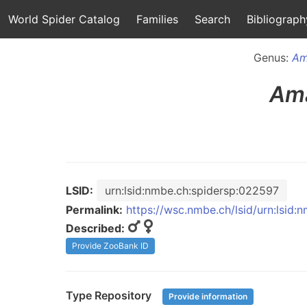
World Spider Catalog
Families
Search
Bibliograph
Genus:
Am
Ama
LSID:
urn:lsid:nmbe.ch:spidersp:022597
Permalink:
https://wsc.nmbe.ch/lsid/urn:lsid
Described:
Provide ZooBank ID
Type Repository
Provide information