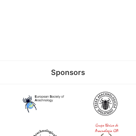
Sponsors