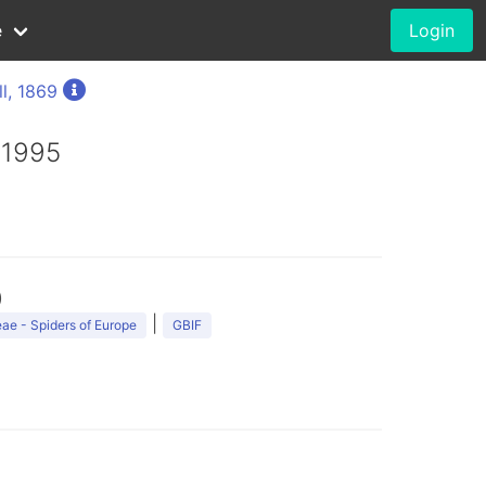
e
Login
l, 1869
 1995
)
|
ae - Spiders of Europe
GBIF