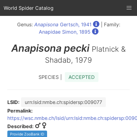
World Spider Catalog
Genus:
Anapisona
Gertsch, 1941
| Family:
Anapidae Simon, 1895
Anapisona
pecki
Platnick &
Shadab, 1979
SPECIES |
ACCEPTED
LSID:
urn:lsid:nmbe.ch:spidersp:009077
Permalink:
https://wsc.nmbe.ch/lsid/urn:lsid:nmbe.ch:spidersp:009
Described:
Provide ZooBank ID