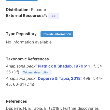
Distribution:
Ecuador
External Resources*:
GBIF
Type Repository
Provide information
No information available.
Taxonomic References
Anapisona pecki
Platnick & Shadab, 1979b
: 11, f. 34-
35 (D
f
)
Original description
Anapisona pecki
Dupérré & Tapia, 2018
: 499, f. 44-
45, 60-61 (D
m
)
References
Dupérré, N. & Tapia, E. (2018). Further discoveries