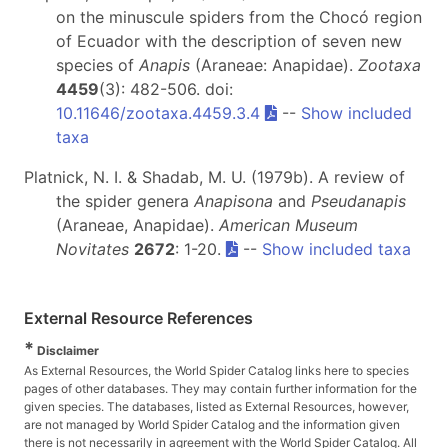
on the minuscule spiders from the Chocó region
of Ecuador with the description of seven new
species of
Anapis
(Araneae: Anapidae).
Zootaxa
4459
(3): 482-506. doi:
10.11646/zootaxa.4459.3.4
--
Show included
taxa
Platnick, N. I. & Shadab, M. U. (1979b). A review of
the spider genera
Anapisona
and
Pseudanapis
(Araneae, Anapidae).
American Museum
Novitates
2672
: 1-20.
--
Show included taxa
External Resource References
*
Disclaimer
As External Resources, the World Spider Catalog links here to species
pages of other databases. They may contain further information for the
given species. The databases, listed as External Resources, however,
are not managed by World Spider Catalog and the information given
there is not necessarily in agreement with the World Spider Catalog. All