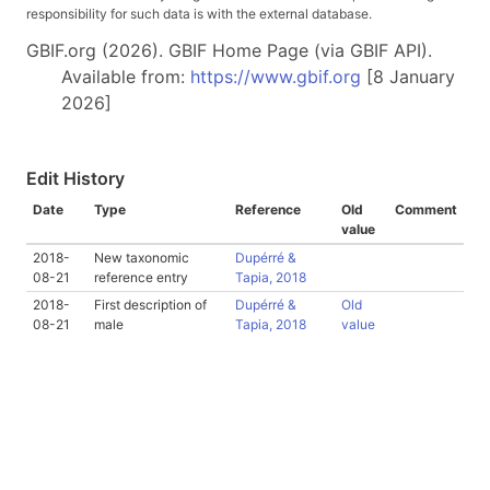
responsibility for such data is with the external database.
GBIF.org (2026). GBIF Home Page (via GBIF API).
Available from:
https://www.gbif.org
[8 January
2026]
Edit History
Date
Type
Reference
Old
Comment
value
2018-
New taxonomic
Dupérré &
08-21
reference entry
Tapia, 2018
2018-
First description of
Dupérré &
Old
08-21
male
Tapia, 2018
value