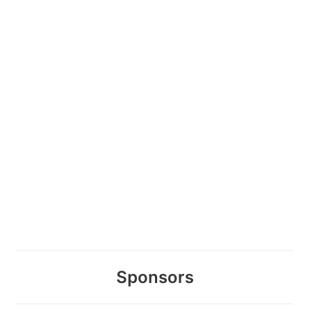
Sponsors