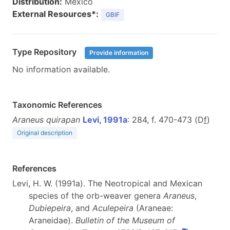
Distribution:
Mexico
External Resources*:
GBIF
Type Repository
Provide information
No information available.
Taxonomic References
Araneus quirapan
Levi, 1991a
: 284, f. 470-473 (D
f
)
Original description
References
Levi, H. W. (1991a). The Neotropical and Mexican
species of the orb-weaver genera
Araneus
,
Dubiepeira
, and
Aculepeira
(Araneae:
Araneidae).
Bulletin of the Museum of