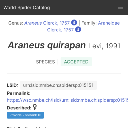
World Spider Catalog
Genus:
Araneus
Clerck, 1757
| Family:
Araneidae
Clerck, 1757
Araneus
quirapan
Levi, 1991
SPECIES |
ACCEPTED
LSID:
urn:lsid:nmbe.ch:spidersp:015151
Permalink:
https://wsc.nmbe.ch/lsid/urn:lsid:nmbe.ch:spidersp:0151
Described:
Provide ZooBank ID