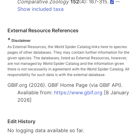
Comparative Zoology
152
(4): 167-315.
--
Show included taxa
External Resource References
*
Disclaimer
As External Resources, the World Spider Catalog links here to species
pages of other databases. They may contain further information for the
given species. The databases, listed as External Resources, however,
are not managed by World Spider Catalog and the information given
there is not necessarily in agreement with the World Spider Catalog. All
responsibility for such data is with the external database.
GBIF.org (2026). GBIF Home Page (via GBIF API).
Available from:
https://www.gbif.org
[8 January
2026]
Edit History
No logging data available so far.