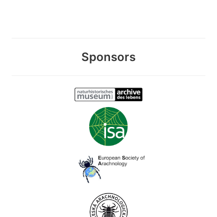
Sponsors