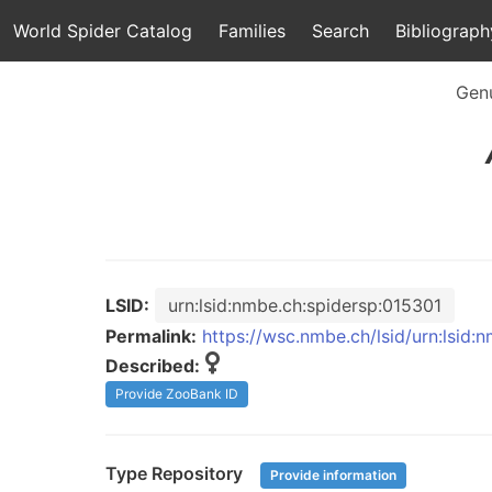
World Spider Catalog
Families
Search
Bibliograph
Gen
LSID:
urn:lsid:nmbe.ch:spidersp:015301
Permalink:
https://wsc.nmbe.ch/lsid/urn:lsid:
Described:
Provide ZooBank ID
Type Repository
Provide information