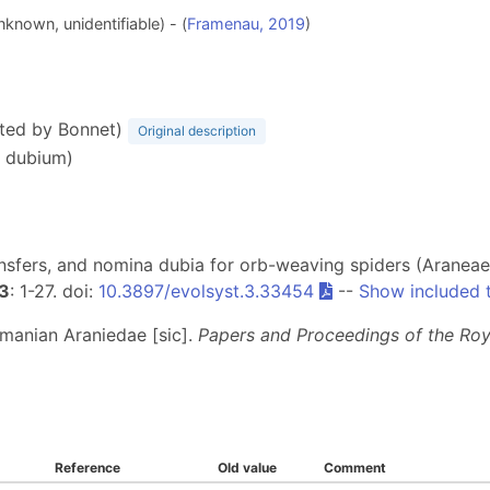
known, unidentifiable) - (
Framenau, 2019
)
tted by Bonnet)
Original description
n dubium)
nsfers, and nomina dubia for orb-weaving spiders (Araneae,
3
: 1-27. doi:
10.3897/evolsyst.3.33454
--
Show included 
smanian Araniedae [sic].
Papers and Proceedings of the Roy
Reference
Old value
Comment