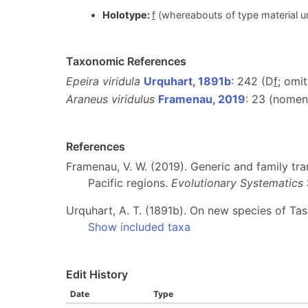
Holotype:
f
(whereabouts of type material un
Taxonomic References
Epeira viridula
Urquhart, 1891b
: 242 (D
f
; omi
Araneus viridulus
Framenau, 2019
: 23 (nome
References
Framenau, V. W. (2019). Generic and family tra
Pacific regions.
Evolutionary Systematics
Urquhart, A. T. (1891b). On new species of Ta
Show included taxa
Edit History
Date
Type