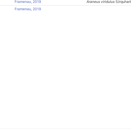
Framenau, 2019
Araneus viridulus
(Urquhart
Framenau, 2019