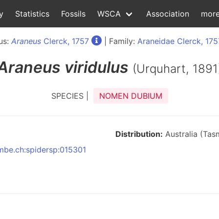
y
Statistics
Fossils
WSCA
Association
mor
us:
Araneus
Clerck, 1757
| Family:
Araneidae Clerck, 175
Araneus
viridulus
(Urquhart, 1891
SPECIES |
NOMEN DUBIUM
Distribution:
Australia (Tas
nmbe.ch:spidersp:015301