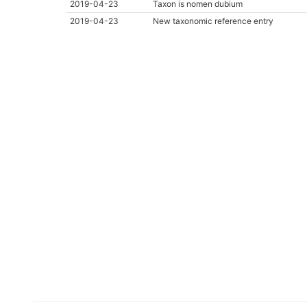
2019-04-23
Taxon is nomen dubium
2019-04-23
New taxonomic reference entry