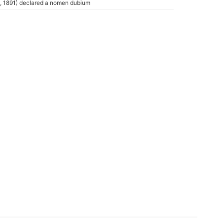
, 1891) declared a nomen dubium