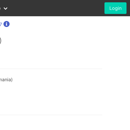
e
Login
7
)
mania)