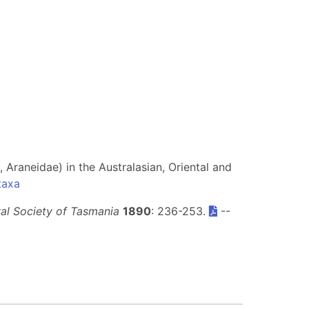
 Araneidae) in the Australasian, Oriental and
taxa
al Society of Tasmania
1890
: 236-253.
--