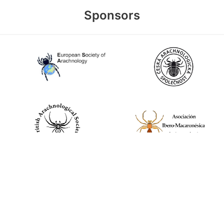
Sponsors
World Spider Catalog, 2026
Natural History Museum Bern