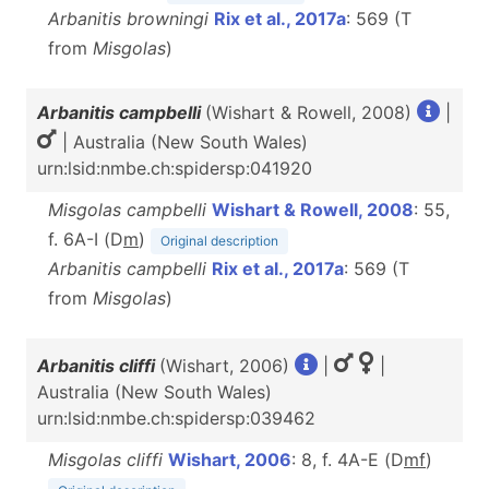
Arbanitis browningi
Rix et al., 2017a
: 569 (T
from
Misgolas
)
Arbanitis campbelli
(Wishart & Rowell, 2008)
|
| Australia (New South Wales)
urn:lsid:nmbe.ch:spidersp:041920
Misgolas campbelli
Wishart & Rowell, 2008
: 55,
f. 6A-I (D
m
)
Original description
Arbanitis campbelli
Rix et al., 2017a
: 569 (T
from
Misgolas
)
Arbanitis cliffi
(Wishart, 2006)
|
|
Australia (New South Wales)
urn:lsid:nmbe.ch:spidersp:039462
Misgolas cliffi
Wishart, 2006
: 8, f. 4A-E (D
m
f
)