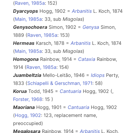
(
Raven, 1985a
: 152)
Dyarcyops
Hogg, 1902 =
Arbanitis
L. Koch, 1874
(
Main, 1985a
: 33, sub
Misgolas
)
Genysochoera
Simon, 1902 =
Genysa
Simon,
1889 (
Raven, 1985a
: 153)
Hermeas
Karsch, 1878 =
Arbanitis
L. Koch, 1874
(
Main, 1985a
: 33, sub
Misgolas
)
Homogona
Rainbow, 1914 =
Cataxia
Rainbow,
1914 (
Raven, 1985a
: 154)
Juambeltzia
Mello-Leitão, 1946 =
Idiops
Perty,
1833 (
Schiapelli & Gerschman, 1971
: 58)
Korua
Todd, 1945 =
Cantuaria
Hogg, 1902 (,
Forster, 1968
: 15 )
Maoriana
Hogg, 1901 =
Cantuaria
Hogg, 1902
(
Hogg, 1902
: 123, replacement name,
preoccupied)
Megalosara
Rainbow, 1914 =
Arbanitis
L. Koch,