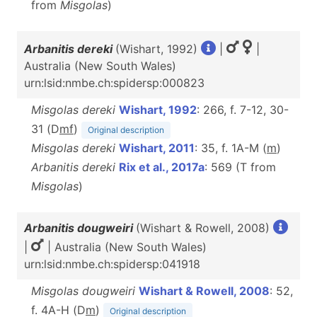
from
Misgolas
)
Arbanitis dereki
(Wishart, 1992)
|
|
Australia (New South Wales)
urn:lsid:nmbe.ch:spidersp:000823
Misgolas dereki
Wishart, 1992
: 266, f. 7-12, 30-
31 (D
m
f
)
Original description
Misgolas dereki
Wishart, 2011
: 35, f. 1A-M (
m
)
Arbanitis dereki
Rix et al., 2017a
: 569 (T from
Misgolas
)
Arbanitis dougweiri
(Wishart & Rowell, 2008)
|
| Australia (New South Wales)
urn:lsid:nmbe.ch:spidersp:041918
Misgolas dougweiri
Wishart & Rowell, 2008
: 52,
f. 4A-H (D
m
)
Original description