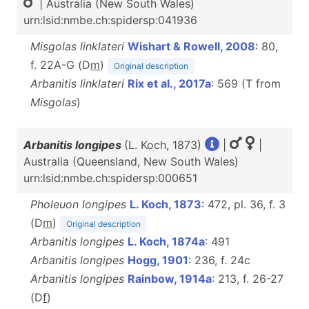
| Australia (New South Wales)
urn:lsid:nmbe.ch:spidersp:041936
Misgolas linklateri
Wishart & Rowell, 2008
: 80,
f. 22A-G (D
m
)
Original description
Arbanitis linklateri
Rix et al., 2017a
: 569 (T from
Misgolas
)
Arbanitis longipes
(L. Koch, 1873)
|
|
Australia (Queensland, New South Wales)
urn:lsid:nmbe.ch:spidersp:000651
Pholeuon longipes
L. Koch, 1873
: 472, pl. 36, f. 3
(D
m
)
Original description
Arbanitis longipes
L. Koch, 1874a
: 491
Arbanitis longipes
Hogg, 1901
: 236, f. 24c
Arbanitis longipes
Rainbow, 1914a
: 213, f. 26-27
(D
f
)