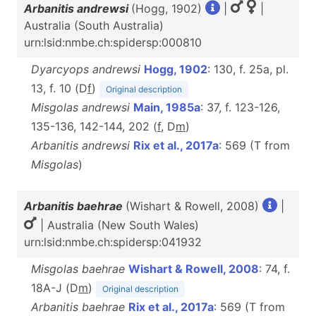
Arbanitis andrewsi
(Hogg, 1902)
|
|
Australia (South Australia)
urn:lsid:nmbe.ch:spidersp:000810
Dyarcyops andrewsi
Hogg, 1902
: 130, f. 25a, pl.
13, f. 10 (D
f
)
Original description
Misgolas andrewsi
Main, 1985a
: 37, f. 123-126,
135-136, 142-144, 202 (
f
, D
m
)
Arbanitis andrewsi
Rix et al., 2017a
: 569 (T from
Misgolas
)
Arbanitis baehrae
(Wishart & Rowell, 2008)
|
| Australia (New South Wales)
urn:lsid:nmbe.ch:spidersp:041932
Misgolas baehrae
Wishart & Rowell, 2008
: 74, f.
18A-J (D
m
)
Original description
Arbanitis baehrae
Rix et al., 2017a
: 569 (T from