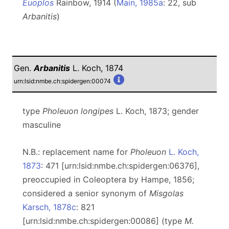
Euoplos
Rainbow, 1914 (
Main, 1985a
: 22, sub
Arbanitis
)
Gen.
Arbanitis
L. Koch, 1874
urn:lsid:nmbe.ch:spidergen:00074
type
Pholeuon longipes
L. Koch, 1873; gender
masculine
N.B.: replacement name for
Pholeuon
L. Koch,
1873
: 471 [urn:lsid:nmbe.ch:spidergen:06376],
preoccupied in Coleoptera by Hampe, 1856;
considered a senior synonym of
Misgolas
Karsch, 1878c
: 821
[urn:lsid:nmbe.ch:spidergen:00086] (type
M.