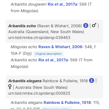
Arbanitis dougweiri
Rix et al., 2017a
: 569 (T
from
Misgolas
)
Arbanitis echo
(Raven & Wishart, 2006)
|
|
Australia (Queensland, New South Wales)
urn:lsid:nmbe.ch:spidersp:039463
Misgolas echo
Raven & Wishart, 2006
: 548, f.
10A-F (D
m
)
Original description
Arbanitis echo
Rix et al., 2017a
: 569 (T from
Misgolas
)
Arbanitis elegans
Rainbow & Pulleine, 1918
|
| Australia (New South Wales)
urn:lsid:nmbe.ch:spidersp:000825
Arbanitis elegans
Rainbow & Pulleine, 1918
: 115,