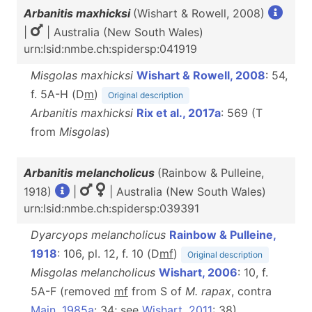
Arbanitis maxhicksi
(Wishart & Rowell, 2008)
|
| Australia (New South Wales)
urn:lsid:nmbe.ch:spidersp:041919
Misgolas maxhicksi
Wishart & Rowell, 2008
: 54,
f. 5A-H (D
m
)
Original description
Arbanitis maxhicksi
Rix et al., 2017a
: 569 (T
from
Misgolas
)
Arbanitis melancholicus
(Rainbow & Pulleine,
1918)
|
| Australia (New South Wales)
urn:lsid:nmbe.ch:spidersp:039391
Dyarcyops melancholicus
Rainbow & Pulleine,
1918
: 106, pl. 12, f. 10 (D
m
f
)
Original description
Misgolas melancholicus
Wishart, 2006
: 10, f.
5A-F (removed
m
f
from S of
M. rapax
, contra
Main, 1985a
: 34; see
Wishart, 2011
: 38)