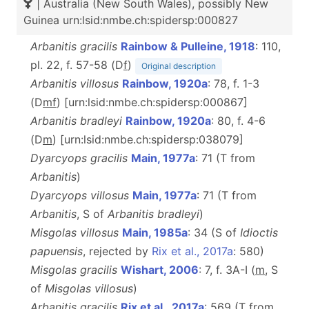
| Australia (New South Wales), possibly New
Guinea urn:lsid:nmbe.ch:spidersp:000827
Arbanitis gracilis
Rainbow & Pulleine, 1918
: 110,
pl. 22, f. 57-58 (D
f
)
Original description
Arbanitis villosus
Rainbow, 1920a
: 78, f. 1-3
(D
m
f
) [urn:lsid:nmbe.ch:spidersp:000867]
Arbanitis bradleyi
Rainbow, 1920a
: 80, f. 4-6
(D
m
) [urn:lsid:nmbe.ch:spidersp:038079]
Dyarcyops gracilis
Main, 1977a
: 71 (T from
Arbanitis
)
Dyarcyops villosus
Main, 1977a
: 71 (T from
Arbanitis
, S of
Arbanitis bradleyi
)
Misgolas villosus
Main, 1985a
: 34 (S of
Idioctis
papuensis
, rejected by
Rix et al., 2017a
: 580)
Misgolas gracilis
Wishart, 2006
: 7, f. 3A-I (
m
, S
of
Misgolas villosus
)
Arbanitis gracilis
Rix et al., 2017a
: 569 (T from