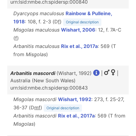
urn:lsid:nmbe.ch:spidersp:000840
Dyarcyops maculosus
Rainbow & Pulleine,
1918
: 108, f. 2-3 (D
f
)
Original description
Misgolas maculosus
Wishart, 2006
: 12, f. 7A-C
(
f
)
Arbanitis maculosus
Rix et al., 2017a
: 569 (T
from
Misgolas
)
Arbanitis mascordi
(Wishart, 1992)
|
|
Australia (New South Wales)
urn:lsid:nmbe.ch:spidersp:000843
Misgolas mascordi
Wishart, 1992
: 273, f. 25-27,
36-37 (D
m
f
)
Original description
Arbanitis mascordi
Rix et al., 2017a
: 569 (T from
Misgolas
)