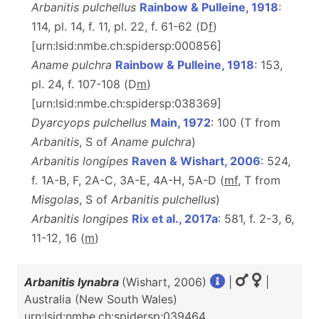
Arbanitis pulchellus
Rainbow & Pulleine, 1918
:
114, pl. 14, f. 11, pl. 22, f. 61-62 (D
f
)
[urn:lsid:nmbe.ch:spidersp:000856]
Aname pulchra
Rainbow & Pulleine, 1918
: 153,
pl. 24, f. 107-108 (D
m
)
[urn:lsid:nmbe.ch:spidersp:038369]
Dyarcyops pulchellus
Main, 1972
: 100 (T from
Arbanitis
, S of
Aname pulchra
)
Arbanitis longipes
Raven & Wishart, 2006
: 524,
f. 1A-B, F, 2A-C, 3A-E, 4A-H, 5A-D (
m
f
, T from
Misgolas
, S of
Arbanitis pulchellus
)
Arbanitis longipes
Rix et al., 2017a
: 581, f. 2-3, 6,
11-12, 16 (
m
)
Arbanitis lynabra
(Wishart, 2006)
|
|
Australia (New South Wales)
urn:lsid:nmbe.ch:spidersp:039464