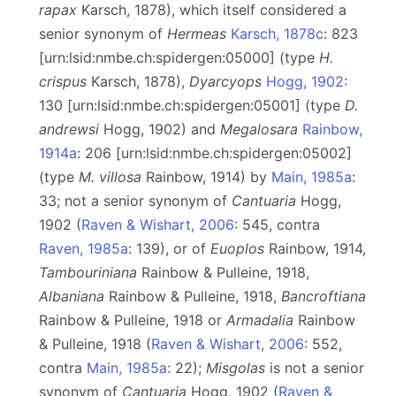
rapax
Karsch, 1878), which itself considered a
senior synonym of
Hermeas
Karsch, 1878c
: 823
[urn:lsid:nmbe.ch:spidergen:05000] (type
H.
crispus
Karsch, 1878),
Dyarcyops
Hogg, 1902
:
130 [urn:lsid:nmbe.ch:spidergen:05001] (type
D.
andrewsi
Hogg, 1902) and
Megalosara
Rainbow,
1914a
: 206 [urn:lsid:nmbe.ch:spidergen:05002]
(type
M. villosa
Rainbow, 1914) by
Main, 1985a
:
33; not a senior synonym of
Cantuaria
Hogg,
1902 (
Raven & Wishart, 2006
: 545, contra
Raven, 1985a
: 139), or of
Euoplos
Rainbow, 1914,
Tambouriniana
Rainbow & Pulleine, 1918,
Albaniana
Rainbow & Pulleine, 1918,
Bancroftiana
Rainbow & Pulleine, 1918 or
Armadalia
Rainbow
& Pulleine, 1918 (
Raven & Wishart, 2006
: 552,
contra
Main, 1985a
: 22);
Misgolas
is
not a senior
synonym of
Cantuaria
Hogg, 1902 (
Raven &