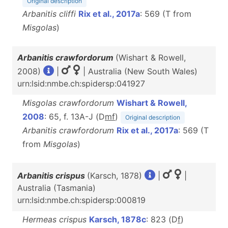
Original description
Arbanitis cliffi
Rix et al., 2017a
: 569 (T from
Misgolas
)
Arbanitis crawfordorum
(Wishart & Rowell,
2008)
|
| Australia (New South Wales)
urn:lsid:nmbe.ch:spidersp:041927
Misgolas crawfordorum
Wishart & Rowell,
2008
: 65, f. 13A-J (D
m
f
)
Original description
Arbanitis crawfordorum
Rix et al., 2017a
: 569 (T
from
Misgolas
)
Arbanitis crispus
(Karsch, 1878)
|
|
Australia (Tasmania)
urn:lsid:nmbe.ch:spidersp:000819
Hermeas crispus
Karsch, 1878c
: 823 (D
f
)