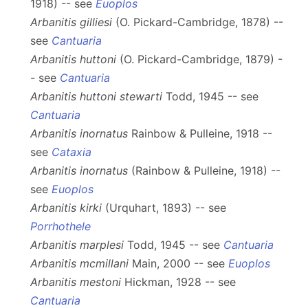
1918) -- see
Euoplos
Arbanitis gilliesi
(O. Pickard-Cambridge, 1878) --
see
Cantuaria
Arbanitis huttoni
(O. Pickard-Cambridge, 1879) -
- see
Cantuaria
Arbanitis huttoni stewarti
Todd, 1945 -- see
Cantuaria
Arbanitis inornatus
Rainbow & Pulleine, 1918 --
see
Cataxia
Arbanitis inornatus
(Rainbow & Pulleine, 1918) --
see
Euoplos
Arbanitis kirki
(Urquhart, 1893) -- see
Porrhothele
Arbanitis marplesi
Todd, 1945 -- see
Cantuaria
Arbanitis mcmillani
Main, 2000 -- see
Euoplos
Arbanitis mestoni
Hickman, 1928 -- see
Cantuaria