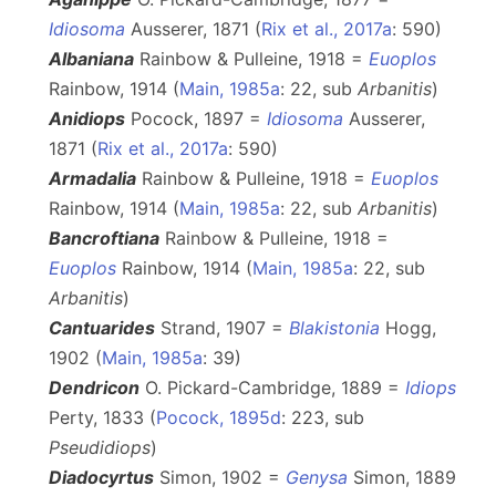
Idiosoma
Ausserer, 1871 (
Rix et al., 2017a
: 590)
Albaniana
Rainbow & Pulleine, 1918 =
Euoplos
Rainbow, 1914 (
Main, 1985a
: 22, sub
Arbanitis
)
Anidiops
Pocock, 1897 =
Idiosoma
Ausserer,
1871 (
Rix et al., 2017a
: 590)
Armadalia
Rainbow & Pulleine, 1918 =
Euoplos
Rainbow, 1914 (
Main, 1985a
: 22, sub
Arbanitis
)
Bancroftiana
Rainbow & Pulleine, 1918 =
Euoplos
Rainbow, 1914 (
Main, 1985a
: 22, sub
Arbanitis
)
Cantuarides
Strand, 1907 =
Blakistonia
Hogg,
1902 (
Main, 1985a
: 39)
Dendricon
O. Pickard-Cambridge, 1889 =
Idiops
Perty, 1833 (
Pocock, 1895d
: 223, sub
Pseudidiops
)
Diadocyrtus
Simon, 1902 =
Genysa
Simon, 1889