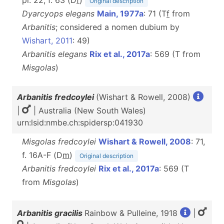
pl. 22, f. 63 (D
f
)
Original description
Dyarcyops elegans
Main, 1977a
: 71 (T
f
from
Arbanitis
; considered a nomen dubium by
Wishart, 2011
: 49)
Arbanitis elegans
Rix et al., 2017a
: 569 (T from
Misgolas
)
Arbanitis fredcoylei
(Wishart & Rowell, 2008)
|
| Australia (New South Wales)
urn:lsid:nmbe.ch:spidersp:041930
Misgolas fredcoylei
Wishart & Rowell, 2008
: 71,
f. 16A-F (D
m
)
Original description
Arbanitis fredcoylei
Rix et al., 2017a
: 569 (T
from
Misgolas
)
Arbanitis gracilis
Rainbow & Pulleine, 1918
|