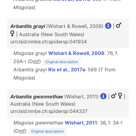
Misgolas
)
Arbanitis grayi
(Wishart & Rowell, 2008)
|
| Australia (New South Wales)
urn:lsid:nmbe.ch:spidersp:041934
Misgolas grayi
Wishart & Rowell, 2008
: 76, f.
20A-I (D
m
f
)
Original description
Arbanitis grayi
Rix et al., 2017a
: 569 (T from
Misgolas
)
Arbanitis gwennethae
(Wishart, 2011)
|
|
Australia (New South Wales)
urn:lsid:nmbe.ch:spidersp:044337
Misgolas gwennethae
Wishart, 2011
: 36, f. 3A-I
(D
m
f
)
Original description