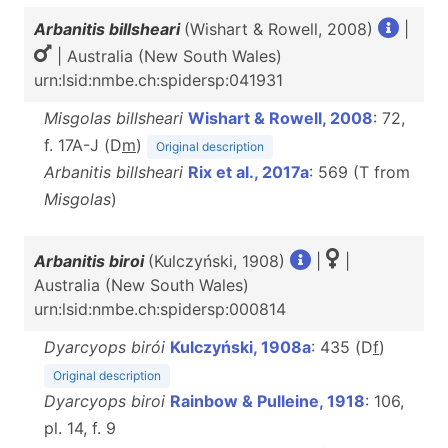
Arbanitis billsheari
(Wishart & Rowell, 2008)
|
| Australia (New South Wales)
urn:lsid:nmbe.ch:spidersp:041931
Misgolas billsheari
Wishart & Rowell, 2008
: 72,
f. 17A-J (D
m
)
Original description
Arbanitis billsheari
Rix et al., 2017a
: 569 (T from
Misgolas
)
Arbanitis biroi
(Kulczyński, 1908)
|
|
Australia (New South Wales)
urn:lsid:nmbe.ch:spidersp:000814
Dyarcyops birói
Kulczyński, 1908a
: 435 (D
f
)
Original description
Dyarcyops biroi
Rainbow & Pulleine, 1918
: 106,
pl. 14, f. 9