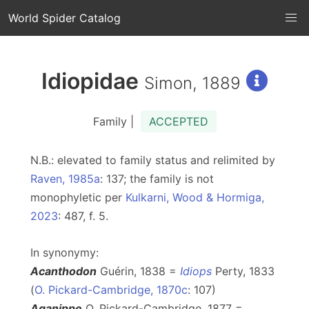
World Spider Catalog
Idiopidae
Simon, 1889
Family |
ACCEPTED
N.B.: elevated to family status and relimited by
Raven, 1985a
: 137; the family is not
monophyletic per
Kulkarni, Wood & Hormiga,
2023
: 487, f. 5.
In synonymy:
Acanthodon
Guérin, 1838 =
Idiops
Perty, 1833
(
O. Pickard-Cambridge, 1870c
: 107)
Aganippe
O. Pickard-Cambridge, 1877 =