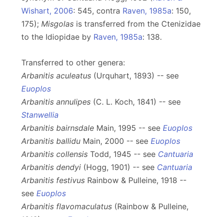
Wishart, 2006
: 545, contra
Raven, 1985a
: 150,
175);
Misgolas
is transferred from the Ctenizidae
to the Idiopidae by
Raven, 1985a
: 138.
Transferred to other genera:
Arbanitis aculeatus
(Urquhart, 1893) -- see
Euoplos
Arbanitis annulipes
(C. L. Koch, 1841) -- see
Stanwellia
Arbanitis bairnsdale
Main, 1995 -- see
Euoplos
Arbanitis ballidu
Main, 2000 -- see
Euoplos
Arbanitis collensis
Todd, 1945 -- see
Cantuaria
Arbanitis dendyi
(Hogg, 1901) -- see
Cantuaria
Arbanitis festivus
Rainbow & Pulleine, 1918 --
see
Euoplos
Arbanitis flavomaculatus
(Rainbow & Pulleine,