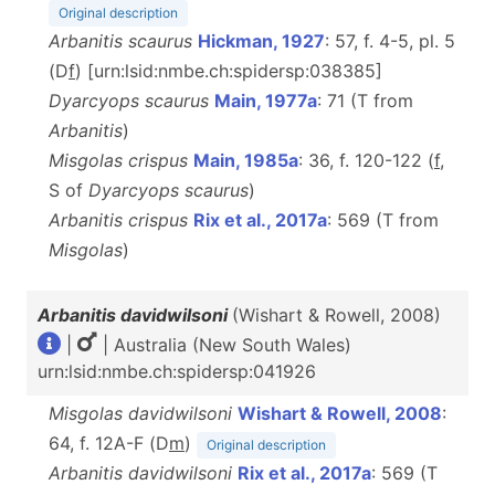
Original description
Arbanitis scaurus
Hickman, 1927
: 57, f. 4-5, pl. 5
(D
f
) [urn:lsid:nmbe.ch:spidersp:038385]
Dyarcyops scaurus
Main, 1977a
: 71 (T from
Arbanitis
)
Misgolas crispus
Main, 1985a
: 36, f. 120-122 (
f
,
S of
Dyarcyops
scaurus
)
Arbanitis crispus
Rix et al., 2017a
: 569 (T from
Misgolas
)
Arbanitis davidwilsoni
(Wishart & Rowell, 2008)
|
| Australia (New South Wales)
urn:lsid:nmbe.ch:spidersp:041926
Misgolas davidwilsoni
Wishart & Rowell, 2008
:
64, f. 12A-F (D
m
)
Original description
Arbanitis davidwilsoni
Rix et al., 2017a
: 569 (T