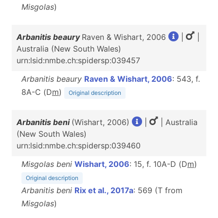
Misgolas
)
Arbanitis beaury
Raven & Wishart, 2006
|
|
Australia (New South Wales)
urn:lsid:nmbe.ch:spidersp:039457
Arbanitis beaury
Raven & Wishart, 2006
: 543, f.
8A-C (D
m
)
Original description
Arbanitis beni
(Wishart, 2006)
|
| Australia
(New South Wales)
urn:lsid:nmbe.ch:spidersp:039460
Misgolas beni
Wishart, 2006
: 15, f. 10A-D (D
m
)
Original description
Arbanitis beni
Rix et al., 2017a
: 569 (T from
Misgolas
)