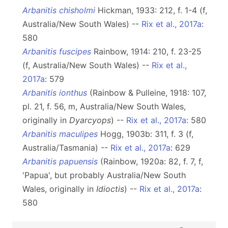
Arbanitis chisholmi
Hickman, 1933: 212, f. 1-4 (f,
Australia/New South Wales) --
Rix et al., 2017a
:
580
Arbanitis fuscipes
Rainbow, 1914: 210, f. 23-25
(f, Australia/New South Wales) --
Rix et al.,
2017a
: 579
Arbanitis ionthus
(Rainbow & Pulleine, 1918: 107,
pl. 21, f. 56, m, Australia/New South Wales,
originally in
Dyarcyops
) --
Rix et al., 2017a
: 580
Arbanitis maculipes
Hogg, 1903b: 311, f. 3 (f,
Australia/Tasmania) --
Rix et al., 2017a
: 629
Arbanitis papuensis
(Rainbow, 1920a: 82, f. 7, f,
'Papua', but probably Australia/New South
Wales, originally in
Idioctis
) --
Rix et al., 2017a
:
580