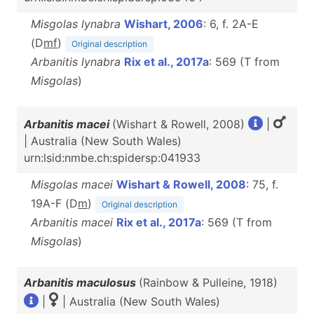
Misgolas lynabra
Wishart, 2006
: 6, f. 2A-E
(D
m
f
)
Original description
Arbanitis lynabra
Rix et al., 2017a
: 569 (T from
Misgolas
)
Arbanitis macei
(Wishart & Rowell, 2008)
|
| Australia (New South Wales)
urn:lsid:nmbe.ch:spidersp:041933
Misgolas macei
Wishart & Rowell, 2008
: 75, f.
19A-F (D
m
)
Original description
Arbanitis macei
Rix et al., 2017a
: 569 (T from
Misgolas
)
Arbanitis maculosus
(Rainbow & Pulleine, 1918)
|
| Australia (New South Wales)