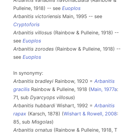
Arbanitis variabilis flavomaculata
(Rainbow &
Pulleine, 1918) -- see
Euoplos
Arbanitis victoriensis
Main, 1995 -- see
Cryptoforis
Arbanitis villosus
(Rainbow & Pulleine, 1918) --
see
Euoplos
Arbanitis zorodes
(Rainbow & Pulleine, 1918) --
see
Euoplos
In synonymy:
Arbanitis bradleyi
Rainbow, 1920 =
Arbanitis
gracilis
Rainbow & Pulleine, 1918 (
Main, 1977a
:
71, sub
Dyarcyops villosus
)
Arbanitis hubbardi
Wishart, 1992 =
Arbanitis
rapax
(Karsch, 1878) (
Wishart & Rowell, 2008
:
85, sub
Misgolas
)
Arbanitis ornatus
(Rainbow & Pulleine, 1918, T