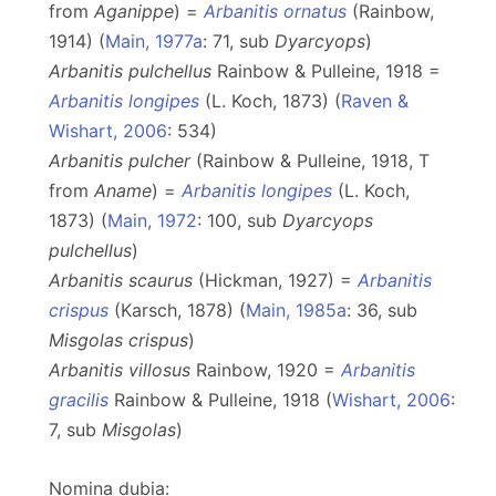
from
Aganippe
) =
Arbanitis ornatus
(Rainbow,
1914) (
Main, 1977a
: 71, sub
Dyarcyops
)
Arbanitis pulchellus
Rainbow & Pulleine, 1918 =
Arbanitis longipes
(L. Koch, 1873) (
Raven &
Wishart, 2006
: 534)
Arbanitis pulcher
(Rainbow & Pulleine, 1918, T
from
Aname
) =
Arbanitis longipes
(L. Koch,
1873) (
Main, 1972
: 100, sub
Dyarcyops
pulchellus
)
Arbanitis scaurus
(Hickman, 1927) =
Arbanitis
crispus
(Karsch, 1878) (
Main, 1985a
: 36, sub
Misgolas crispus
)
Arbanitis villosus
Rainbow, 1920 =
Arbanitis
gracilis
Rainbow & Pulleine, 1918 (
Wishart, 2006
:
7, sub
Misgolas
)
Nomina dubia: