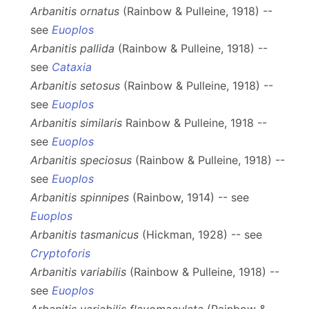
Arbanitis ornatus
(Rainbow & Pulleine, 1918) --
see
Euoplos
Arbanitis pallida
(Rainbow & Pulleine, 1918) --
see
Cataxia
Arbanitis setosus
(Rainbow & Pulleine, 1918) --
see
Euoplos
Arbanitis similaris
Rainbow & Pulleine, 1918 --
see
Euoplos
Arbanitis speciosus
(Rainbow & Pulleine, 1918) --
see
Euoplos
Arbanitis spinnipes
(Rainbow, 1914) -- see
Euoplos
Arbanitis tasmanicus
(Hickman, 1928) -- see
Cryptoforis
Arbanitis variabilis
(Rainbow & Pulleine, 1918) --
see
Euoplos