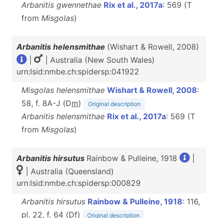
Arbanitis gwennethae
Rix et al., 2017a
: 569 (T
from
Misgolas
)
Arbanitis helensmithae
(Wishart & Rowell, 2008)
|
| Australia (New South Wales)
urn:lsid:nmbe.ch:spidersp:041922
Misgolas helensmithae
Wishart & Rowell, 2008
:
58, f. 8A-J (D
m
)
Original description
Arbanitis helensmithae
Rix et al., 2017a
: 569 (T
from
Misgolas
)
Arbanitis hirsutus
Rainbow & Pulleine, 1918
|
| Australia (Queensland)
urn:lsid:nmbe.ch:spidersp:000829
Arbanitis hirsutus
Rainbow & Pulleine, 1918
: 116,
pl. 22, f. 64 (D
f
)
Original description