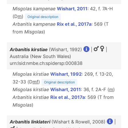
Misgolas kampenae
Wishart, 2011
: 42, f. 7A-H
(D
m
)
Original description
Arbanitis kampenae
Rix et al., 2017a
: 569 (T
from
Misgolas
)
Arbanitis kirstiae
(Wishart, 1992)
|
|
Australia (New South Wales)
urn:lsid:nmbe.ch:spidersp:000838
Misgolas kirstiae
Wishart, 1992
: 269, f. 13-20,
32-33 (D
m
f
)
Original description
Misgolas kirstiae
Wishart, 2011
: 36, f. 2A-F (
m
)
Arbanitis kirstiae
Rix et al., 2017a
: 569 (T from
Misgolas
)
Arbanitis linklateri
(Wishart & Rowell, 2008)
|