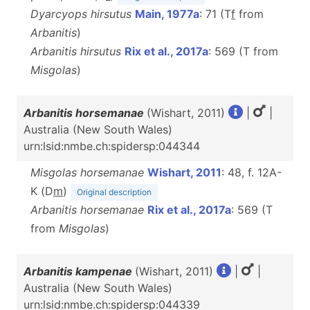
Dyarcyops hirsutus
Main, 1977a
: 71 (T
f
from
Arbanitis
)
Arbanitis hirsutus
Rix et al., 2017a
: 569 (T from
Misgolas
)
Arbanitis horsemanae
(Wishart, 2011)
|
|
Australia (New South Wales)
urn:lsid:nmbe.ch:spidersp:044344
Misgolas horsemanae
Wishart, 2011
: 48, f. 12A-
K (D
m
)
Original description
Arbanitis horsemanae
Rix et al., 2017a
: 569 (T
from
Misgolas
)
Arbanitis kampenae
(Wishart, 2011)
|
|
Australia (New South Wales)
urn:lsid:nmbe.ch:spidersp:044339