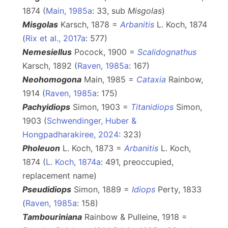
1874 (
Main, 1985a
: 33, sub
Misgolas
)
Misgolas
Karsch, 1878 =
Arbanitis
L. Koch, 1874
(
Rix et al., 2017a
: 577)
Nemesiellus
Pocock, 1900 =
Scalidognathus
Karsch, 1892 (
Raven, 1985a
: 167)
Neohomogona
Main, 1985 =
Cataxia
Rainbow,
1914 (
Raven, 1985a
: 175)
Pachyidiops
Simon, 1903 =
Titanidiops
Simon,
1903 (
Schwendinger, Huber &
Hongpadharakiree, 2024
: 323)
Pholeuon
L. Koch, 1873 =
Arbanitis
L. Koch,
1874 (
L. Koch, 1874a
: 491, preoccupied,
replacement name)
Pseudidiops
Simon, 1889 =
Idiops
Perty, 1833
(
Raven, 1985a
: 158)
Tambouriniana
Rainbow & Pulleine, 1918 =