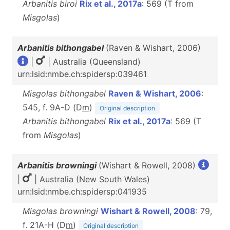
Arbanitis biroi
Rix et al., 2017a
: 569 (T from
Misgolas
)
Arbanitis bithongabel
(Raven & Wishart, 2006)
|
| Australia (Queensland)
urn:lsid:nmbe.ch:spidersp:039461
Misgolas bithongabel
Raven & Wishart, 2006
:
545, f. 9A-D (D
m
)
Original description
Arbanitis bithongabel
Rix et al., 2017a
: 569 (T
from
Misgolas
)
Arbanitis browningi
(Wishart & Rowell, 2008)
|
| Australia (New South Wales)
urn:lsid:nmbe.ch:spidersp:041935
Misgolas browningi
Wishart & Rowell, 2008
: 79,
f. 21A-H (D
m
)
Original description