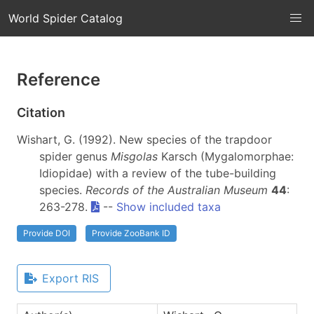
World Spider Catalog
Reference
Citation
Wishart, G. (1992). New species of the trapdoor
spider genus
Misgolas
Karsch (Mygalomorphae:
Idiopidae) with a review of the tube-building
species.
Records of the Australian Museum
44
:
263-278.
--
Show included taxa
Provide DOI
Provide ZooBank ID
Export RIS