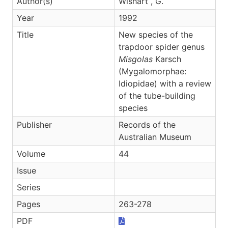
Author(s)
Wishart , G.
Year
1992
Title
New species of the
trapdoor spider genus
Misgolas
Karsch
(Mygalomorphae:
Idiopidae) with a review
of the tube-building
species
Publisher
Records of the
Australian Museum
Volume
44
Issue
Series
Pages
263-278
PDF