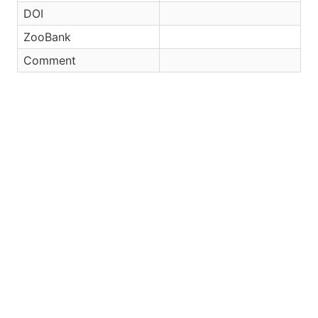
DOI
ZooBank
Comment