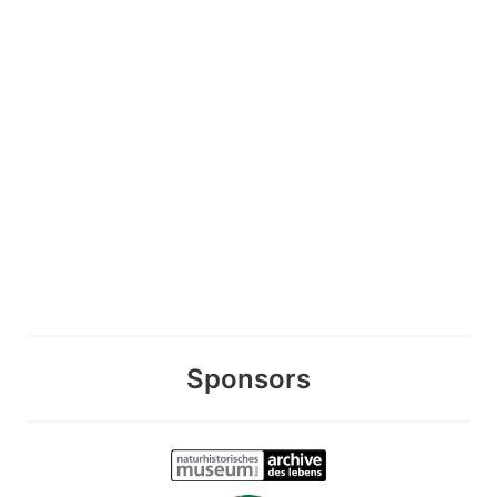
Sponsors