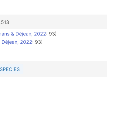
4513
ans & Déjean, 2022
: 93)
 Déjean, 2022
: 93)
SPECIES