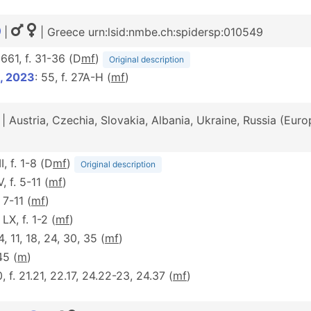
|
| Greece urn:lsid:nmbe.ch:spidersp:010549
 661, f. 31-36 (D
m
f
)
Original description
, 2023
: 55, f. 27A-H (
m
f
)
| Austria, Czechia, Slovakia, Albania, Ukraine, Russia (Eur
II, f. 1-8 (D
m
f
)
Original description
V, f. 5-11 (
m
f
)
. 7-11 (
m
f
)
 LX, f. 1-2 (
m
f
)
 4, 11, 18, 24, 30, 35 (
m
f
)
45 (
m
)
0, f. 21.21, 22.17, 24.22-23, 24.37 (
m
f
)