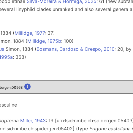
Pocobletinae
Silva-Moreira & Hormiga, 2025
: 61 (new subfa
several linyphiid clades unranked and also several genera as
1884 (
Millidge, 1977
: 37)
mon, 1884 (
Millidge, 1975b
: 100)
us
Simon, 1884 (
Bosmans, Cardoso & Crespo, 2010
: 20, by
 1995a
: 368)
idergen:00963
sculine
nopterna
Miller, 1943
: 19 [urn:lsid:nmbe.ch:spidergen:05403
urn:lsid:nmbe.ch:spidergen:05402] (type
Erigone castellana