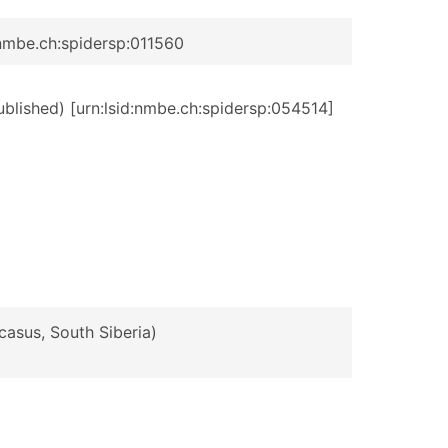
:nmbe.ch:spidersp:011560
published) [urn:lsid:nmbe.ch:spidersp:054514]
casus, South Siberia)