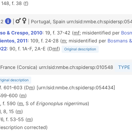
: 148, f. 38 (
f
)
22
|
| Portugal, Spain urn:lsid:nmbe.ch:spidersp:05
so & Crespo, 2010
: 19, f. 37-42 (
m
f
; misidentified per
Bosm
ientos, 2011
: 109, f. 24-28 (
m
; misidentified per
Bosmans &
022
: 90, f. 1A-F, 2A-E (D
m
f
)
Original description
 France (Corsica) urn:lsid:nmbe.ch:spidersp:010548
TYPE 
iginal description
 f. 601-603 (D
m
) [urn:lsid:nmbe.ch:spidersp:054434]
 599-600 (
m
)
, f. 590 (
m
, S of
Erigonoplus nigerrimus
)
1, 8, 15 (
m
)
76, f. 53-55 (
m
)
description corrected)