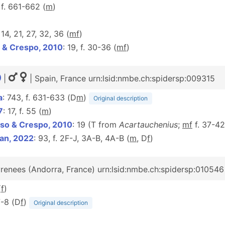
 f. 661-662 (
m
)
, 14, 21, 27, 32, 36 (
m
f
)
 & Crespo, 2010
: 19, f. 30-36 (
m
f
)
|
| Spain, France urn:lsid:nmbe.ch:spidersp:009315
a
: 743, f. 631-633 (D
m
)
Original description
7
: 17, f. 55 (
m
)
so & Crespo, 2010
: 19 (T from
Acartauchenius
;
mf
f. 37-4
an, 2022
: 93, f. 2F-J, 3A-B, 4A-B (
m
, D
f
)
renees (Andorra, France) urn:lsid:nmbe.ch:spidersp:010546
(
f
)
7-8 (D
f
)
Original description