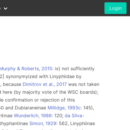
e
Login
Murphy & Roberts, 2015
: ix) not sufficiently
12] synonymyized with Linyphiidae by
e, because
Dimitrov et al., 2017
was not taken
d here (by majority vote of the WSC boards);
e confirmation or rejection of this
50 and Dubiaraneinae
Millidge, 1993c
: 145),
ntinae
Wunderlich, 1986
: 120;
da Silva-
epthyphantinae
Simon, 1929
: 562, Linyphiinae