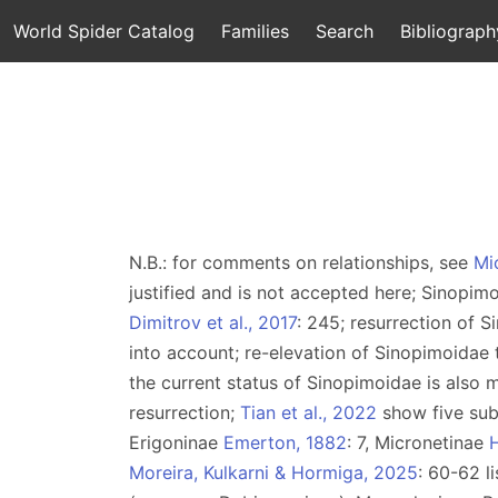
World Spider Catalog
Families
Search
Bibliograph
N.B.: for comments on relationships, see
Mi
justified and is not accepted here; Sinopi
Dimitrov et al., 2017
: 245; resurrection of 
into account; re-elevation of Sinopimoidae 
the current status of Sinopimoidae is also m
resurrection;
Tian et al., 2022
show five sub
Erigoninae
Emerton, 1882
: 7, Micronetinae
H
Moreira, Kulkarni & Hormiga, 2025
: 60-62 l