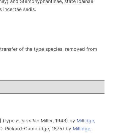
mily) and Stemonyphantinae, state Ipainae
 incertae sedis.
 transfer of the type species, removed from
] (type
E. jarmilae
Miller, 1943) by
Millidge,
O. Pickard-Cambridge, 1875) by
Millidge,