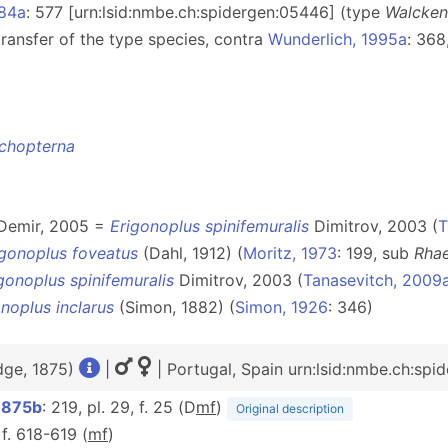
884a
: 577 [urn:lsid:nmbe.ch:spidergen:05446] (type
Walcken
transfer of the type species, contra
Wunderlich, 1995a
: 36
ichopterna
 Demir, 2005 =
Erigonoplus spinifemuralis
Dimitrov, 2003 (
T
igonoplus foveatus
(Dahl, 1912) (
Moritz, 1973
: 199, sub
Rha
gonoplus spinifemuralis
Dimitrov, 2003 (
Tanasevitch, 2009
noplus inclarus
(Simon, 1882) (
Simon, 1926
: 346)
dge, 1875)
|
| Portugal, Spain urn:lsid:nmbe.ch:spi
1875b
: 219, pl. 29, f. 25 (D
m
f
)
Original description
 f. 618-619 (
m
f
)