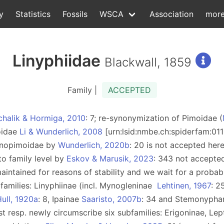
y
Statistics
Fossils
WSCA
Association
mor
Linyphiidae
Blackwall, 1859
Family |
ACCEPTED
chalik & Hormiga, 2010
: 7; re-synonymization of Pimoidae (
moidae
Li & Wunderlich, 2008
[urn:lsid:nmbe.ch:spiderfam:01
Sinopimoidae by
Wunderlich, 2020b
: 20 is not accepted her
to family level by
Eskov & Marusik, 2023
: 343 not accepte
aintained for reasons of stability and we wait for a probabl
families: Linyphiinae (incl. Mynogleninae
Lehtinen, 1967
: 2
ull, 1920a
: 8, Ipainae
Saaristo, 2007b
: 34 and Stemonypha
ist resp. newly circumscribe six subfamilies: Erigoninae, L