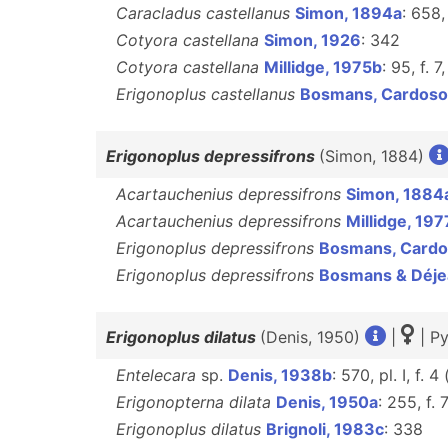
Caracladus castellanus
Simon, 1894a
: 658,
Cotyora castellana
Simon, 1926
: 342
Cotyora castellana
Millidge, 1975b
: 95, f. 7
Erigonoplus castellanus
Bosmans, Cardoso
Erigonoplus depressifrons
(Simon, 1884)
Acartauchenius depressifrons
Simon, 1884
Acartauchenius depressifrons
Millidge, 197
Erigonoplus depressifrons
Bosmans, Cardo
Erigonoplus depressifrons
Bosmans & Déje
Erigonoplus dilatus
(Denis, 1950)
|
| Py
Entelecara
sp.
Denis, 1938b
: 570, pl. I, f. 4 
Erigonopterna dilata
Denis, 1950a
: 255, f. 
Erigonoplus dilatus
Brignoli, 1983c
: 338