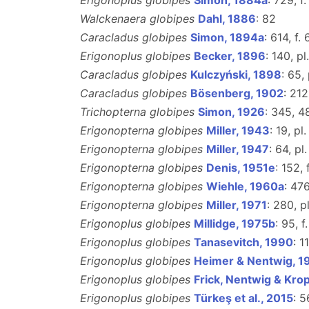
Erigonoplus globipes
Simon, 1884a
: 729, f
Walckenaera globipes
Dahl, 1886
: 82
Caracladus globipes
Simon, 1894a
: 614, f.
Erigonoplus globipes
Becker, 1896
: 140, pl.
Caracladus globipes
Kulczyński, 1898
: 65, 
Caracladus globipes
Bösenberg, 1902
: 212
Trichopterna globipes
Simon, 1926
: 345, 4
Erigonopterna globipes
Miller, 1943
: 19, pl.
Erigonopterna globipes
Miller, 1947
: 64, pl.
Erigonopterna globipes
Denis, 1951e
: 152, 
Erigonopterna globipes
Wiehle, 1960a
: 476
Erigonopterna globipes
Miller, 1971
: 280, pl
Erigonoplus globipes
Millidge, 1975b
: 95, f
Erigonoplus globipes
Tanasevitch, 1990
: 1
Erigonoplus globipes
Heimer & Nentwig, 1
Erigonoplus globipes
Frick, Nentwig & Krop
Erigonoplus globipes
Türkeş et al., 2015
: 5