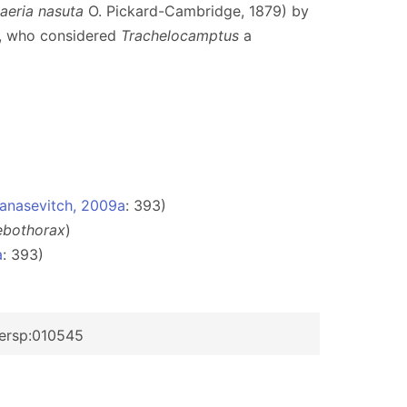
aeria nasuta
O. Pickard-Cambridge, 1879) by
8, who considered
Trachelocamptus
a
anasevitch, 2009a
: 393)
ebothorax
)
a
: 393)
dersp:010545