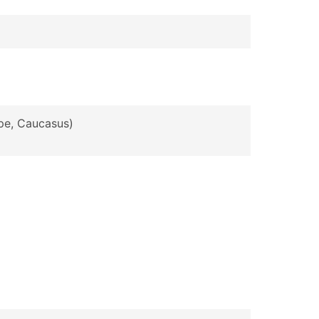
ope, Caucasus)