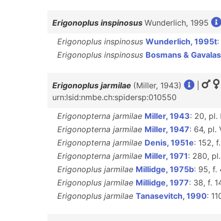
Erigonoplus inspinosus
Wunderlich, 1995
Erigonoplus inspinosus
Wunderlich, 1995t
:
Erigonoplus inspinosus
Bosmans & Gavalas
Erigonoplus jarmilae
(Miller, 1943)
|
urn:lsid:nmbe.ch:spidersp:010550
Erigonopterna jarmilae
Miller, 1943
: 20, pl. 
Erigonopterna jarmilae
Miller, 1947
: 64, pl. 
Erigonopterna jarmilae
Denis, 1951e
: 152, f
Erigonopterna jarmilae
Miller, 1971
: 280, pl.
Erigonoplus jarmilae
Millidge, 1975b
: 95, f.
Erigonoplus jarmilae
Millidge, 1977
: 38, f. 1
Erigonoplus jarmilae
Tanasevitch, 1990
: 11