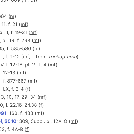
. 607-609 (
m
, D
f
)
 664 (
m
)
 11, f. 21 (
m
f
)
pl. 1, f. 19-21 (
m
f
)
, pl. 19, f. 298 (
m
f
)
85, f. 585-586 (
m
)
 II, f. 9-12 (
m
f
, T from
Trichopterna
)
 V, f. 12-18, pl. VI, f. 4 (
m
f
)
f. 12-18 (
m
f
)
, f. 877-887 (
m
f
)
. LX, f. 3-4 (
f
)
. 3, 10, 17, 29, 34 (
m
f
)
10, f. 22.16, 24.38 (
f
)
991
: 160, f. 433 (
m
f
)
f, 2010
: 309, Suppl. pl. 12A-O (
m
f
)
62, f. 4A-B (
f
)