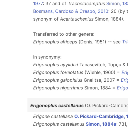
1977
: 37 and of
Trachelocamptus
Simon, 1
Bosmans, Cardoso & Crespo, 2010
: 20 (by 
synonym of
Acartauchenius
Simon, 1884).
Transferred to other genera:
Erigonoplus alticeps
(Denis, 1951) -- see
Tr
In synonymy:
Erigonoplus ayyildizi
Tanasevitch, Topçu &
Erigonoplus foveolatus
(Wiehle, 1960) =
Er
Erigonoplus galophilus
Gnelitsa, 2007 =
Eri
Erigonoplus nigerrimus
Simon, 1884 =
Erigo
Erigonoplus castellanus
(O. Pickard-Cambri
Erigone castellana
O. Pickard-Cambridge, 
Erigonoplus castellanus
Simon, 1884a
: 731,