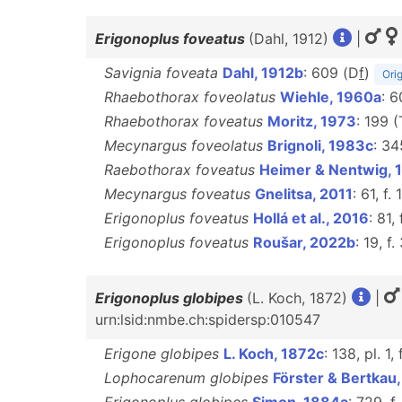
Erigonoplus foveatus
(Dahl, 1912)
|
Savignia foveata
Dahl, 1912b
: 609 (D
f
)
Orig
Rhaebothorax foveolatus
Wiehle, 1960a
: 6
Rhaebothorax foveatus
Moritz, 1973
: 199 
Mecynargus foveolatus
Brignoli, 1983c
: 34
Raebothorax foveatus
Heimer & Nentwig, 
Mecynargus foveatus
Gnelitsa, 2011
: 61, f.
Erigonoplus foveatus
Hollá et al., 2016
: 81,
Erigonoplus foveatus
Roušar, 2022b
: 19, f.
Erigonoplus globipes
(L. Koch, 1872)
|
urn:lsid:nmbe.ch:spidersp:010547
Erigone globipes
L. Koch, 1872c
: 138, pl. 1,
Lophocarenum globipes
Förster & Bertkau