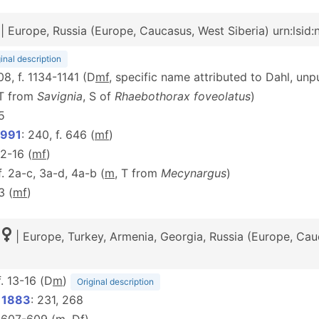
| Europe, Russia (Europe, Caucasus, West Siberia) urn:lsid
inal description
08, f. 1134-1141 (D
m
f
, specific name attributed to Dahl, un
(T from
Savignia
, S of
Rhaebothorax foveolatus
)
5
1991
: 240, f. 646 (
m
f
)
 12-16 (
m
f
)
 f. 2a-c, 3a-d, 4a-b (
m
, T from
Mecynargus
)
 3 (
m
f
)
| Europe, Turkey, Armenia, Georgia, Russia (Europe, Cau
 f. 13-16 (D
m
)
Original description
, 1883
: 231, 268