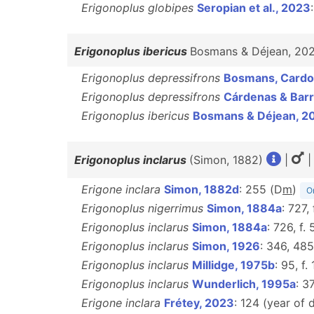
Erigonoplus globipes
Seropian et al., 2023
Erigonoplus ibericus
Bosmans & Déjean, 20
Erigonoplus depressifrons
Bosmans, Cardo
Erigonoplus depressifrons
Cárdenas & Barr
Erigonoplus ibericus
Bosmans & Déjean, 2
Erigonoplus inclarus
(Simon, 1882)
|
|
Erigone inclara
Simon, 1882d
: 255 (D
m
)
Or
Erigonoplus nigerrimus
Simon, 1884a
: 727,
Erigonoplus inclarus
Simon, 1884a
: 726, f.
Erigonoplus inclarus
Simon, 1926
: 346, 485
Erigonoplus inclarus
Millidge, 1975b
: 95, f. 
Erigonoplus inclarus
Wunderlich, 1995a
: 3
Erigone inclara
Frétey, 2023
: 124 (year of 