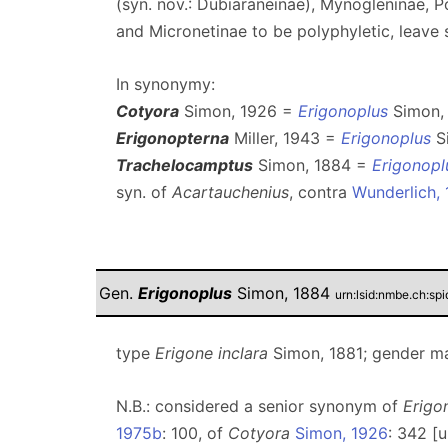
(syn. nov.: Dubiaraneinae), Mynogleninae, 
and Micronetinae to be polyphyletic, leave 
In synonymy:
Cotyora
Simon, 1926 =
Erigonoplus
Simon, 
Erigonopterna
Miller, 1943 =
Erigonoplus
Si
Trachelocamptus
Simon, 1884 =
Erigonopl
syn. of
Acartauchenius
, contra
Wunderlich,
Gen.
Erigonoplus
Simon, 1884
urn:lsid:nmbe.ch:sp
type
Erigone inclara
Simon, 1881; gender ma
N.B.: considered a senior synonym of
Erigo
1975b
: 100, of
Cotyora
Simon, 1926
: 342 [