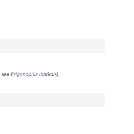
2 see
Erigonoplus ibericus
)