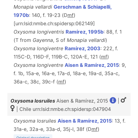
Monapia vellardi
Gerschman & Schiapelli,
1970b
: 140, f. 19-23 (D
m
f
)
[urn:lsid:nmbe.ch:spidersp:062149]
Oxysoma longiventris
Ramírez, 1995b
: 88, f. 1
(T from
Gayenna
, S of
Monapia vellardi
)
Oxysoma longiventre
Ramírez, 2003
: 222, f.
115C-D, 116D-F, 119B-C, 120A-E, 121 (
m
f
)
Oxysoma longiventre
Aisen & Ramírez, 2015
: 9,
f. 1b, 15a-e, 16a-e, 17a-d, 18a-e, 19a-d, 35a-c,
36a-c, 38c, 39c-f (
m
f
)
Oxysoma losruiles
Aisen & Ramírez, 2015
|
| Chile urn:lsid:nmbe.ch:spidersp:047904
Oxysoma losruiles
Aisen & Ramírez, 2015
: 13, f.
31a-e, 32a-e, 33a-d, 35j-l, 38f (D
m
f
)
Original description