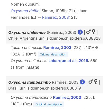
Nomen dubium:
Oxysoma delfini
Simon, 1905b: 71 (j, Juan
Fernandez Is.) --
Ramírez, 2003
: 215
Oxysoma chiloense
(Ramírez, 2003)
|
|
Chile, Argentina urn:lsid:nmbe.ch:spidersp:038828
Tasata chiloensis
Ramírez, 2003
: 237, f. 131A-B,
132A-G (D
m
f
)
Original description
Oxysoma chiloensis
Labarque et al., 2015
: 559
(T from
Tasata
)
Oxysoma itambezinho
Ramírez, 2003
|
|
Brazil urn:lsid:nmbe.ch:spidersp:038819
Oxysoma itambezinho
Ramírez, 2003
: 225, f.
118E-I (D
m
)
Original description