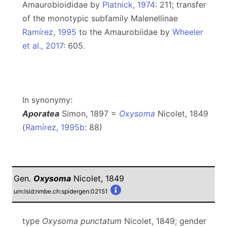
Amaurobioididae by
Platnick, 1974
: 211; transfer
of the monotypic subfamily Malenellinae
Ramírez, 1995
to the Amaurobiidae by
Wheeler
et al., 2017
: 605.
In synonymy:
Aporatea
Simon, 1897 =
Oxysoma
Nicolet, 1849
(
Ramírez, 1995b
: 88)
Gen.
Oxysoma
Nicolet, 1849
urn:lsid:nmbe.ch:spidergen:02151
type
Oxysoma punctatum
Nicolet, 1849; gender