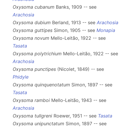
Oxysoma cubanum
Banks, 1909 -- see
Arachosia
Oxysoma dubium
Berland, 1913 -- see
Arachosia
Oxysoma guttipes
Simon, 1905 -- see
Monapia
Oxysoma novum
Mello-Leitão, 1922 -- see
Tasata
Oxysoma polytrichium
Mello-Leitão, 1922 -- see
Arachosia
Oxysoma punctipes
(Nicolet, 1849) -- see
Phidyle
Oxysoma quinquenotatum
Simon, 1897 -- see
Tasata
Oxysoma ramboi
Mello-Leitão, 1943 -- see
Arachosia
Oxysoma tullgreni
Roewer, 1951 -- see
Tasata
Oxysoma unipunctatum
Simon, 1897 -- see