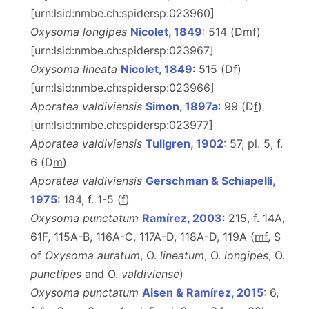
[urn:lsid:nmbe.ch:spidersp:023960]
Oxysoma longipes
Nicolet, 1849
: 514 (D
m
f
)
[urn:lsid:nmbe.ch:spidersp:023967]
Oxysoma lineata
Nicolet, 1849
: 515 (D
f
)
[urn:lsid:nmbe.ch:spidersp:023966]
Aporatea valdiviensis
Simon, 1897a
: 99 (D
f
)
[urn:lsid:nmbe.ch:spidersp:023977]
Aporatea valdiviensis
Tullgren, 1902
: 57, pl. 5, f.
6 (D
m
)
Aporatea valdiviensis
Gerschman & Schiapelli,
1975
: 184, f. 1-5 (
f
)
Oxysoma punctatum
Ramírez, 2003
: 215, f. 14A,
61F, 115A-B, 116A-C, 117A-D, 118A-D, 119A (
mf
, S
of
Oxysoma auratum
, O.
lineatum
, O.
longipes
, O.
punctipes
and O.
valdiviense
)
Oxysoma punctatum
Aisen & Ramírez, 2015
: 6,