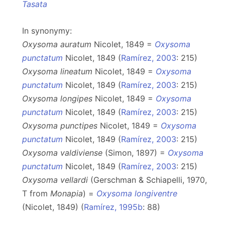
Tasata
In synonymy:
Oxysoma auratum
Nicolet, 1849 =
Oxysoma
punctatum
Nicolet, 1849 (
Ramírez, 2003
: 215)
Oxysoma lineatum
Nicolet, 1849 =
Oxysoma
punctatum
Nicolet, 1849 (
Ramírez, 2003
: 215)
Oxysoma longipes
Nicolet, 1849 =
Oxysoma
punctatum
Nicolet, 1849 (
Ramírez, 2003
: 215)
Oxysoma punctipes
Nicolet, 1849 =
Oxysoma
punctatum
Nicolet, 1849 (
Ramírez, 2003
: 215)
Oxysoma valdiviense
(Simon, 1897) =
Oxysoma
punctatum
Nicolet, 1849 (
Ramírez, 2003
: 215)
Oxysoma vellardi
(Gerschman & Schiapelli, 1970,
T from
Monapia
) =
Oxysoma longiventre
(Nicolet, 1849) (
Ramírez, 1995b
: 88)