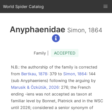
World Spider Catalog
Anyphaenidae
Simon, 1864
Family |
ACCEPTED
N.B.: the authorship of the family is corrected
from
Bertkau, 1878
: 379 to
Simon, 1864
: 144
(sub Anyphaeniens) following the arguing by
Marusik & Özkütük, 2026
: 276; the French
ending -iens was not accepted as taxon at
familiar level by Bonnet, Platnick and in the WSC
until 2026; considered a senior synonym of