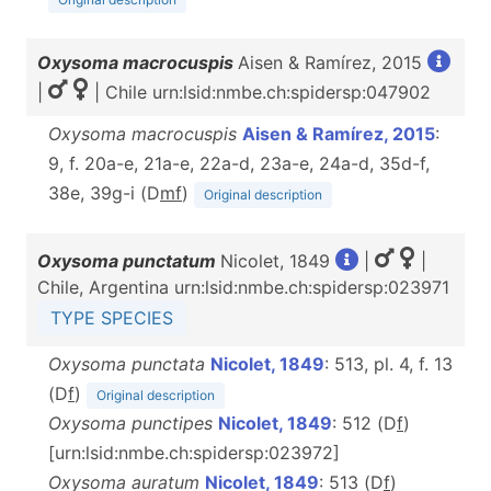
Oxysoma macrocuspis
Aisen & Ramírez, 2015
|
| Chile urn:lsid:nmbe.ch:spidersp:047902
Oxysoma macrocuspis
Aisen & Ramírez, 2015
:
9, f. 20a-e, 21a-e, 22a-d, 23a-e, 24a-d, 35d-f,
38e, 39g-i (D
m
f
)
Original description
Oxysoma punctatum
Nicolet, 1849
|
|
Chile, Argentina urn:lsid:nmbe.ch:spidersp:023971
TYPE SPECIES
Oxysoma punctata
Nicolet, 1849
: 513, pl. 4, f. 13
(D
f
)
Original description
Oxysoma punctipes
Nicolet, 1849
: 512 (D
f
)
[urn:lsid:nmbe.ch:spidersp:023972]
Oxysoma auratum
Nicolet, 1849
: 513 (D
f
)