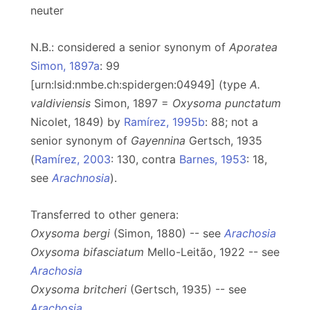
neuter
N.B.: considered a senior synonym of
Aporatea
Simon, 1897a
: 99
[urn:lsid:nmbe.ch:spidergen:04949] (type
A.
valdiviensis
Simon, 1897 =
Oxysoma punctatum
Nicolet, 1849) by
Ramírez, 1995b
: 88; not a
senior synonym of
Gayennina
Gertsch, 1935
(
Ramírez, 2003
: 130, contra
Barnes, 1953
: 18,
see
Arachnosia
).
Transferred to other genera:
Oxysoma bergi
(Simon, 1880) -- see
Arachosia
Oxysoma bifasciatum
Mello-Leitão, 1922 -- see
Arachosia
Oxysoma britcheri
(Gertsch, 1935) -- see
Arachosia