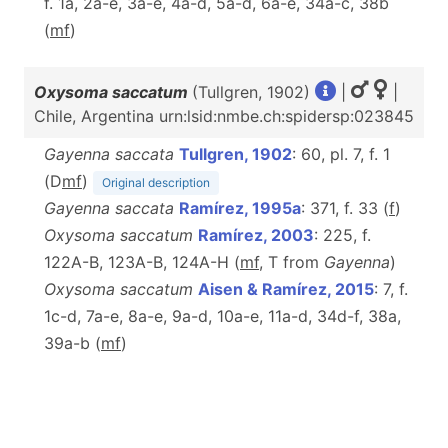
f. 1a, 2a-e, 3a-e, 4a-d, 5a-d, 6a-e, 34a-c, 38b
(
m
f
)
Oxysoma saccatum
(Tullgren, 1902)
|
|
Chile, Argentina urn:lsid:nmbe.ch:spidersp:023845
Gayenna saccata
Tullgren, 1902
: 60, pl. 7, f. 1
(D
m
f
)
Original description
Gayenna saccata
Ramírez, 1995a
: 371, f. 33 (
f
)
Oxysoma saccatum
Ramírez, 2003
: 225, f.
122A-B, 123A-B, 124A-H (
m
f
, T from
Gayenna
)
Oxysoma saccatum
Aisen & Ramírez, 2015
: 7, f.
1c-d, 7a-e, 8a-e, 9a-d, 10a-e, 11a-d, 34d-f, 38a,
39a-b (
m
f
)