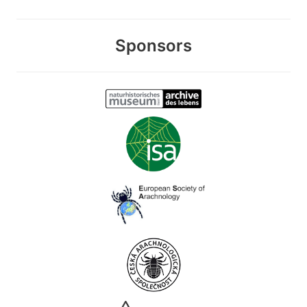
Sponsors