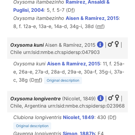
Oxysoma itambezinho
Ramírez, Ansaldi &
Puglisi, 2004
: 5, f. 5-7 (D
f
)
Oxysoma itambezinho
Aisen & Ramírez, 2015
:
8, f. 12a-e, 13a-e, 14a-d, 34g-i, 38d (
m
f
)
Oxysoma kuni
Aisen & Ramírez, 2015
|
|
Chile urn:lsid:nmbe.ch:spidersp:047903
Oxysoma kuni
Aisen & Ramírez, 2015
: 11, f. 25a-
e, 26a-e, 27a-d, 28a-d, 29a-e, 30a-f, 35g-i, 37a-
c, 38g (D
m
f
)
Original description
Oxysoma longiventre
(Nicolet, 1849)
|
|
Chile, Argentina urn:lsid:nmbe.ch:spidersp:023968
Clubiona longiventris
Nicolet, 1849
: 430 (D
f
)
Original description
Gayenna longiventris
Simon, 1887h
: E4