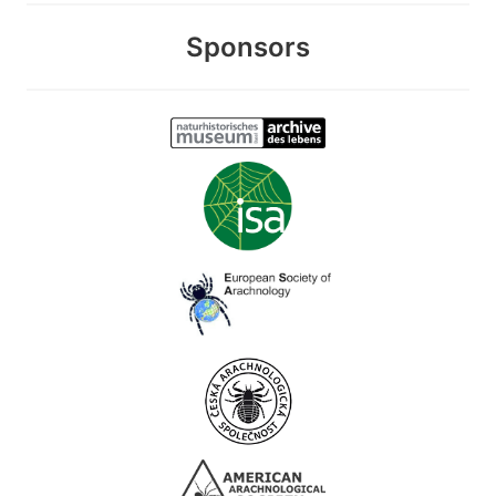
Sponsors