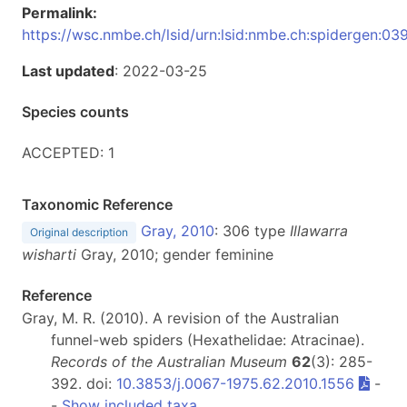
Permalink:
https://wsc.nmbe.ch/lsid/urn:lsid:nmbe.ch:spidergen:03
Last updated
: 2022-03-25
Species counts
ACCEPTED: 1
Taxonomic Reference
Gray, 2010
: 306 type
Illawarra
Original description
wisharti
Gray, 2010; gender feminine
Reference
Gray, M. R. (2010). A revision of the Australian
funnel-web spiders (Hexathelidae: Atracinae).
Records of the Australian Museum
62
(3): 285-
392. doi:
10.3853/j.0067-1975.62.2010.1556
-
-
Show included taxa