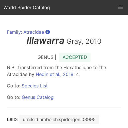
World Spider Catalog
Family: Atracidae
Illawarra
Gray, 2010
GENUS |
ACCEPTED
N.B.: transferred from the Hexathelidae to the
Atracidae by
Hedin et al., 2018
: 4.
Go to:
Species List
Go to:
Genus Catalog
LSID
:
urn:lsid:nmbe.ch:spidergen:03995