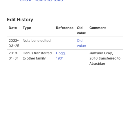
Edit History
Date
Type
Reference
Old
Comment
value
2022-
Nota bene edited
Old
03-25
value
2018-
Genus transferred
Hogg,
Illawarra
Gray,
01-31
to other family
1901
2010 transferred to
Atracidae