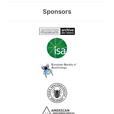
Sponsors