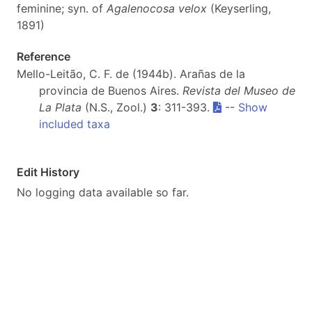
feminine; syn. of
Agalenocosa velox
(Keyserling,
1891)
Reference
Mello-Leitão, C. F. de (1944b). Arañas de la
provincia de Buenos Aires.
Revista del Museo de
La Plata
(N.S., Zool.)
3
: 311-393.
--
Show
included taxa
Edit History
No logging data available so far.