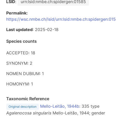
LSID
:
urn:lsid:nmbe.ch:spidergen:01585
Permalink:
https://wsc.nmbe.ch/lsid/urn:lsid:nmbe.ch:spidergen:01
Last updated
: 2025-02-18
Species counts
ACCEPTED: 18
SYNONYM: 2
NOMEN DUBIUM: 1
HOMONYM: 1
Taxonomic Reference
Mello-Leitão, 1944b
: 335 type
Original description
Agalenocosa singularis
Mello-Leitão, 1944; gender