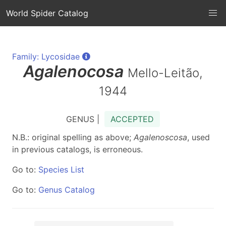
World Spider Catalog
Family: Lycosidae
Agalenocosa
Mello-Leitão,
1944
GENUS |
ACCEPTED
N.B.: original spelling as above;
Agalenoscosa
, used
in previous catalogs, is erroneous.
Go to:
Species List
Go to:
Genus Catalog