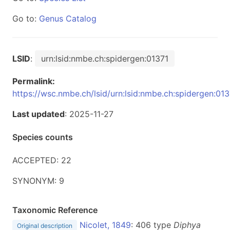
Go to:
Genus Catalog
LSID
:
urn:lsid:nmbe.ch:spidergen:01371
Permalink:
https://wsc.nmbe.ch/lsid/urn:lsid:nmbe.ch:spidergen:013
Last updated
: 2025-11-27
Species counts
ACCEPTED: 22
SYNONYM: 9
Taxonomic Reference
Nicolet, 1849
: 406 type
Diphya
Original description