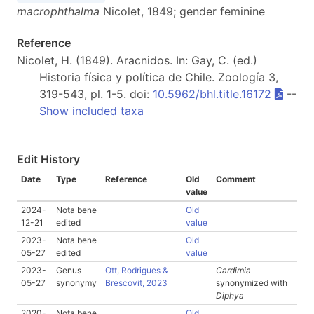
macrophthalma
Nicolet, 1849; gender feminine
Reference
Nicolet, H. (1849). Aracnidos. In: Gay, C. (ed.)
Historia física y política de Chile. Zoología 3,
319-543, pl. 1-5. doi:
10.5962/bhl.title.16172
--
Show included taxa
Edit History
Date
Type
Reference
Old
Comment
value
2024-
Nota bene
Old
12-21
edited
value
2023-
Nota bene
Old
05-27
edited
value
2023-
Genus
Ott, Rodrigues &
Cardimia
05-27
synonymy
Brescovit, 2023
synonymized with
Diphya
2020-
Nota bene
Old