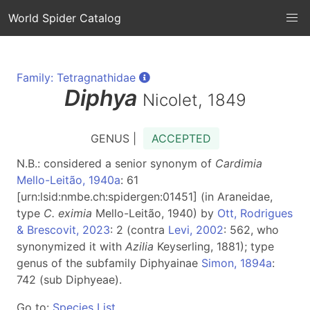
World Spider Catalog
Family: Tetragnathidae
Diphya
Nicolet, 1849
GENUS |
ACCEPTED
N.B.: considered a senior synonym of
Cardimia
Mello-Leitão, 1940a
: 61
[urn:lsid:nmbe.ch:spidergen:01451] (in Araneidae,
type
C. eximia
Mello-Leitão, 1940) by
Ott, Rodrigues
& Brescovit, 2023
: 2 (contra
Levi, 2002
: 562, who
synonymized it with
Azilia
Keyserling, 1881); type
genus of the subfamily Diphyainae
Simon, 1894a
:
742 (sub Diphyeae).
Go to:
Species List