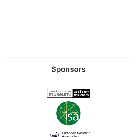
Sponsors