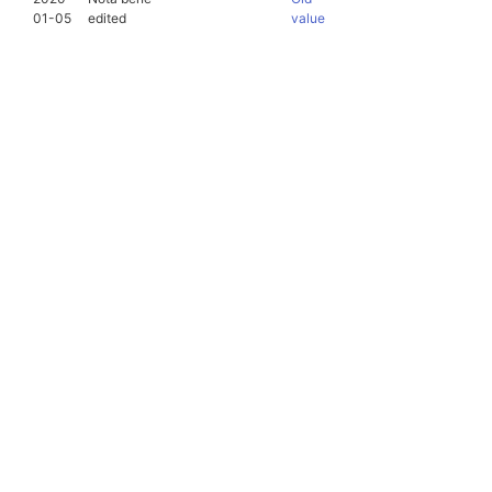
01-05
edited
value