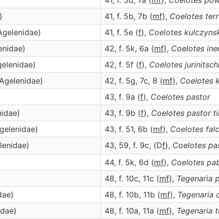
41, f. 5d, 7a (
m
f
),
Coelotes
pow
)
41, f. 5b, 7b (
m
f
),
Coelotes
terr
Agelenidae)
41, f. 5e (
f
),
Coelotes
kulczynsk
enidae)
42, f. 5k, 6a (
m
f
),
Coelotes
ine
gelenidae)
42, f. 5f (
f
),
Coelotes
jurinitsch
(Agelenidae)
42, f. 5g, 7c, 8 (
m
f
),
Coelotes
k
43, f. 9a (
f
),
Coelotes
pastor
nidae)
43, f. 9b (
f
),
Coelotes
pastor ti
Agelenidae)
43, f. 51, 6b (
m
f
),
Coelotes
fal
lenidae)
43, 59, f. 9c, (D
f
),
Coelotes
pas
)
44, f. 5k, 6d (
m
f
),
Coelotes
pab
48, f. 10c, 11c (
m
f
),
Tegenaria
p
dae)
48, f. 10b, 11b (
m
f
),
Tegenaria
idae)
48, f. 10a, 11a (
m
f
),
Tegenaria
t