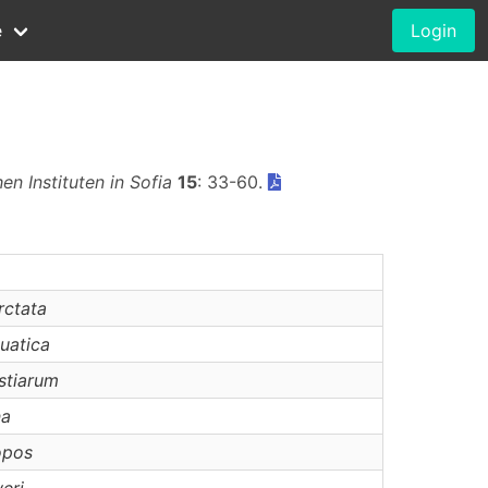
e
Login
n Instituten in Sofia
15
: 33-60.
rctata
uatica
stiarum
na
opos