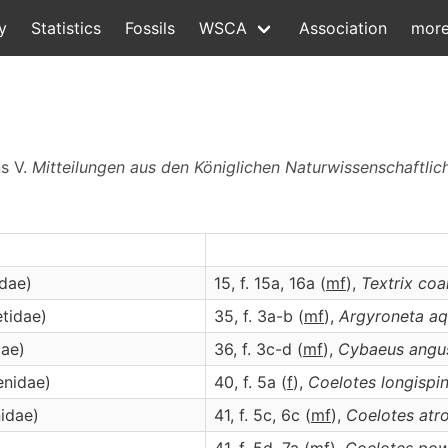
y
Statistics
Fossils
WSCA
Association
mor
ns V.
Mitteilungen aus den Königlichen Naturwissenschaftliche
idae)
15, f. 15a, 16a (
m
f
),
Textrix
coa
etidae)
35, f. 3a-b (
m
f
),
Argyroneta
aq
dae)
36, f. 3c-d (
m
f
),
Cybaeus
angu
enidae)
40, f. 5a (
f
),
Coelotes
longispi
idae)
41, f. 5c, 6c (
m
f
),
Coelotes
atr