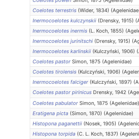
Coelotes poweri
Simon, 1875 (Agelenidae)
Coelotes terrestris
(Wider, 1834) (Agelenidae
Inermocoelotes kulczynskii
(Drensky, 1915) (
Inermocoelotes inermis
(L. Koch, 1855) (Agel
Inermocoelotes jurinitschi
(Drensky, 1915) (A
Inermocoelotes karlinskii
(Kulczyński, 1906) 
Coelotes pastor
Simon, 1875 (Agelenidae)
Coelotes tirolensis
(Kulczyński, 1906) (Agele
Inermocoelotes falciger
(Kulczyński, 1897) (
Coelotes pastor pirinicus
Drensky, 1942 (Age
Coelotes pabulator
Simon, 1875 (Agelenidae
Eratigena picta
(Simon, 1870) (Agelenidae)
Histopona paganettii
(Nosek, 1905) (Ageleni
Histopona torpida
(C. L. Koch, 1837) (Agelen