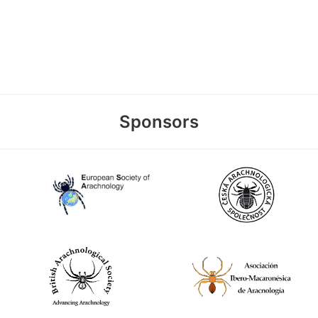
Sponsors