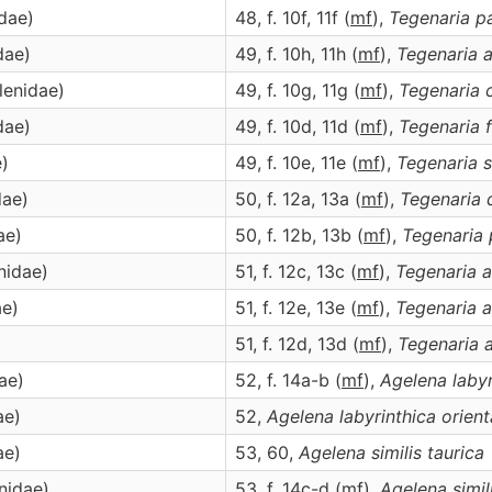
idae)
48, f. 10f, 11f (
m
f
),
Tegenaria
pa
dae)
49, f. 10h, 11h (
m
f
),
Tegenaria
a
lenidae)
49, f. 10g, 11g (
m
f
),
Tegenaria
dae)
49, f. 10d, 11d (
m
f
),
Tegenaria
e)
49, f. 10e, 11e (
m
f
),
Tegenaria
s
dae)
50, f. 12a, 13a (
m
f
),
Tegenaria
ae)
50, f. 12b, 13b (
m
f
),
Tegenaria
nidae)
51, f. 12c, 13c (
m
f
),
Tegenaria
a
ae)
51, f. 12e, 13e (
m
f
),
Tegenaria
a
)
51, f. 12d, 13d (
m
f
),
Tegenaria
ae)
52, f. 14a-b (
m
f
),
Agelena
laby
ae)
52,
Agelena
labyrinthica orient
ae)
53, 60,
Agelena
similis taurica
enidae)
53, f. 14c-d (
m
f
),
Agelena
simil