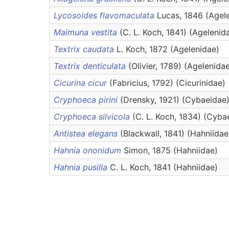
Lycosoides flavomaculata
Lucas, 1846 (Agel
Maimuna vestita
(C. L. Koch, 1841) (Agelenid
Textrix caudata
L. Koch, 1872 (Agelenidae)
Textrix denticulata
(Olivier, 1789) (Agelenida
Cicurina cicur
(Fabricius, 1792) (Cicurinidae)
Cryphoeca pirini
(Drensky, 1921) (Cybaeidae
Cryphoeca silvicola
(C. L. Koch, 1834) (Cyba
Antistea elegans
(Blackwall, 1841) (Hahniidae
Hahnia ononidum
Simon, 1875 (Hahniidae)
Hahnia pusilla
C. L. Koch, 1841 (Hahniidae)