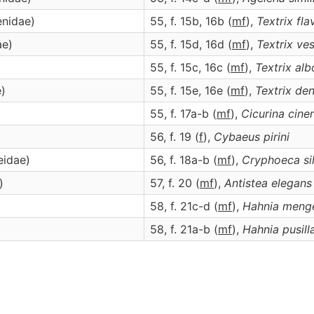
enidae)
55, f. 15b, 16b (
m
f
),
Textrix
fla
ae)
55, f. 15d, 16d (
m
f
),
Textrix
ves
55, f. 15c, 16c (
m
f
),
Textrix
alb
e)
55, f. 15e, 16e (
m
f
),
Textrix
den
55, f. 17a-b (
m
f
),
Cicurina
cine
)
56, f. 19 (
f
),
Cybaeus
pirini
eidae)
56, f. 18a-b (
m
f
),
Cryphoeca
si
)
57, f. 20 (
m
f
),
Antistea
elegans
58, f. 21c-d (
m
f
),
Hahnia
meng
58, f. 21a-b (
m
f
),
Hahnia
pusill