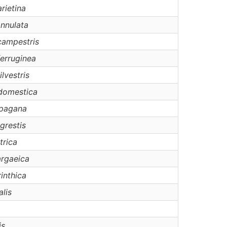
rietina
nnulata
campestris
ferruginea
ilvestris
domestica
pagana
grestis
trica
argaeica
rinthica
alis
is