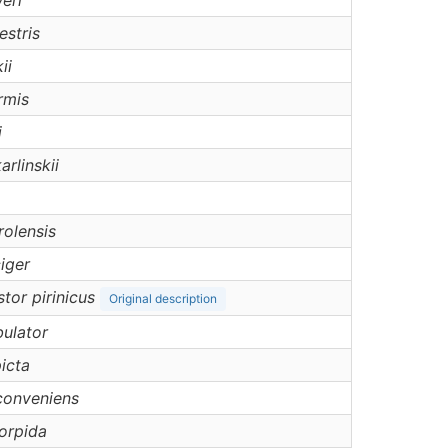
eri
estris
ii
rmis
i
arlinskii
rolensis
ciger
tor pirinicus
Original description
ulator
icta
conveniens
orpida