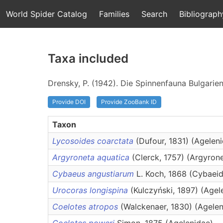
World Spider Catalog
Families
Search
Bibliograph
Taxa included
Drensky, P. (1942). Die Spinnenfauna Bulgarie
Provide DOI
Provide ZooBank ID
Taxon
Lycosoides coarctata
(Dufour, 1831) (Agelen
Argyroneta aquatica
(Clerck, 1757) (Argyron
Cybaeus angustiarum
L. Koch, 1868 (Cybaei
Urocoras longispina
(Kulczyński, 1897) (Agel
Coelotes atropos
(Walckenaer, 1830) (Agelen