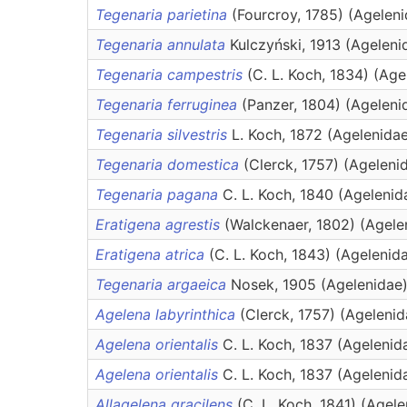
Tegenaria parietina
(Fourcroy, 1785) (Agelen
Tegenaria annulata
Kulczyński, 1913 (Ageleni
Tegenaria campestris
(C. L. Koch, 1834) (Age
Tegenaria ferruginea
(Panzer, 1804) (Ageleni
Tegenaria silvestris
L. Koch, 1872 (Agelenida
Tegenaria domestica
(Clerck, 1757) (Ageleni
Tegenaria pagana
C. L. Koch, 1840 (Agelenid
Eratigena agrestis
(Walckenaer, 1802) (Agele
Eratigena atrica
(C. L. Koch, 1843) (Agelenid
Tegenaria argaeica
Nosek, 1905 (Agelenidae
Agelena labyrinthica
(Clerck, 1757) (Agelenid
Agelena orientalis
C. L. Koch, 1837 (Agelenid
Agelena orientalis
C. L. Koch, 1837 (Agelenid
Allagelena gracilens
(C. L. Koch, 1841) (Agel