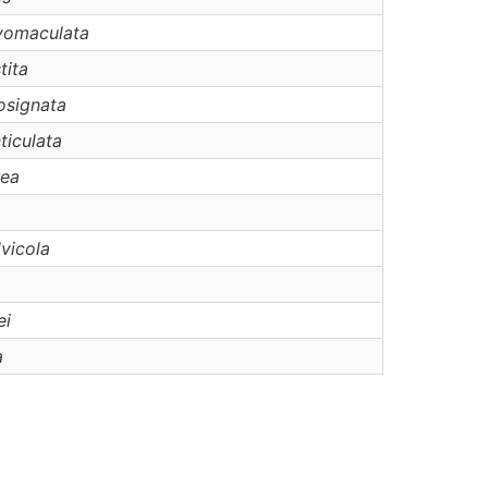
vomaculata
tita
osignata
ticulata
rea
lvicola
ei
a