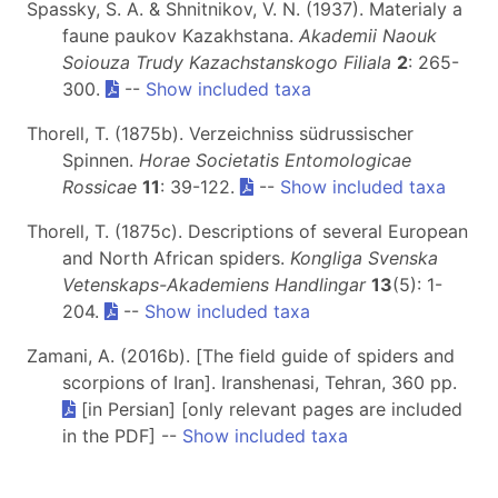
Spassky, S. A. & Shnitnikov, V. N. (1937). Materialy a
faune paukov Kazakhstana.
Akademii Naouk
Soiouza Trudy Kazachstanskogo Filiala
2
: 265-
300.
--
Show included taxa
Thorell, T. (1875b). Verzeichniss südrussischer
Spinnen.
Horae Societatis Entomologicae
Rossicae
11
: 39-122.
--
Show included taxa
Thorell, T. (1875c). Descriptions of several European
and North African spiders.
Kongliga Svenska
Vetenskaps-Akademiens Handlingar
13
(5): 1-
204.
--
Show included taxa
Zamani, A. (2016b). [The field guide of spiders and
scorpions of Iran]. Iranshenasi, Tehran, 360 pp.
[in Persian] [only relevant pages are included
in the PDF] --
Show included taxa