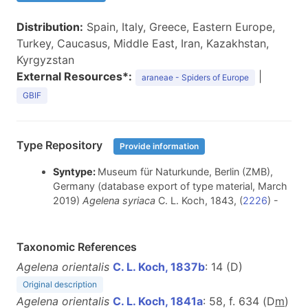
Distribution:
Spain, Italy, Greece, Eastern Europe,
Turkey, Caucasus, Middle East, Iran, Kazakhstan,
Kyrgyzstan
External Resources*:
|
araneae - Spiders of Europe
GBIF
Type Repository
Provide information
Syntype:
Museum für Naturkunde, Berlin (ZMB),
Germany (database export of type material, March
2019)
Agelena syriaca
C. L. Koch, 1843, (
2226
) -
Taxonomic References
Agelena orientalis
C. L. Koch, 1837b
: 14 (D)
Original description
Agelena orientalis
C. L. Koch, 1841a
: 58, f. 634 (D
m
)