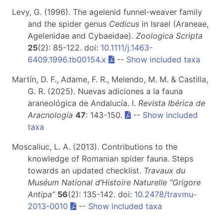
Levy, G. (1996). The agelenid funnel-weaver family
and the spider genus
Cedicus
in Israel (Araneae,
Agelenidae and Cybaeidae).
Zoologica Scripta
25
(2): 85-122. doi:
10.1111/j.1463-
6409.1996.tb00154.x
--
Show included taxa
Martín, D. F., Adame, F. R., Melendo, M. M. & Castilla,
G. R. (2025). Nuevas adiciones a la fauna
araneológica de Andalucía. I.
Revista Ibérica de
Aracnología
47
: 143-150.
--
Show included
taxa
Moscaliuc, L. A. (2013). Contributions to the
knowledge of Romanian spider fauna. Steps
towards an updated checklist.
Travaux du
Muséum National d’Histoire Naturelle “Grigore
Antipa”
56
(2): 135-142. doi:
10.2478/travmu-
2013-0010
--
Show included taxa