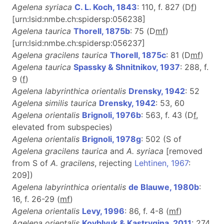
Agelena syriaca
C. L. Koch, 1843
: 110, f. 827 (D
f
)
[urn:lsid:nmbe.ch:spidersp:056238]
Agelena taurica
Thorell, 1875b
: 75 (D
m
f
)
[urn:lsid:nmbe.ch:spidersp:056237]
Agelena gracilens taurica
Thorell, 1875c
: 81 (D
m
f
)
Agelena taurica
Spassky & Shnitnikov, 1937
: 288, f.
9 (
f
)
Agelena labyrinthica orientalis
Drensky, 1942
: 52
Agelena similis taurica
Drensky, 1942
: 53, 60
Agelena orientalis
Brignoli, 1976b
: 563, f. 43 (D
f
,
elevated from subspecies)
Agelena orientalis
Brignoli, 1978g
: 502 (S of
Agelena gracilens taurica
and
A. syriaca
[removed
from S of
A. gracilens
, rejecting
Lehtinen, 1967
:
209])
Agelena labyrinthica orientalis
de Blauwe, 1980b
:
16, f. 26-29 (
m
f
)
Agelena orientalis
Levy, 1996
: 86, f. 4-8 (
m
f
)
Agelena orientalis
Kovblyuk & Kastrygina, 2011
: 274,