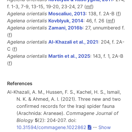
f. 1-3, 7-9, 13-15, 19-20, 23-24, 27 (
m
f
)
Agelena orientalis
Moscaliuc, 2013
: 138, f. 2A-B (
f
)
Agelena orientalis
Kovblyuk, 2014
: 46, f. 26 (
m
f
)
Agelena orientalis
Zamani, 2016b
: 27, unnumbered f.
(
f
)
Agelena orientalis
Al-Khazali et al., 2021
: 204, f. 2A-
C (
f
)
Agelena orientalis
Martín et al., 2025
: 143, f. 1, 2A-B
(
f
)
References
Al-Khazali, A. M., Hussen, F. S., Kachel, H. S., Ismail,
N. K. & Ahmed, A. I. (2021). Three new and two
confirmed records for the Iraqi spider fauna
(Arachnida: Araneae).
Commagene Journal of
Biology
5
(2): 204-207. doi:
10.31594/commagene.1022862
--
Show