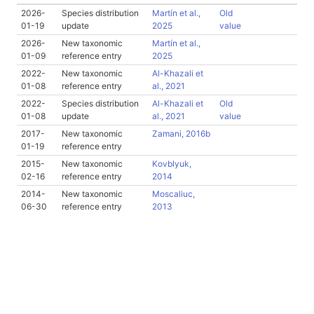
2026-
Species distribution
Martín et al.,
Old
01-19
update
2025
value
2026-
New taxonomic
Martín et al.,
01-09
reference entry
2025
2022-
New taxonomic
Al-Khazali et
01-08
reference entry
al., 2021
2022-
Species distribution
Al-Khazali et
Old
01-08
update
al., 2021
value
2017-
New taxonomic
Zamani, 2016b
01-19
reference entry
2015-
New taxonomic
Kovblyuk,
02-16
reference entry
2014
2014-
New taxonomic
Moscaliuc,
06-30
reference entry
2013