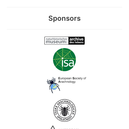
Sponsors