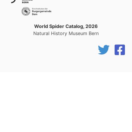
World Spider Catalog, 2026
Natural History Museum Bern