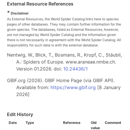
External Resource References
*
Disclaimer
As External Resources, the World Spider Catalog links here to species
pages of other databases. They may contain further information for the
given species. The databases, listed as External Resources, however,
are not managed by World Spider Catalog and the information given
there is not necessarily in agreement with the World Spider Catalog. All
responsibility for such data is with the external database.
Nentwig, W., Blick, T., Bosmans, R., Kropf, C., Stäubli,
A.: Spiders of Europe. www.araneae.nmbe.ch.
Version 01.2026. doi:
10.24436/1
GBIF.org (2026). GBIF Home Page (via GBIF API).
Available from:
https://www.gbif.org
[8 January
2026]
Edit History
Date
Type
Reference
Old
Comment
value