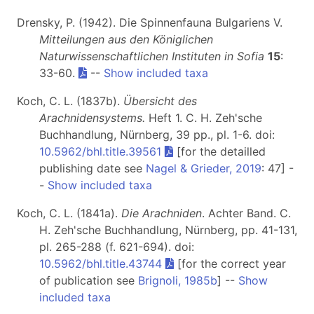
Drensky, P. (1942). Die Spinnenfauna Bulgariens V.
Mitteilungen aus den Königlichen
Naturwissenschaftlichen Instituten in Sofia
15
:
33-60.
--
Show included taxa
Koch, C. L. (1837b).
Übersicht des
Arachnidensystems.
Heft 1
. C. H. Zeh'sche
Buchhandlung, Nürnberg, 39 pp., pl. 1-6. doi:
10.5962/bhl.title.39561
[for the detailled
publishing date see
Nagel & Grieder, 2019
: 47] -
-
Show included taxa
Koch, C. L. (1841a).
Die Arachniden
. Achter Band. C.
H. Zeh'sche Buchhandlung, Nürnberg, pp. 41-131,
pl. 265-288 (f. 621-694). doi:
10.5962/bhl.title.43744
[for the correct year
of publication see
Brignoli, 1985b
] --
Show
included taxa