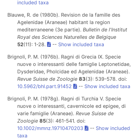
included taxa
Blauwe, R. de (1980b). Revision de la famille des
Agelenidae (Araneae) habitant la region
mediterraneene (3e partie).
Bulletin de l'Institut
Royal des Sciences Naturelles de Belgique
52
(11): 1-28.
--
Show included taxa
Brignoli, P. M. (1976b). Ragni di Grecia IX. Specie
nuove o interessanti delle famiglie Leptonetidae,
Dysderidae, Pholcidae ed Agelenidae (Araneae).
Revue Suisse de Zoologie
83
(3): 539-578. doi:
10.5962/bhl.part.91452
--
Show included taxa
Brignoli, P. M. (1978g). Ragni di Turchia V. Specie
nuove o interessanti, cavernicole ed epigee, di
varie famiglie (Araneae).
Revue Suisse de
Zoologie
85
(3): 461-541. doi:
10.1002/mmnz.19710470203
--
Show included
taxa