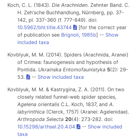
Koch, C. L. (1843).
Die Arachniden
. Zehnter Band. C.
H. Zeh'sche Buchhandlung, Nürnberg, pp. 37-
142, pl. 337-360 (f. 777-849). doi:
10.5962/bhl.title.43744
[for the correct year
of publication see
Brignoli, 1985b
] --
Show
included taxa
Kovblyuk, M. M. (2014). Spiders (Arachnida, Aranei)
of Crimea: faunogenesis and hypothesis of
Pontida.
Ukrainska Entomofaunistyka
5
(2): 29-
53.
--
Show included taxa
Kovblyuk, M. M. & Kastrygina, Z. A. (2011). On two
closely related funnel-web spider species,
Agelena orientalis
C.L. Koch, 1837, and
A.
labyrinthica
(Clerck, 1757) (Aranei: Agelenidae).
Arthropoda Selecta
20
(4): 273-282. doi:
10.15298/arthsel.20.4.04
--
Show included
taxa