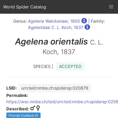
World Spider Catalog
Genus:
Agelena
Walckenaer, 1805
| Family:
Agelenidae C. L. Koch, 1837
Agelena
orientalis
C. L.
Koch, 1837
SPECIES |
ACCEPTED
LSID:
urn:lsid:nmbe.ch:spidersp:020879
Permalink:
https://wsc.nmbe.ch/lsid/urn:lsid:nmbe.ch:spidersp:020
Described:
Provide ZooBank ID