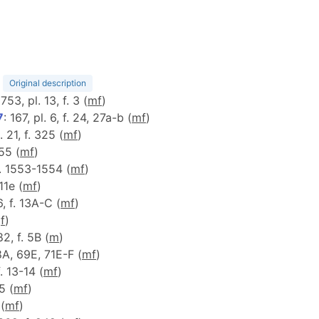
)
Original description
 753, pl. 13, f. 3 (
m
f
)
7
: 167, pl. 6, f. 24, 27a-b (
m
f
)
. 21, f. 325 (
m
f
)
55 (
m
f
)
f. 1553-1554 (
m
f
)
 11e (
m
f
)
6, f. 13A-C (
m
f
)
(
f
)
82, f. 5B (
m
)
68A, 69E, 71E-F (
m
f
)
f. 13-14 (
m
f
)
5 (
m
f
)
 (
m
f
)