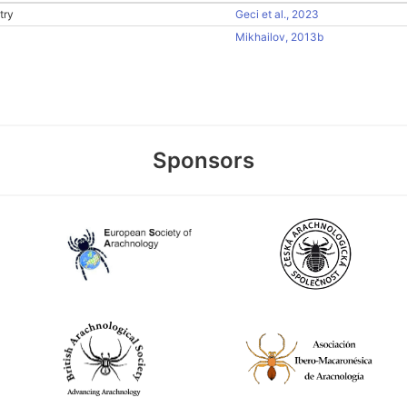
try
Geci et al., 2023
Mikhailov, 2013b
Sponsors