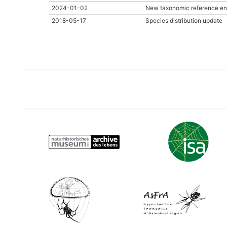
2024-01-02
New taxonomic reference en
2018-05-17
Species distribution update