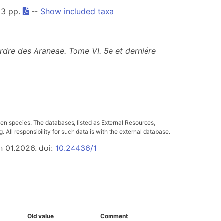
83 pp.
--
Show included taxa
ordre des Araneae. Tome VI.
5e et derniére
ven species. The databases, listed as External Resources,
All responsibility for such data is with the external database.
n 01.2026. doi:
10.24436/1
Old value
Comment