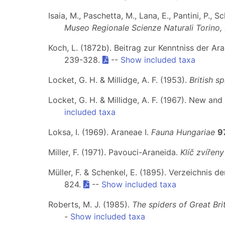
Isaia, M., Paschetta, M., Lana, E., Pantini, P., S
Museo Regionale Scienze Naturali Torino,
Koch, L. (1872b). Beitrag zur Kenntniss der A
239-328.
--
Show included taxa
Locket, G. H. & Millidge, A. F. (1953).
British sp
Locket, G. H. & Millidge, A. F. (1967). New and 
included taxa
Loksa, I. (1969). Araneae I.
Fauna Hungariae
9
Miller, F. (1971). Pavouci-Araneida.
Klíč zvířen
Müller, F. & Schenkel, E. (1895). Verzeichnis
824.
--
Show included taxa
Roberts, M. J. (1985).
The spiders of Great Brit
-
Show included taxa