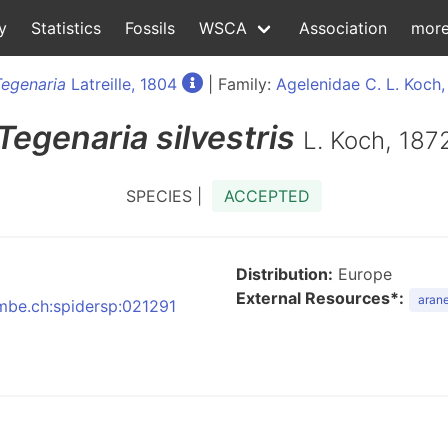
y
Statistics
Fossils
WSCA
Association
mor
Tegenaria
Latreille, 1804
| Family:
Agelenidae C. L. Koch,
Tegenaria
silvestris
L. Koch, 187
SPECIES |
ACCEPTED
Distribution:
Europe
External Resources*:
arane
nmbe.ch:spidersp:021291