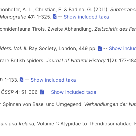
chönhofer, A. L., Christian, E. & Badino, G. (2011).
Subterranea
 Monografie
47
: 1-325.
--
Show included taxa
rachnidenfauna Tirols. Zweite Abhandlung.
Zeitschrift des Fe
iders. Vol. II
. Ray Society, London, 449 pp.
--
Show inclu
rare British spiders.
Journal of Natural History
1
(2): 177-18
7
: 1-133.
--
Show included taxa
y ČSSR
4
: 51-306.
--
Show included taxa
 der Spinnen von Basel und Umgegend.
Verhandlungen der Nat
ain and Ireland,
Volume 1: Atypidae to Theridiosomatidae. 