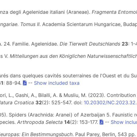
enza degli Agelenidae italiani (Araneae).
Fragmenta Entomol
ngariae. Tomus II
. Academia Scientarum Hungaricae, Budape
. 24. Familie. Agelenidae.
Die Tierwelt Deutschlands
23
: 1
ns V.
Mitteilungen aus den Königlichen Naturwissenschaftliche
turés dans quelques cavités souterraines de l'Ouest et du S
31
: 88-94.
--
Show included taxa
ri, L., Gashi, A., Bilalli, A. & Musliu, M. (2023). Contribut
atura Croatica
32
(2): 525-547. doi:
10.20302/NC.2023.32
05). Spiders (Arachnida: Aranei) of Azerbaijan 5. Faunistic
species.
Arthropoda Selecta
14
(2): 153-177.
--
Show inclu
leuropas: Ein Bestimmungsbuch
. Paul Parey, Berlin, 543 pp