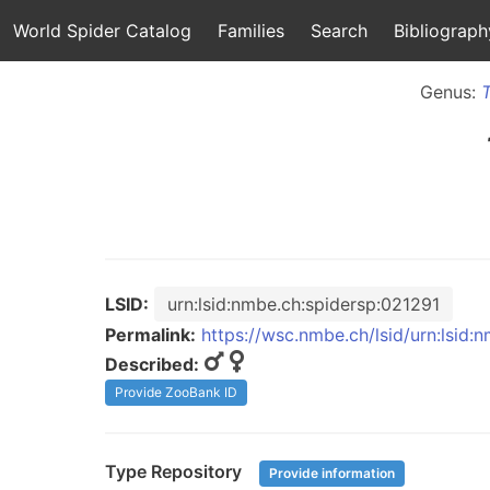
World Spider Catalog
Families
Search
Bibliograph
Genus:
LSID:
urn:lsid:nmbe.ch:spidersp:021291
Permalink:
https://wsc.nmbe.ch/lsid/urn:lsid:
Described:
Provide ZooBank ID
Type Repository
Provide information