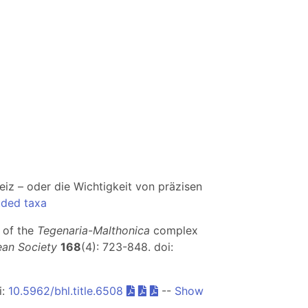
eiz – oder die Wichtigkeit von präzisen
uded taxa
 of the
Tegenaria
-
Malthonica
complex
ean Society
168
(4): 723-848. doi:
i:
10.5962/bhl.title.6508
--
Show