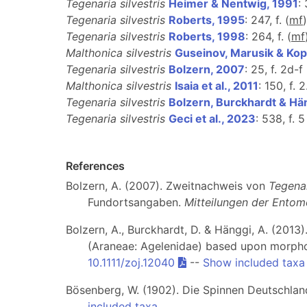
Tegenaria silvestris
Heimer & Nentwig, 1991
:
Tegenaria silvestris
Roberts, 1995
: 247, f. (
m
f
)
Tegenaria silvestris
Roberts, 1998
: 264, f. (
m
f
Malthonica silvestris
Guseinov, Marusik & Ko
Tegenaria silvestris
Bolzern, 2007
: 25, f. 2d-f 
Malthonica silvestris
Isaia et al., 2011
: 150, f. 
Tegenaria silvestris
Bolzern, Burckhardt & Hä
Tegenaria silvestris
Geci et al., 2023
: 538, f. 5
References
Bolzern, A. (2007). Zweitnachweis von
Tegenar
Fundortsangaben.
Mitteilungen der Entom
Bolzern, A., Burckhardt, D. & Hänggi, A. (20
(Araneae: Agelenidae) based upon morpho
10.1111/zoj.12040
--
Show included taxa
Bösenberg, W. (1902). Die Spinnen Deutschlands
included taxa