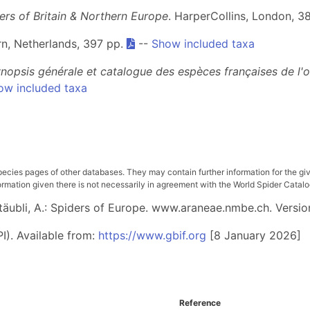
ders of Britain & Northern Europe
. HarperCollins, London, 3
arn, Netherlands, 397 pp.
--
Show included taxa
nopsis générale et catalogue des espèces françaises de l'
ow included taxa
pecies pages of other databases. They may contain further information for the gi
ation given there is not necessarily in agreement with the World Spider Catalog. 
 Stäubli, A.: Spiders of Europe. www.araneae.nmbe.ch. Versio
I). Available from:
https://www.gbif.org
[8 January 2026]
Reference