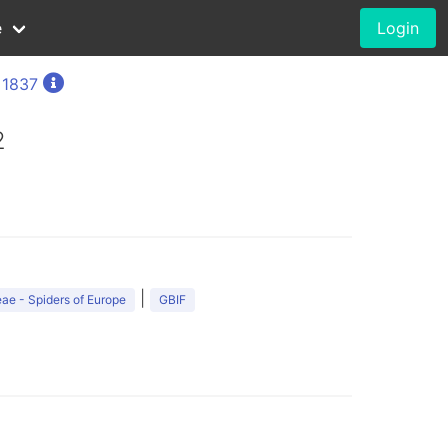
e
Login
 1837
2
|
ae - Spiders of Europe
GBIF