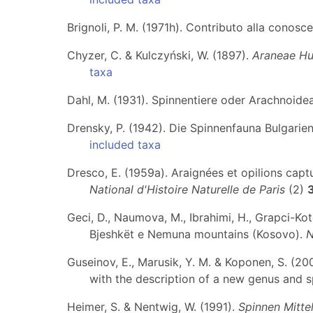
Brignoli, P. M. (1971h). Contributo alla conosc
Chyzer, C. & Kulczyński, W. (1897).
Araneae Hu
taxa
Dahl, M. (1931). Spinnentiere oder Arachnoidea
Drensky, P. (1942). Die Spinnenfauna Bulgarie
included taxa
Dresco, E. (1959a). Araignées et opilions cap
National d'Histoire Naturelle de Paris
(2)
Geci, D., Naumova, M., Ibrahimi, H., Grapci-Koto
Bjeshkët e Nemuna mountains (Kosovo).
N
Guseinov, E., Marusik, Y. M. & Koponen, S. (20
with the description of a new genus and 
Heimer, S. & Nentwig, W. (1991).
Spinnen Mitte