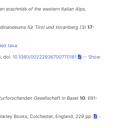
n arachnids of the western Italian Alps
.
rdinandeums für Tirol und Vorarlberg
(3)
17
:
ded taxa
4. doi:
10.1080/00222936700770181
--
Show
urforschenden Gesellschaft in Basel
10
: 691-
Harley Books, Colchester, England, 229 pp.
-