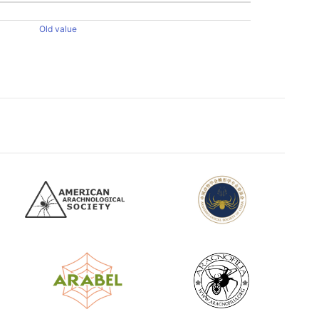
Old value