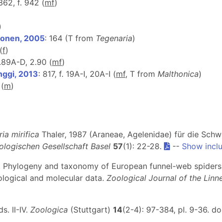
 362, f. 942 (
m
f
)
)
ponen, 2005
: 164 (T from
Tegenaria
)
(
f
)
2.89A-D, 2.90 (
m
f
)
nggi, 2013
: 817, f. 19A-I, 20A-I (
m
f
, T from
Malthonica
)
 (
m
)
ia mirifica
Thaler, 1987 (Araneae, Agelenidae) für die Schw
ologischen Gesellschaft Basel
57
(1): 22-28.
--
Show incl
13). Phylogeny and taxonomy of European funnel-web spiders
logical and molecular data.
Zoological Journal of the Linn
. II-IV.
Zoologica
(Stuttgart)
14
(2-4): 97-384, pl. 9-36. do