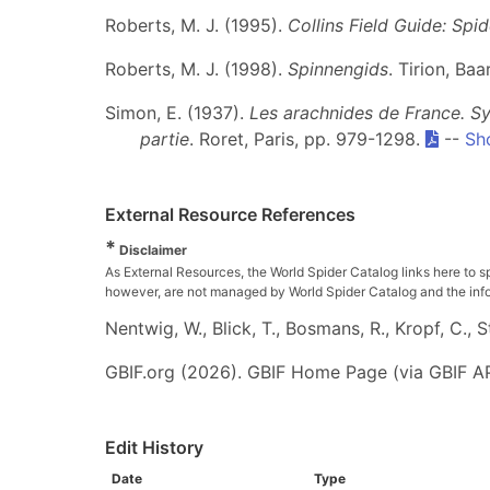
Roberts, M. J. (1995).
Collins Field Guide: Spi
Roberts, M. J. (1998).
Spinnengids
. Tirion, Ba
Simon, E. (1937).
Les arachnides de France. Sy
partie
. Roret, Paris, pp. 979-1298.
--
Sh
External Resource References
*
Disclaimer
As External Resources, the World Spider Catalog links here to s
however, are not managed by World Spider Catalog and the inform
Nentwig, W., Blick, T., Bosmans, R., Kropf, C.,
GBIF.org (2026). GBIF Home Page (via GBIF AP
Edit History
Date
Type