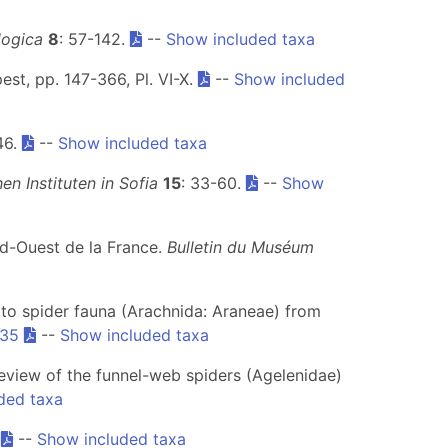
ogica
8
: 57-142.
--
Show included taxa
st, pp. 147-366, Pl. VI-X.
--
Show included
-46.
--
Show included taxa
n Instituten in Sofia
15
: 33-60.
--
Show
ud-Ouest de la France.
Bulletin du Muséum
ion to spider fauna (Arachnida: Araneae) from
.35
--
Show included taxa
 review of the funnel-web spiders (Agelenidae)
ded taxa
.
--
Show included taxa