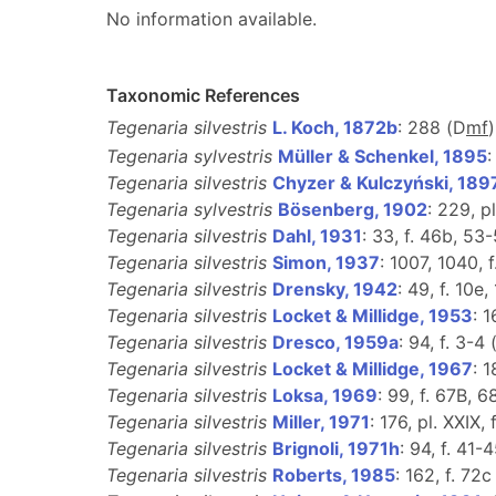
No information available.
Taxonomic References
Tegenaria silvestris
L. Koch, 1872b
: 288 (D
m
f
Tegenaria sylvestris
Müller & Schenkel, 1895
:
Tegenaria silvestris
Chyzer & Kulczyński, 189
Tegenaria sylvestris
Bösenberg, 1902
: 229, pl
Tegenaria silvestris
Dahl, 1931
: 33, f. 46b, 53-
Tegenaria silvestris
Simon, 1937
: 1007, 1040, 
Tegenaria silvestris
Drensky, 1942
: 49, f. 10e,
Tegenaria silvestris
Locket & Millidge, 1953
: 1
Tegenaria silvestris
Dresco, 1959a
: 94, f. 3-4 
Tegenaria silvestris
Locket & Millidge, 1967
: 1
Tegenaria silvestris
Loksa, 1969
: 99, f. 67B, 
Tegenaria silvestris
Miller, 1971
: 176, pl. XXIX, 
Tegenaria silvestris
Brignoli, 1971h
: 94, f. 41-4
Tegenaria silvestris
Roberts, 1985
: 162, f. 72c