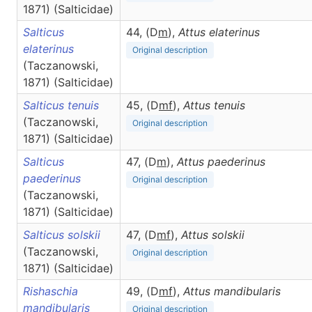
1871) (Salticidae)
Salticus
44, (D
m
),
Attus
elaterinus
elaterinus
Original description
(Taczanowski,
1871) (Salticidae)
Salticus tenuis
45, (D
m
f
),
Attus
tenuis
(Taczanowski,
Original description
1871) (Salticidae)
Salticus
47, (D
m
),
Attus
paederinus
paederinus
Original description
(Taczanowski,
1871) (Salticidae)
Salticus solskii
47, (D
m
f
),
Attus
solskii
(Taczanowski,
Original description
1871) (Salticidae)
Rishaschia
49, (D
m
f
),
Attus
mandibularis
mandibularis
Original description