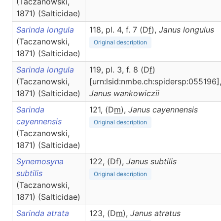
(Taczanowski,
1871) (Salticidae)
Sarinda longula
118, pl. 4, f. 7 (D
f
),
Janus
longulus
(Taczanowski,
Original description
1871) (Salticidae)
Sarinda longula
119, pl. 3, f. 8 (D
f
)
(Taczanowski,
[urn:lsid:nmbe.ch:spidersp:055196]
1871) (Salticidae)
Janus
wankowiczii
Sarinda
121, (D
m
),
Janus
cayennensis
cayennensis
Original description
(Taczanowski,
1871) (Salticidae)
Synemosyna
122, (D
f
),
Janus
subtilis
subtilis
Original description
(Taczanowski,
1871) (Salticidae)
Sarinda atrata
123, (D
m
),
Janus
atratus