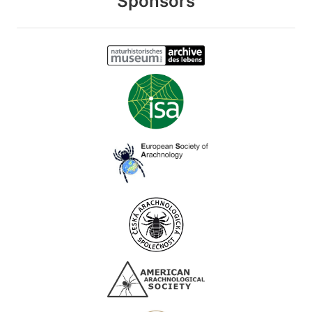
Sponsors