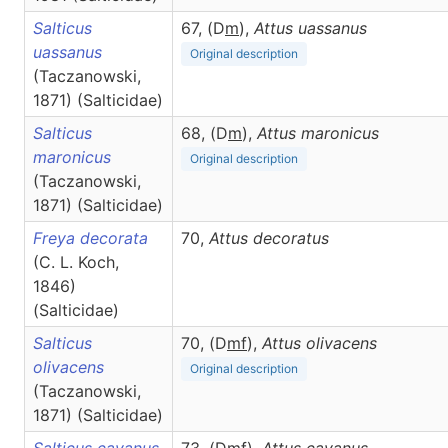
Salticus
67, (D
m
),
Attus
uassanus
uassanus
Original description
(Taczanowski,
1871) (Salticidae)
Salticus
68, (D
m
),
Attus
maronicus
maronicus
Original description
(Taczanowski,
1871) (Salticidae)
Freya decorata
70,
Attus
decoratus
(C. L. Koch,
1846)
(Salticidae)
Salticus
70, (D
m
f
),
Attus
olivacens
olivacens
Original description
(Taczanowski,
1871) (Salticidae)