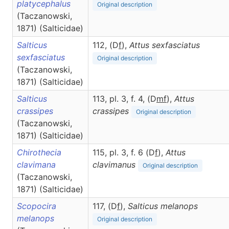
platycephalus
Original description
(Taczanowski,
1871) (Salticidae)
Salticus
112, (D
f
),
Attus
sexfasciatus
sexfasciatus
Original description
(Taczanowski,
1871) (Salticidae)
Salticus
113, pl. 3, f. 4, (D
m
f
),
Attus
crassipes
crassipes
Original description
(Taczanowski,
1871) (Salticidae)
Chirothecia
115, pl. 3, f. 6 (D
f
),
Attus
clavimana
clavimanus
Original description
(Taczanowski,
1871) (Salticidae)
Scopocira
117, (D
f
),
Salticus
melanops
melanops
Original description