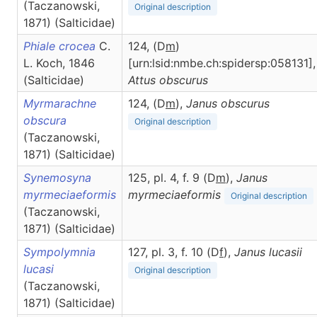
(Taczanowski,
Original description
1871) (Salticidae)
Phiale crocea
C.
124, (D
m
)
L. Koch, 1846
[urn:lsid:nmbe.ch:spidersp:058131],
(Salticidae)
Attus
obscurus
Myrmarachne
124, (D
m
),
Janus
obscurus
obscura
Original description
(Taczanowski,
1871) (Salticidae)
Synemosyna
125, pl. 4, f. 9 (D
m
),
Janus
myrmeciaeformis
myrmeciaeformis
Original description
(Taczanowski,
1871) (Salticidae)
Sympolymnia
127, pl. 3, f. 10 (D
f
),
Janus
lucasii
lucasi
Original description
(Taczanowski,
1871) (Salticidae)