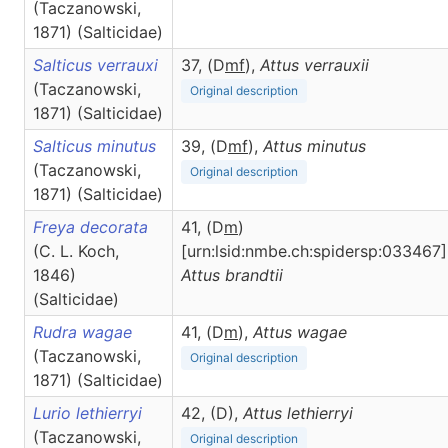
(Taczanowski,
1871) (Salticidae)
Salticus verrauxi
37, (D
m
f
),
Attus
verrauxii
(Taczanowski,
Original description
1871) (Salticidae)
Salticus minutus
39, (D
m
f
),
Attus
minutus
(Taczanowski,
Original description
1871) (Salticidae)
Freya decorata
41, (D
m
)
(C. L. Koch,
[urn:lsid:nmbe.ch:spidersp:033467]
1846)
Attus
brandtii
(Salticidae)
Rudra wagae
41, (D
m
),
Attus
wagae
(Taczanowski,
Original description
1871) (Salticidae)
Lurio lethierryi
42, (D),
Attus
lethierryi
(Taczanowski,
Original description