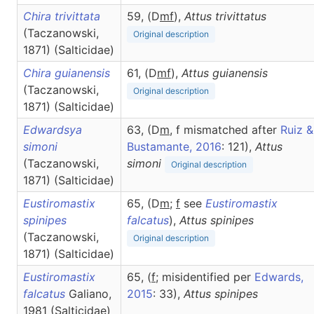
Chira trivittata
59, (D
m
f
),
Attus
trivittatus
(Taczanowski,
Original description
1871) (Salticidae)
Chira guianensis
61, (D
m
f
),
Attus
guianensis
(Taczanowski,
Original description
1871) (Salticidae)
Edwardsya
63, (D
m
, f mismatched after
Ruiz &
simoni
Bustamante, 2016
: 121),
Attus
(Taczanowski,
simoni
Original description
1871) (Salticidae)
Eustiromastix
65, (D
m
;
f
see
Eustiromastix
spinipes
falcatus
),
Attus
spinipes
(Taczanowski,
Original description
1871) (Salticidae)
Eustiromastix
65, (
f
; misidentified per
Edwards,
falcatus
Galiano,
2015
: 33),
Attus
spinipes
1981 (Salticidae)