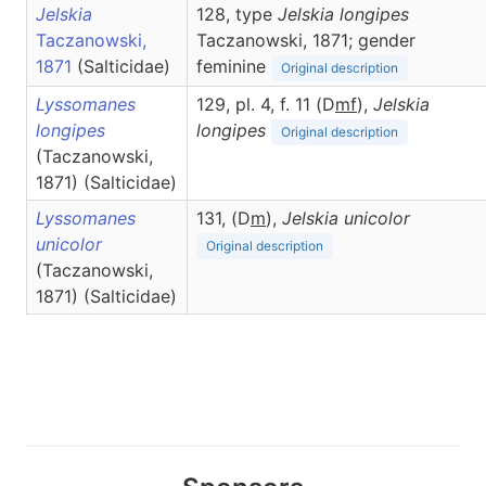
Jelskia
128, type
Jelskia longipes
Taczanowski,
Taczanowski, 1871; gender
1871
(Salticidae)
feminine
Original description
Lyssomanes
129, pl. 4, f. 11 (D
m
f
),
Jelskia
longipes
longipes
Original description
(Taczanowski,
1871) (Salticidae)
Lyssomanes
131, (D
m
),
Jelskia
unicolor
unicolor
Original description
(Taczanowski,
1871) (Salticidae)