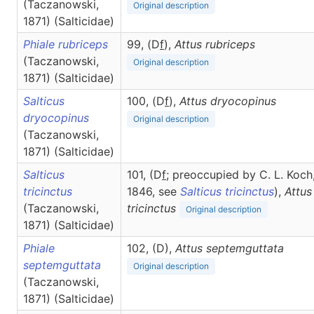
(Taczanowski,
Original description
1871) (Salticidae)
Phiale rubriceps
99, (D
f
),
Attus
rubriceps
(Taczanowski,
Original description
1871) (Salticidae)
Salticus
100, (D
f
),
Attus
dryocopinus
dryocopinus
Original description
(Taczanowski,
1871) (Salticidae)
Salticus
101, (D
f
; preoccupied by C. L. Koch
tricinctus
1846, see
Salticus tricinctus
),
Attus
(Taczanowski,
tricinctus
Original description
1871) (Salticidae)
Phiale
102, (D),
Attus
septemguttata
septemguttata
Original description
(Taczanowski,
1871) (Salticidae)