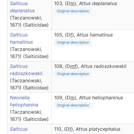
Salticus
103, (D
m
),
Attus
deplanatus
deplanatus
Original description
(Taczanowski,
1871) (Salticidae)
Salticus
105, (D
f
),
Attus
hamatinus
hamatinus
Original description
(Taczanowski,
1871) (Salticidae)
Salticus
108, (D
m
f
),
Attus
radoszkowskii
radoszkowskii
Original description
(Taczanowski,
1871) (Salticidae)
Neonella
109, (D
m
),
Attus
heliophaninus
heliophanina
Original description
(Taczanowski,
1871) (Salticidae)
Salticus
110, (D
f
),
Attus
platycephalus