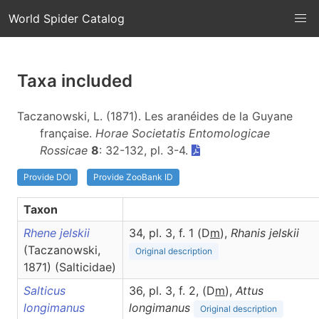
World Spider Catalog
Taxa included
Taczanowski, L. (1871). Les aranéides de la Guyane
française.
Horae Societatis Entomologicae
Rossicae
8
: 32-132, pl. 3-4.
Provide DOI
Provide ZooBank ID
Taxon
Rhene jelskii
34, pl. 3, f. 1 (D
m
),
Rhanis
jelskii
(Taczanowski,
Original description
1871) (Salticidae)
Salticus
36, pl. 3, f. 2, (D
m
),
Attus
longimanus
longimanus
Original description