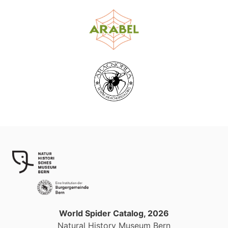
World Spider Catalog, 2026
Natural History Museum Bern