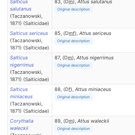
Salticus
83, (D
m
),
Attus
salutanus
salutanus
Original description
(Taczanowski,
1871) (Salticidae)
Salticus sericeus
85, (D
m
f
),
Attus
sericeus
(Taczanowski,
Original description
1871) (Salticidae)
Salticus
87, (D
m
),
Attus
nigerrimus
nigerrimus
Original description
(Taczanowski,
1871) (Salticidae)
Salticus
88, (D
f
),
Attus
miniaceus
miniaceus
Original description
(Taczanowski,
1871) (Salticidae)
Corythalia
89, (D
m
),
Attus
waleckii
waleckii
Original description