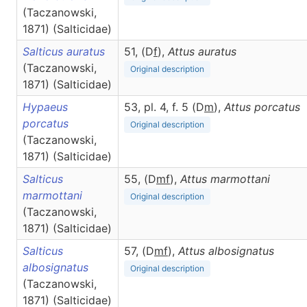
(Taczanowski,
1871) (Salticidae)
Salticus auratus
51, (D
f
),
Attus
auratus
(Taczanowski,
Original description
1871) (Salticidae)
Hypaeus
53, pl. 4, f. 5 (D
m
),
Attus
porcatus
porcatus
Original description
(Taczanowski,
1871) (Salticidae)
Salticus
55, (D
m
f
),
Attus
marmottani
marmottani
Original description
(Taczanowski,
1871) (Salticidae)
Salticus
57, (D
m
f
),
Attus
albosignatus
albosignatus
Original description
(Taczanowski,
1871) (Salticidae)