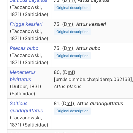
Salticus cayanus
73, (D
m
f
),
Attus
cayanus
(Taczanowski,
Original description
1871) (Salticidae)
Frigga kessleri
75, (D
m
),
Attus
kessleri
(Taczanowski,
Original description
1871) (Salticidae)
Psecas bubo
75, (D
m
),
Attus
bubo
(Taczanowski,
Original description
1871) (Salticidae)
Menemerus
80, (D
m
f
)
bivittatus
[urn:lsid:nmbe.ch:spidersp:062163]
(Dufour, 1831)
Attus
planus
(Salticidae)
Salticus
81, (D
m
f
),
Attus
quadriguttatus
quadriguttatus
Original description
(Taczanowski,
1871) (Salticidae)