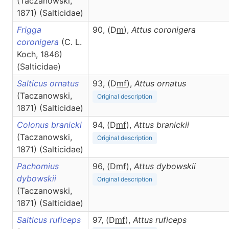
(Taczanowski,
1871) (Salticidae)
Frigga
90, (D
m
),
Attus
coronigera
coronigera
(C. L.
Koch, 1846)
(Salticidae)
Salticus ornatus
93, (D
m
f
),
Attus
ornatus
(Taczanowski,
Original description
1871) (Salticidae)
Colonus branicki
94, (D
m
f
),
Attus
branickii
(Taczanowski,
Original description
1871) (Salticidae)
Pachomius
96, (D
m
f
),
Attus
dybowskii
dybowskii
Original description
(Taczanowski,
1871) (Salticidae)
Salticus ruficeps
97, (D
m
f
),
Attus
ruficeps