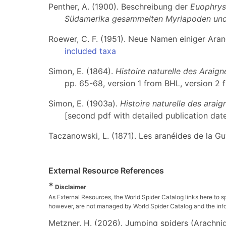
Penther, A. (1900). Beschreibung der
Euophrys
Südamerika gesammelten Myriapoden und
Roewer, C. F. (1951). Neue Namen einiger Ara
included taxa
Simon, E. (1864).
Histoire naturelle des Araig
pp. 65-68, version 1 from BHL, version 2 
Simon, E. (1903a).
Histoire naturelle des arai
[second pdf with detailed publication date
Taczanowski, L. (1871). Les aranéides de la G
External Resource References
*
Disclaimer
As External Resources, the World Spider Catalog links here to s
however, are not managed by World Spider Catalog and the inform
Metzner, H. (2026). Jumping spiders (Arachnida