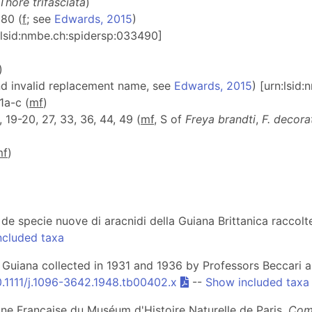
Thore trifasciata
)
 180 (
f
; see
Edwards, 2015
)
n:lsid:nmbe.ch:spidersp:033490]
)
nd invalid replacement name, see
Edwards, 2015
) [urn:lsid
61a-c (
m
f
)
3, 19-20, 27, 33, 36, 44, 49 (
m
f
, S of
Freya brandti
,
F. decora
m
f
)
 de specie nuove di aracnidi della Guiana Brittanica raccolt
ncluded taxa
h Guiana collected in 1931 and 1936 by Professors Beccari 
0.1111/j.1096-3642.1948.tb00402.x
--
Show included taxa
ane Française du Muséum d'Histoire Naturelle de Paris.
Comm