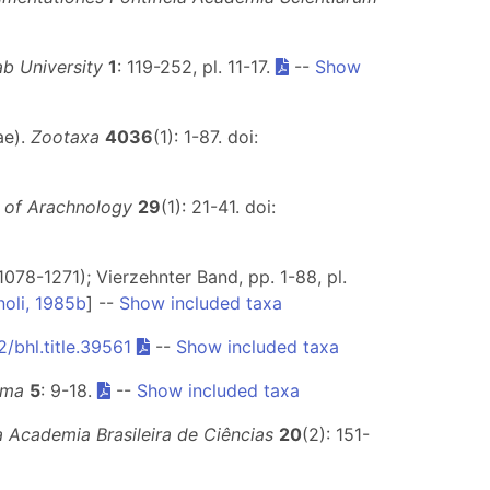
ab University
1
: 119-252, pl. 11-17.
--
Show
ae).
Zootaxa
4036
(1): 1-87. doi:
 of Arachnology
29
(1): 21-41. doi:
1078-1271); Vierzehnter Band, pp. 1-88, pl.
noli, 1985b
] --
Show included taxa
/bhl.title.39561
--
Show included taxa
ema
5
: 9-18.
--
Show included taxa
a Academia Brasileira de Ciências
20
(2): 151-