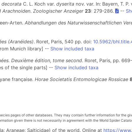
 decorata
C. L. Koch var.
dyserita
nov. var. In: Bayern, T. P. 
 Arachnoiden
.
Zoologischer Anzeiger
23
: 279-286.
--
Sh
neen-Arten.
Abhandlungen des Naturwissenschaftlichen Ver
nées (Aranéides)
. Roret, Paris, 540 pp. doi:
10.5962/bhl.title
from Munich library] --
Show included taxa
gnées. Deuxième édition, tome second
. Roret, Paris, pp. 669
s of the single parts] --
Show included taxa
uyane française.
Horae Societatis Entomologicae Rossicae
pecies pages of other databases. They may contain further information for the gi
ation given there is not necessarily in agreement with the World Spider Catalog. 
: Araneae: Salticidae) of the world. Online at
https://www