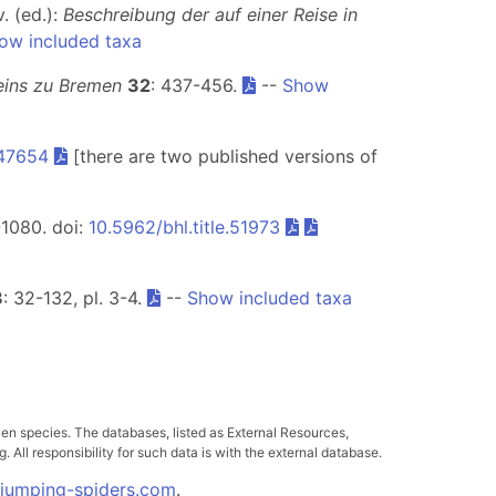
v. (ed.):
Beschreibung der auf einer Reise in
ow included taxa
eins zu Bremen
32
: 437-456.
--
Show
.47654
[there are two published versions of
-1080. doi:
10.5962/bhl.title.51973
8
: 32-132, pl. 3-4.
--
Show included taxa
ven species. The databases, listed as External Resources,
All responsibility for such data is with the external database.
.jumping-spiders.com
.