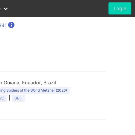
e
Login
841
 Guiana, Ecuador, Brazil
|
ng Spiders of the World Metzner (2026)
|
25)
GBIF