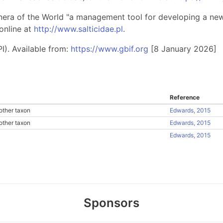
nera of the World "a management tool for developing a new 
online at
http://www.salticidae.pl
.
I). Available from:
https://www.gbif.org
[8 January 2026]
Reference
other taxon
Edwards, 2015
other taxon
Edwards, 2015
Edwards, 2015
Sponsors