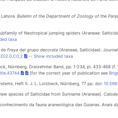
f Lahore.
Bulletin of the Department of Zoology of the Panj
subfamily of Neotropical jumping spiders (Araneae: Salticid
ded taxa
s de
Freya
del grupo
decorata
(Araneae, Salticidae).
Journal
ED]2.0.CO;2
--
Show included taxa
beck, Nürnberg, Dreizehnter Band, pp. 1-234, pl. 433-468 (f. 
itle.43744
[for the correct year of publication see
Brig
ystems.
Heft 5
. J. L. Lotzbeck, Nürnberg, 77 pp. doi:
10.5962
new species of Salticidae from Suriname (Araneae).
Calod
ao conhecimento da fauna araneológica das Guianas.
Anais d