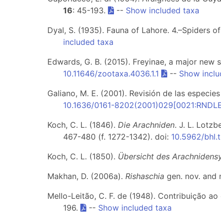
16
: 45-193.
--
Show included taxa
Dyal, S. (1935). Fauna of Lahore. 4.–Spiders o
included taxa
Edwards, G. B. (2015). Freyinae, a major new 
10.11646/zootaxa.4036.1.1
--
Show inclu
Galiano, M. E. (2001). Revisión de las especie
10.1636/0161-8202(2001)029[0021:RNDL
Koch, C. L. (1846).
Die Arachniden
. J. L. Lotz
467-480 (f. 1272-1342). doi:
10.5962/bhl.t
Koch, C. L. (1850).
Übersicht des Arachnidens
Makhan, D. (2006a).
Rishaschia
gen. nov. and 
Mello-Leitão, C. F. de (1948). Contribuição 
196.
--
Show included taxa