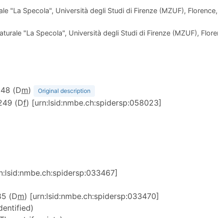
e "La Specola", Università degli Studi di Firenze (MZUF), Florence,
urale "La Specola", Università degli Studi di Firenze (MZUF), Floren
1248 (D
m
)
Original description
1249 (D
f
) [urn:lsid:nmbe.ch:spidersp:058023]
rn:lsid:nmbe.ch:spidersp:033467]
85 (D
m
) [urn:lsid:nmbe.ch:spidersp:033470]
dentified)