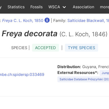
y
Statistics
Fossils
WSCA
Association
mor
:
Freya
C. L. Koch, 1850
| Family:
Salticidae Blackwall, 1
Freya
decorata
(C. L. Koch, 1846)
SPECIES |
ACCEPTED
|
TYPE SPECIES
Distribution:
Guyana, French
External Resources*:
Jumpi
:nmbe.ch:spidersp:033469
Salticidae Database Prószyński (20