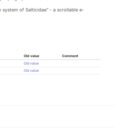
system of Salticidae" - a scrollable e-
Old value
Comment
Old value
Old value