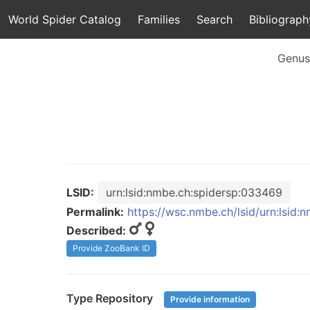
World Spider Catalog
Families
Search
Bibliograph
Genus
LSID:
urn:lsid:nmbe.ch:spidersp:033469
Permalink:
https://wsc.nmbe.ch/lsid/urn:lsid
Described:
Provide ZooBank ID
Type Repository
Provide information