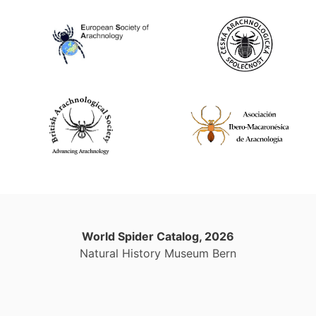
World Spider Catalog, 2026
Natural History Museum Bern