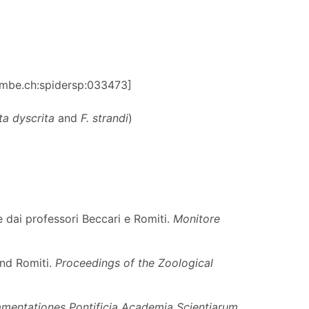
:nmbe.ch:spidersp:033473]
ta dyscrita
and
F. strandi
)
e dai professori Beccari e Romiti.
Monitore
and Romiti.
Proceedings of the Zoological
entationes Pontificia Academia Scientiarum