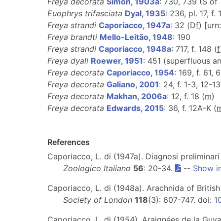
Freya decorata
Simon, 1903a
: 730, 739 (S of
Euophrys trifasciata
Dyal, 1935
: 236, pl. 17, f.
Freya strandi
Caporiacco, 1947a
: 32 (D
f
) [ur
Freya brandti
Mello-Leitão, 1948
: 190
Freya strandi
Caporiacco, 1948a
: 717, f. 148 (
f
Freya dyali
Roewer, 1951
: 451 (superfluous a
Freya decorata
Caporiacco, 1954
: 169, f. 61, 
Freya decorata
Galiano, 2001
: 24, f. 1-3, 12-1
Freya decorata
Makhan, 2006a
: 12, f. 18 (
m
)
Freya decorata
Edwards, 2015
: 36, f. 12A-K (
References
Caporiacco, L. di (1947a). Diagnosi preliminari
Zoologico Italiano
56
: 20-34.
--
Show i
Caporiacco, L. di (1948a). Arachnida of Britis
Society of London
118
(3): 607-747. doi:
1
Caporiacco, L. di (1954). Araignées de la Guy