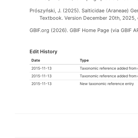
Prószyński, J. (2025). Salticidae (Araneae) Ge
Textbook. Version December 20th, 2025, 
GBIF.org (2026). GBIF Home Page (via GBIF AP
Edit History
Date
Type
2015-11-13
Taxonomic reference added from 
2015-11-13
Taxonomic reference added from 
2015-11-13
New taxonomic reference entry