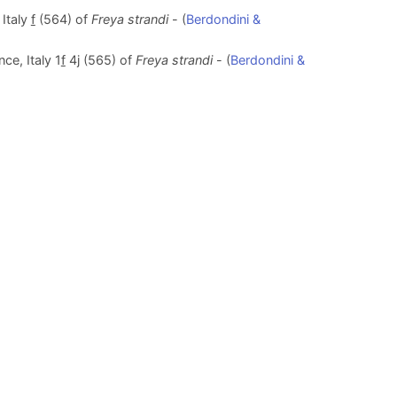
 Italy
f
(564) of
Freya strandi
- (
Berdondini &
ce, Italy 1
f
4j (565) of
Freya strandi
- (
Berdondini &