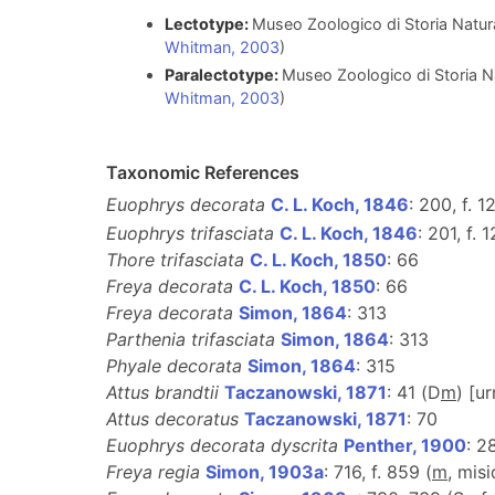
Lectotype:
Museo Zoologico di Storia Natural
Whitman, 2003
)
Paralectotype:
Museo Zoologico di Storia Nat
Whitman, 2003
)
Taxonomic References
Euophrys decorata
C. L. Koch, 1846
: 200, f. 
Euophrys trifasciata
C. L. Koch, 1846
: 201, f. 
Thore trifasciata
C. L. Koch, 1850
: 66
Freya decorata
C. L. Koch, 1850
: 66
Freya decorata
Simon, 1864
: 313
Parthenia trifasciata
Simon, 1864
: 313
Phyale decorata
Simon, 1864
: 315
Attus brandtii
Taczanowski, 1871
: 41 (D
m
) [u
Attus decoratus
Taczanowski, 1871
: 70
Euophrys decorata dyscrita
Penther, 1900
: 2
Freya regia
Simon, 1903a
: 716, f. 859 (
m
, misi